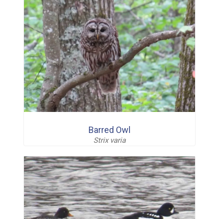
Barred Owl
Strix varia