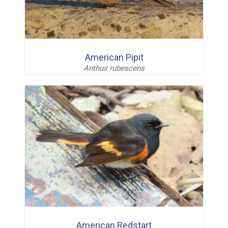
American Pipit
Anthus rubescens
American Redstart