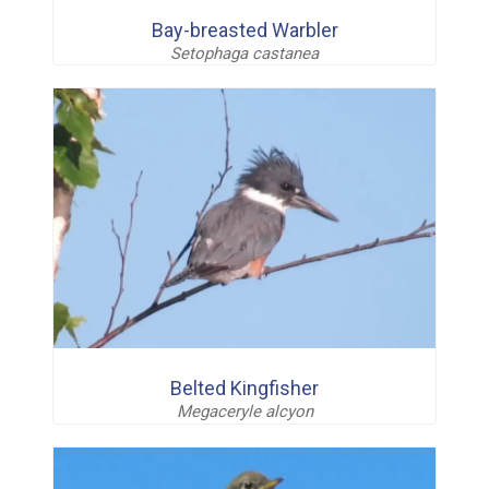
Bay-breasted Warbler
Setophaga castanea
Belted Kingfisher
Megaceryle alcyon