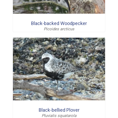
Black-backed Woodpecker
Picoides arcticus
Black-bellied Plover
Pluvialis squatarola