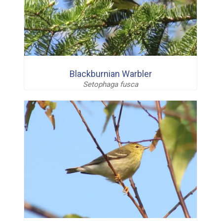
Blackburnian Warbler
Setophaga fusca