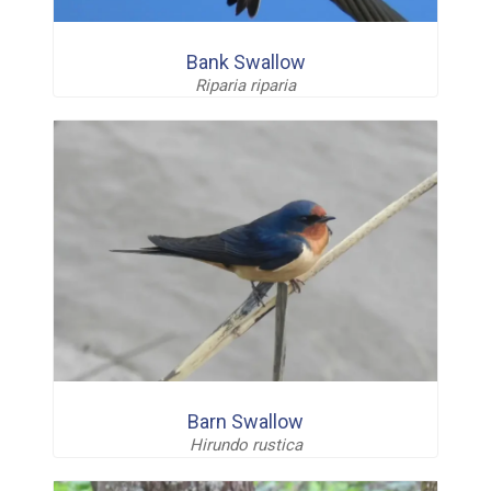
Bank Swallow
Riparia riparia
Barn Swallow
Hirundo rustica