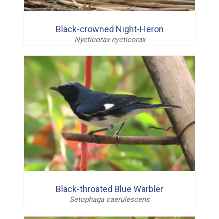
Black-crowned Night-Heron
Nycticorax nycticorax
Black-throated Blue Warbler
Setophaga caerulescens