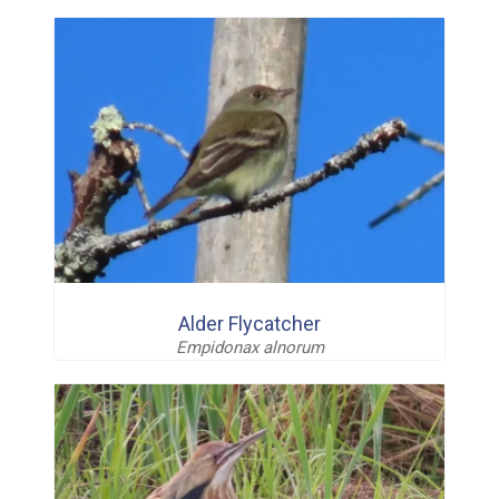
Alder Flycatcher
Empidonax alnorum