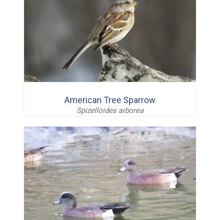
American Tree Sparrow
Spizelloides arborea