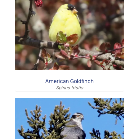
American Goldfinch
Spinus tristis