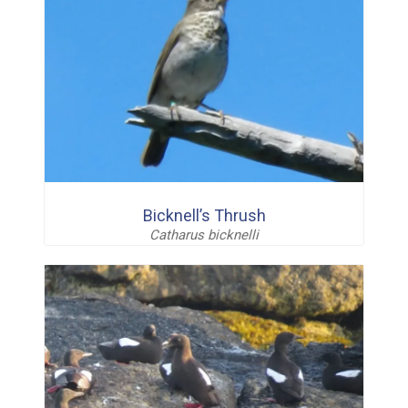
Bicknell’s Thrush
Catharus bicknelli