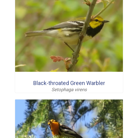
Black-throated Green Warbler
Setophaga virens