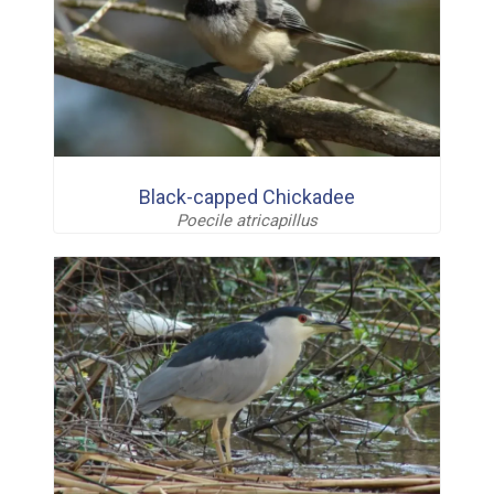
Black-capped Chickadee
Poecile atricapillus