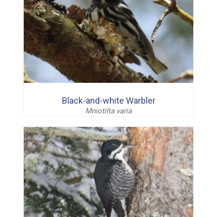
Black-and-white Warbler
Mniotilta varia