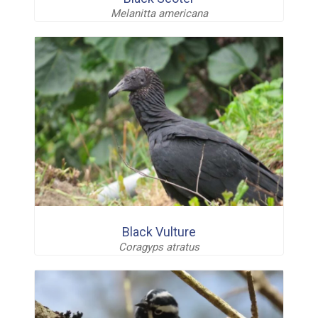
Melanitta americana
Black Vulture
Coragyps atratus