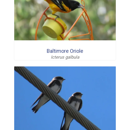
Baltimore Oriole
Icterus galbula