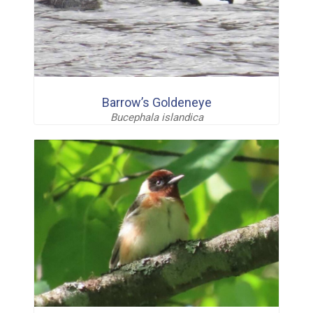
Barrow’s Goldeneye
Bucephala islandica