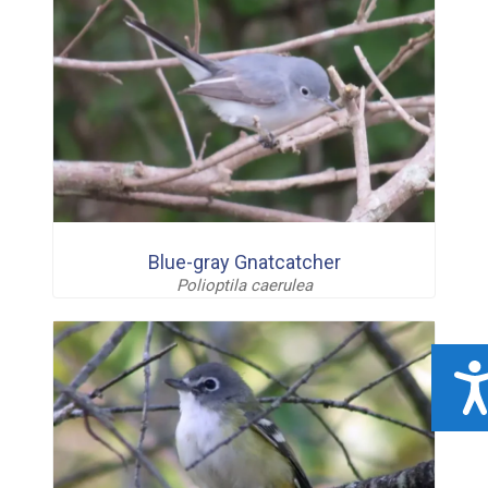
Blue-gray Gnatcatcher
Polioptila caerulea
ACCESSIBILIT