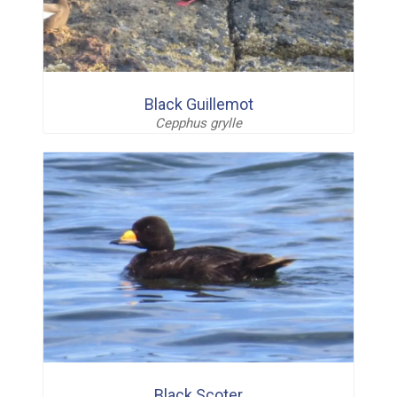
Black Guillemot
Cepphus grylle
Black Scoter