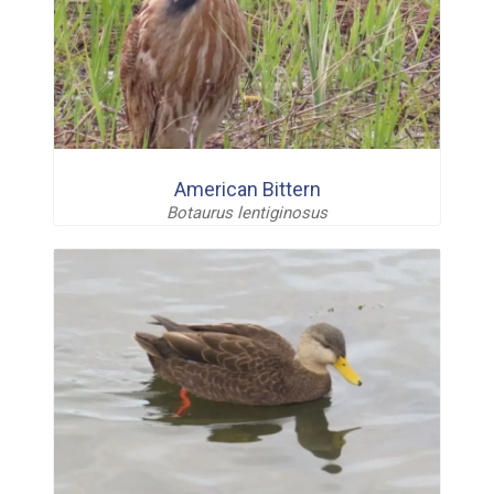
American Bittern
Botaurus lentiginosus