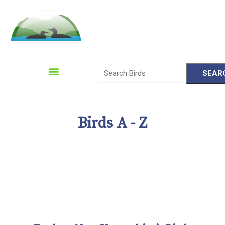
Please
note:
This
website
includes
Birds A - Z
an
accessibility
system.