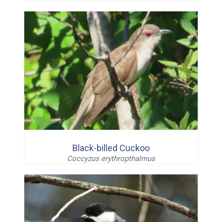
Black-billed Cuckoo
Coccyzus erythropthalmus