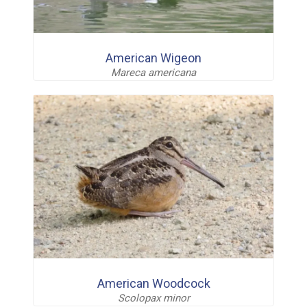
American Wigeon
Mareca americana
American Woodcock
Scolopax minor