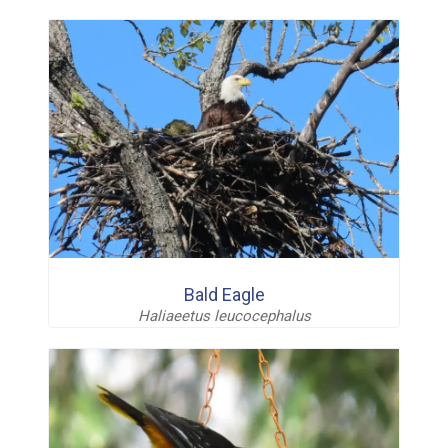
Bald Eagle
Haliaeetus leucocephalus