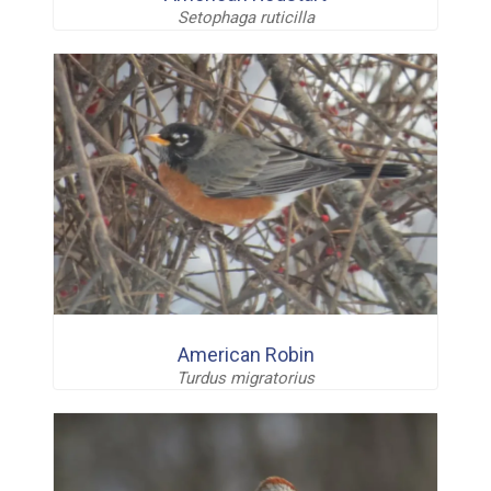
Setophaga ruticilla
American Robin
Turdus migratorius