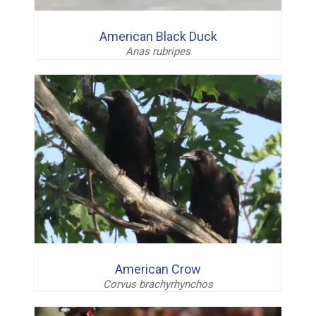
American Black Duck
Anas rubripes
American Crow
Corvus brachyrhynchos