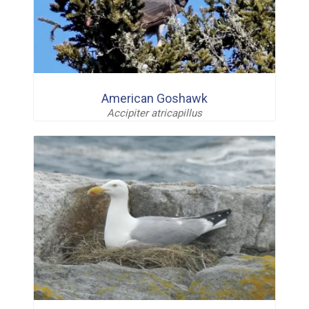
American Goshawk
Accipiter atricapillus