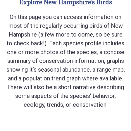
Explore New Hampshire’s Birds
On this page you can access information on
most of the regularly occurring birds of New
Hampshire (a few more to come, so be sure
to check back!). Each species profile includes
one or more photos of the species, a concise
summary of conservation information, graphs
showing it’s seasonal abundance, a range map,
and a population trend graph where available.
There will also be a short narrative describing
some aspects of the species’ behavior,
ecology, trends, or conservation.