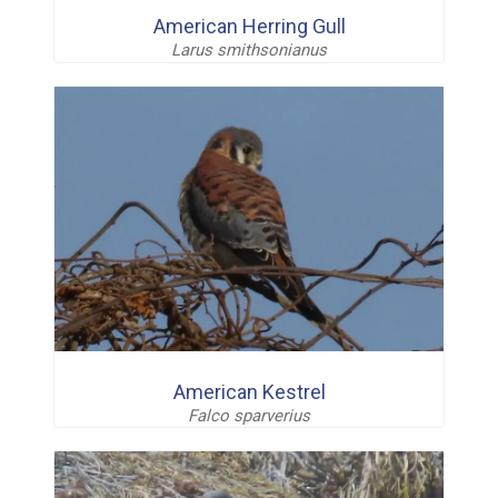
American Herring Gull
Larus smithsonianus
American Kestrel
Falco sparverius