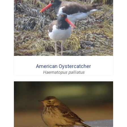
American Oystercatcher
Haematopus palliatus