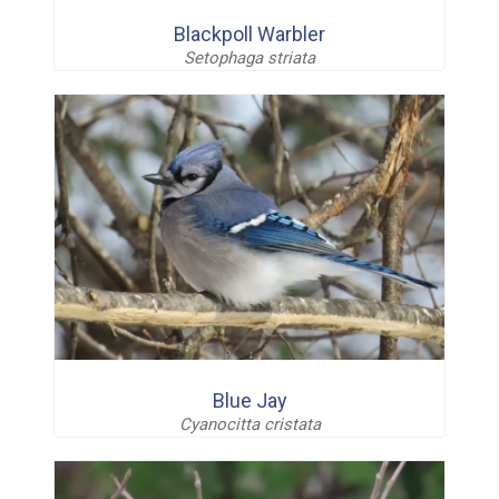
Blackpoll Warbler
Setophaga striata
Blue Jay
Cyanocitta cristata