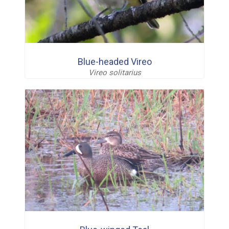
Blue-headed Vireo
Vireo solitarius