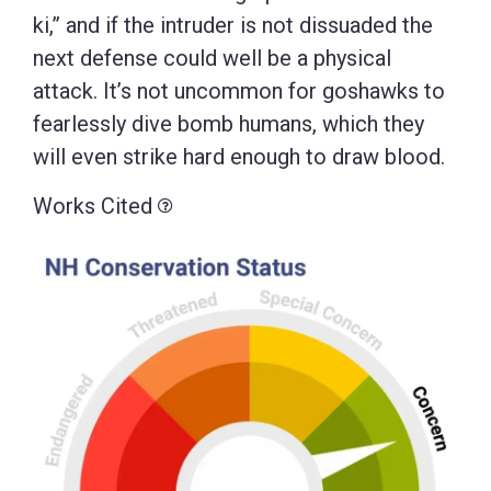
ki,” and if the intruder is not dissuaded the
next defense could well be a physical
attack. It’s not uncommon for goshawks to
fearlessly dive bomb humans, which they
will even strike hard enough to draw blood.
Works Cited