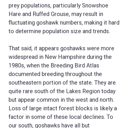
prey populations, particularly Snowshoe
Hare and Ruffed Grouse, may result in
fluctuating goshawk numbers, making it hard
to determine population size and trends.
That said, it appears goshawks were more
widespread in New Hampshire during the
1980s, when the Breeding Bird Atlas
documented breeding throughout the
southeastern portion of the state. They are
quite rare south of the Lakes Region today
but appear common in the west and north.
Loss of large intact forest blocks is likely a
factor in some of these local declines. To
our south, goshawks have all but