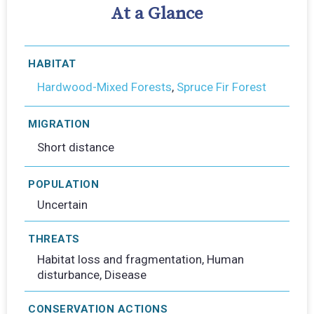
At a Glance
HABITAT
Hardwood-Mixed Forests
,
Spruce Fir Forest
MIGRATION
Short distance
POPULATION
Uncertain
THREATS
Habitat loss and fragmentation, Human
disturbance, Disease
CONSERVATION ACTIONS