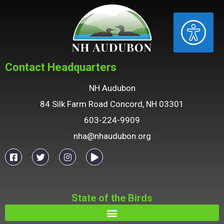
ACCESSIBILITY
Contact Headquarters
NH Audubon
84 Silk Farm Road Concord, NH 03301
603-224-9909
nha@nhaudubon.org
State of the Birds