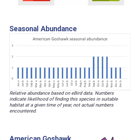
Seasonal Abundance
Relative abundance based on eBird data. Numbers
indicate likelihood of finding this species in suitable
habitat at a given time of year, not actual numbers
encountered.
American Goshawk