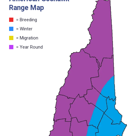
Range Map
= Breeding
= Winter
= Migration
= Year Round