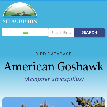
Please
note:
This
website
includes
BIRD DATABASE
an
American Goshawk
accessibility
system.
(Accipiter atricapillus)