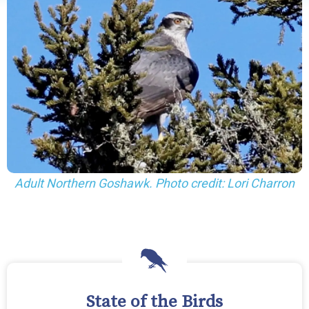
Adult Northern Goshawk. Photo credit: Lori Charron
State of the Birds