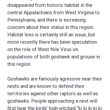
disappeared from historic habitat in the
central Appalachians from West Virginia to
Pennsylvania, and there is increasing
concern about their status in this region.
Habitat loss is certainly still an issue, but
more recently there has been speculation
on the role of West Nile Virus on
populations of both goshawk and grouse in
this region.
Goshawks are famously agressive near their
nests and are known to defend their
territories against other raptors as well as
goshawks. People approaching a nest will
first hear the birds’ high-pitched “ki ki ki ki ki