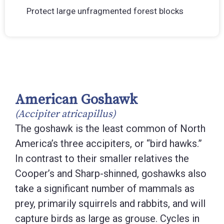
Protect large unfragmented forest blocks
American Goshawk
(Accipiter atricapillus)
The goshawk is the least common of North
America’s three accipiters, or “bird hawks.”
In contrast to their smaller relatives the
Cooper’s and Sharp-shinned, goshawks also
take a significant number of mammals as
prey, primarily squirrels and rabbits, and will
capture birds as large as grouse. Cycles in