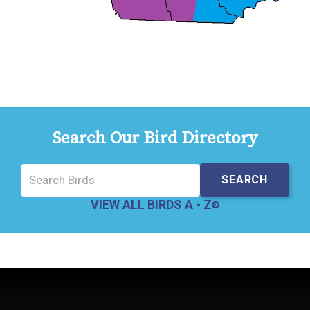
Search Our Bird Directory
VIEW ALL BIRDS A - Z