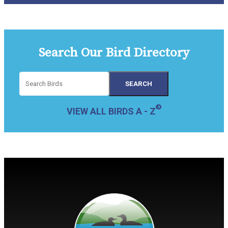
Search Our Bird Directory
VIEW ALL BIRDS A - Z