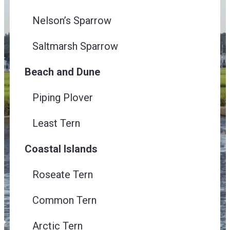
Nelson’s Sparrow
Saltmarsh Sparrow
Beach and Dune
Piping Plover
Least Tern
Coastal Islands
Roseate Tern
Common Tern
Arctic Tern