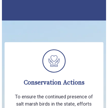
Conservation Actions
To ensure the continued presence of
salt marsh birds in the state, efforts