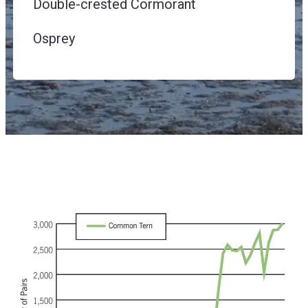
Double-crested Cormorant
Osprey