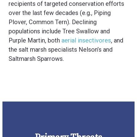
recipients of targeted conservation efforts
over the last few decades (e.g., Piping
Plover, Common Tern). Declining
populations include Tree Swallow and
Purple Martin, both
aerial insectivores
, and
the salt marsh specialists Nelson’s and
Saltmarsh Sparrows.