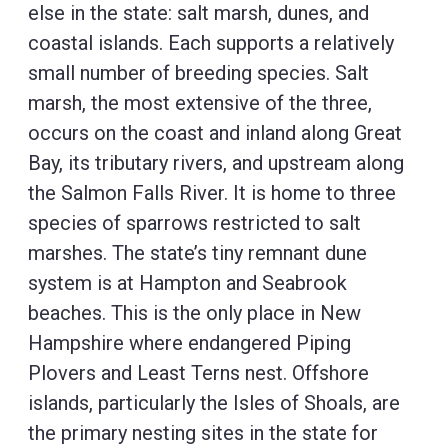
else in the state: salt marsh, dunes, and
coastal islands. Each supports a relatively
small number of breeding species. Salt
marsh, the most extensive of the three,
occurs on the coast and inland along Great
Bay, its tributary rivers, and upstream along
the Salmon Falls River. It is home to three
species of sparrows restricted to salt
marshes. The state’s tiny remnant dune
system is at Hampton and Seabrook
beaches. This is the only place in New
Hampshire where endangered Piping
Plovers and Least Terns nest. Offshore
islands, particularly the Isles of Shoals, are
the primary nesting sites in the state for