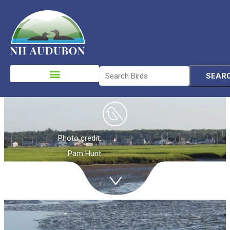
Coastal
Habitats
Please
note:
This
website
includes
an
Photo credit:
accessibility
Pam Hunt
system.