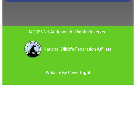
© 2026 NH Audubon. All Rights Reserved.
National Wildlife Federation Affiliate
Website By
Clever
Light