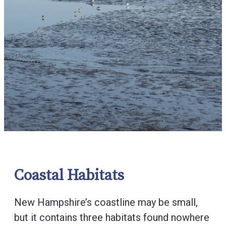
Coastal Habitats
New Hampshire’s coastline may be small,
but it contains three habitats found nowhere