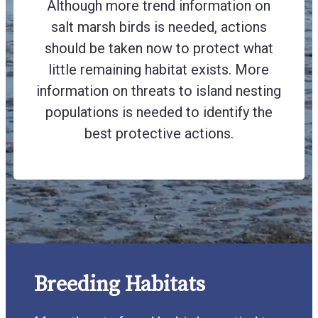
Although more trend information on
salt marsh birds is needed, actions
should be taken now to protect what
little remaining habitat exists. More
information on threats to island nesting
populations is needed to identify the
best protective actions.
Breeding Habitats