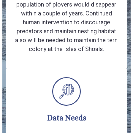
population of plovers would disappear
within a couple of years. Continued
human intervention to discourage
predators and maintain nesting habitat
also will be needed to maintain the tern
colony at the Isles of Shoals.
Data Needs