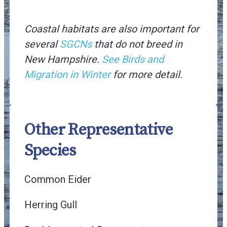
Coastal habitats are also important for
several
SGCNs
that do not breed in
New Hampshire.
See Birds and
Migration in Winter
for more detail.
Other Representative
Species
Common Eider
Herring Gull