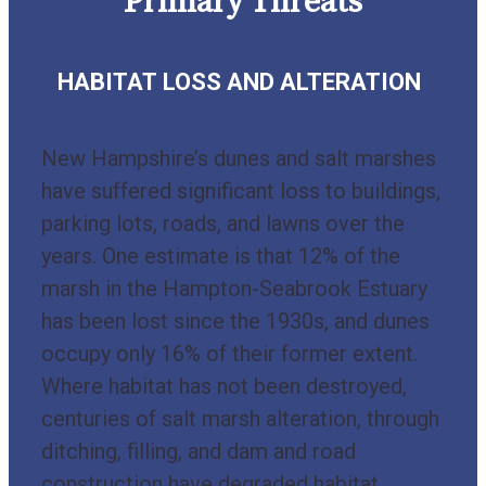
Primary Threats
HABITAT LOSS AND ALTERATION
New Hampshire’s dunes and salt marshes
have suffered significant loss to buildings,
parking lots, roads, and lawns over the
years. One estimate is that 12% of the
marsh in the Hampton-Seabrook Estuary
has been lost since the 1930s, and dunes
occupy only 16% of their former extent.
Where habitat has not been destroyed,
centuries of salt marsh alteration, through
ditching, filling, and dam and road
construction have degraded habitat