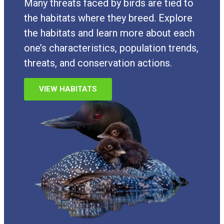
Many threats faced by birds are tied to
the habitats where they breed. Explore
the habitats and learn more about each
one’s characteristics, population trends,
threats, and conservation actions.
VIEW HABITATS