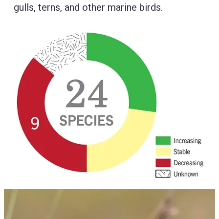
gulls, terns, and other marine birds.