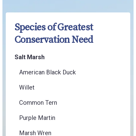
Species of Greatest
Conservation Need
Salt Marsh
American Black Duck
Willet
Common Tern
Purple Martin
Marsh Wren