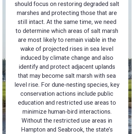
should focus on restoring degraded salt
marshes and protecting those that are
still intact. At the same time, we need
to determine which areas of salt marsh
are most likely to remain viable in the
wake of projected rises in sea level
induced by climate change and also
identify and protect adjacent uplands
that may become salt marsh with sea
level rise. For dune-nesting species, key
conservation actions include public
education and restricted use areas to
minimize human-bird interactions.
Without the restricted use areas in
Hampton and Seabrook, the state’s