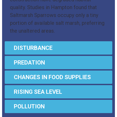
quality. Studies in Hampton found that
Saltmarsh Sparrows occupy only a tiny
portion of available salt marsh, preferring
the unaltered areas.
DISTURBANCE
PREDATION
CHANGES IN FOOD SUPPLIES
RISING SEA LEVEL
POLLUTION