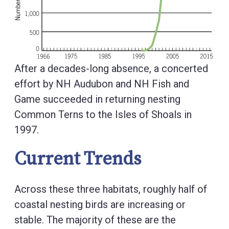
After a decades-long absence, a concerted
effort by NH Audubon and NH Fish and
Game succeeded in returning nesting
Common Terns to the Isles of Shoals in
1997.
Current Trends
Across these three habitats, roughly half of
coastal nesting birds are increasing or
stable. The majority of these are the