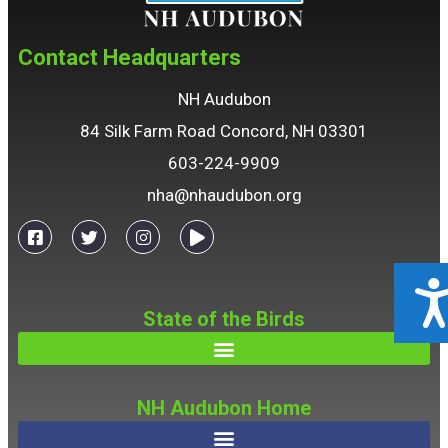
Contact Headquarters
NH Audubon
84 Silk Farm Road Concord, NH 03301
603-224-9909
nha@nhaudubon.org
ACCESSIBILIT
State of the Birds
NH Audubon Home