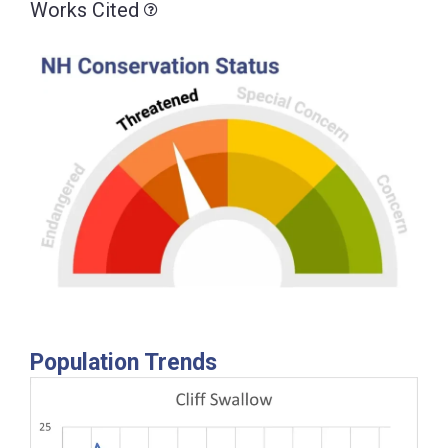
Works Cited
Population Trends