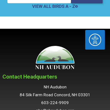
VIEW ALL BIRDS A - Z
ACCESSIBILITY
Contact Headquarters
NH Audubon
84 Silk Farm Road Concord, NH 03301
603-224-9909