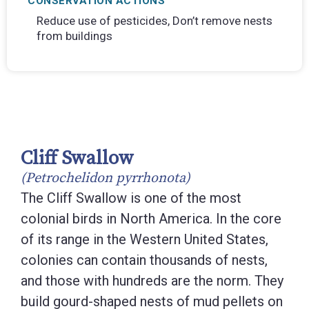
CONSERVATION ACTIONS
Reduce use of pesticides, Don’t remove nests
from buildings
Cliff Swallow
(Petrochelidon pyrrhonota)
The Cliff Swallow is one of the most
colonial birds in North America. In the core
of its range in the Western United States,
colonies can contain thousands of nests,
and those with hundreds are the norm. They
build gourd-shaped nests of mud pellets on