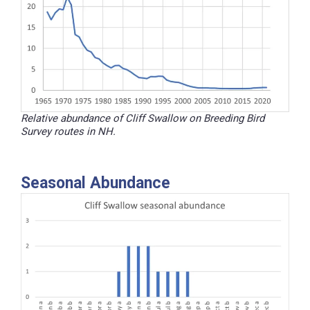
Relative abundance of Cliff Swallow on Breeding Bird
Survey routes in NH.
Seasonal Abundance