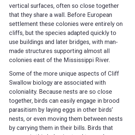
vertical surfaces, often so close together
that they share a wall. Before European
settlement these colonies were entirely on
cliffs, but the species adapted quickly to
use buildings and later bridges, with man-
made structures supporting almost all
colonies east of the Mississippi River.
Some of the more unique aspects of Cliff
Swallow biology are associated with
coloniality. Because nests are so close
together, birds can easily engage in brood
parasitism by laying eggs in other birds’
nests, or even moving them between nests
by carrying them in their bills. Birds that