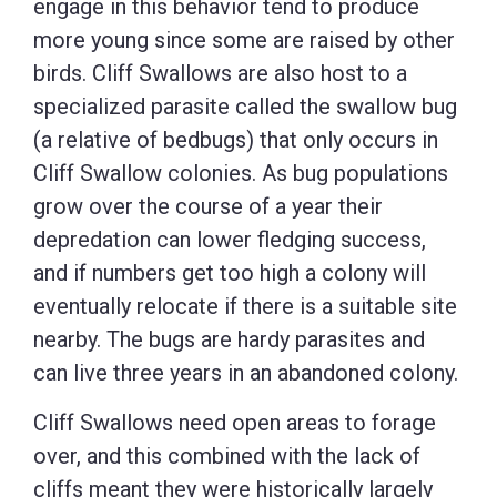
engage in this behavior tend to produce
more young since some are raised by other
birds. Cliff Swallows are also host to a
specialized parasite called the swallow bug
(a relative of bedbugs) that only occurs in
Cliff Swallow colonies. As bug populations
grow over the course of a year their
depredation can lower fledging success,
and if numbers get too high a colony will
eventually relocate if there is a suitable site
nearby. The bugs are hardy parasites and
can live three years in an abandoned colony.
Cliff Swallows need open areas to forage
over, and this combined with the lack of
cliffs meant they were historically largely