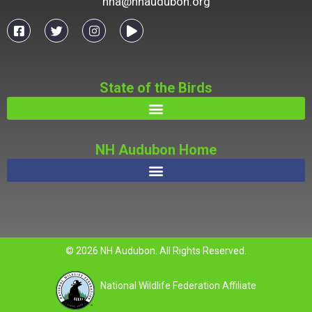
nha@nhaudubon.org
State of the Birds
NH Audubon Home
© 2026 NH Audubon. All Rights Reserved.
National Wildlife Federation Affiliate