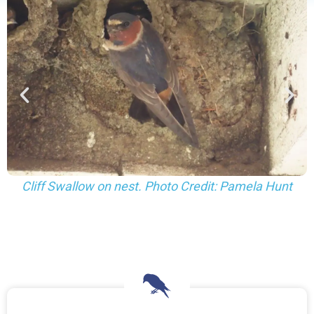
Cliff Swallows gathering mud. Photo Credit: Pamela
Hunt