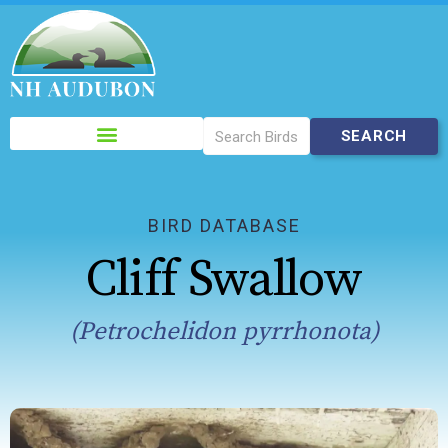
Please
note:
This
website
includes
BIRD DATABASE
an
Cliff Swallow
accessibility
system.
(Petrochelidon pyrrhonota)