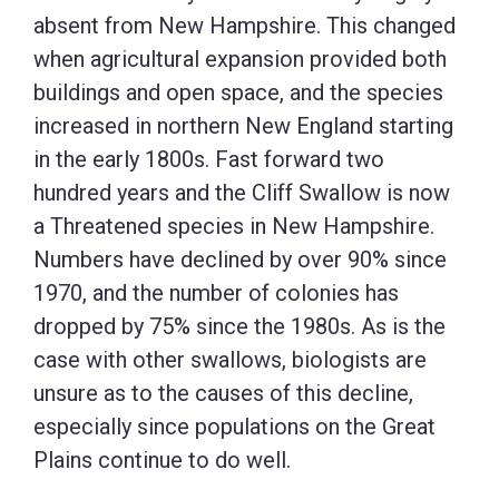
absent from New Hampshire. This changed
when agricultural expansion provided both
buildings and open space, and the species
increased in northern New England starting
in the early 1800s. Fast forward two
hundred years and the Cliff Swallow is now
a Threatened species in New Hampshire.
Numbers have declined by over 90% since
1970, and the number of colonies has
dropped by 75% since the 1980s. As is the
case with other swallows, biologists are
unsure as to the causes of this decline,
especially since populations on the Great
Plains continue to do well.