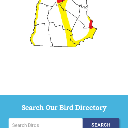
Search Our Bird Directory