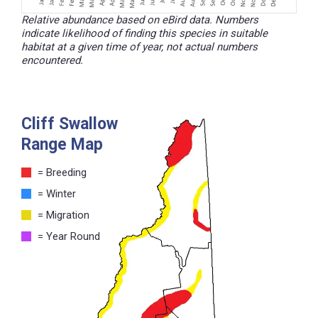
Relative abundance based on eBird data. Numbers
indicate likelihood of finding this species in suitable
habitat at a given time of year, not actual numbers
encountered.
Cliff Swallow
Range Map
= Breeding
= Winter
= Migration
= Year Round