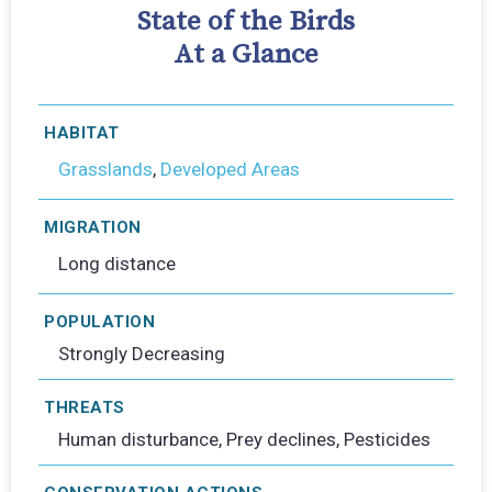
State of the Birds
At a Glance
HABITAT
Grasslands
,
Developed Areas
MIGRATION
Long distance
POPULATION
Strongly Decreasing
THREATS
Human disturbance, Prey declines, Pesticides