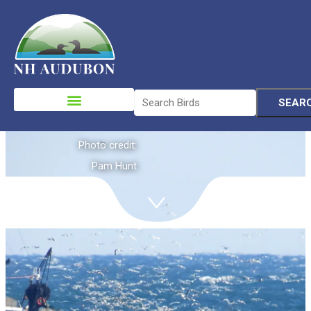
Ocean Birds
Please
note:
This
website
Photo credit:
includes
Pam Hunt
an
accessibility
system.