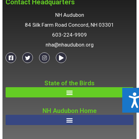
Contact Headquarters
NH Audubon
84 Silk Farm Road Concord, NH 03301
603-224-9909
nha@nhaudubon.org
State of the Birds
ACCESSIBILIT
NH Audubon Home