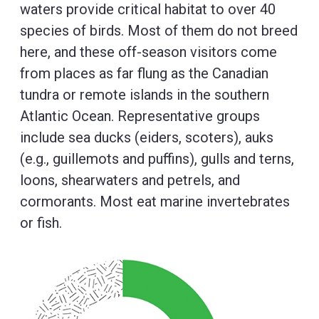
waters provide critical habitat to over 40
species of birds. Most of them do not breed
here, and these off-season visitors come
from places as far flung as the Canadian
tundra or remote islands in the southern
Atlantic Ocean. Representative groups
include sea ducks (eiders, scoters), auks
(e.g., guillemots and puffins), gulls and terns,
loons, shearwaters and petrels, and
cormorants. Most eat marine invertebrates
or fish.