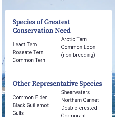
Species of Greatest
Conservation Need
Arctic Tern
Least Tern
Common Loon
Roseate Tern
(non-breeding)
Common Tern
Other Representative Species
Shearwaters
Common Eider
Northern Gannet
Black Guillemot
Double-crested
Gulls
Cormorant