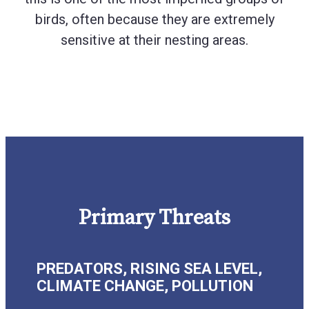
birds, often because they are extremely
sensitive at their nesting areas.
Primary Threats
PREDATORS, RISING SEA LEVEL,
CLIMATE CHANGE, POLLUTION