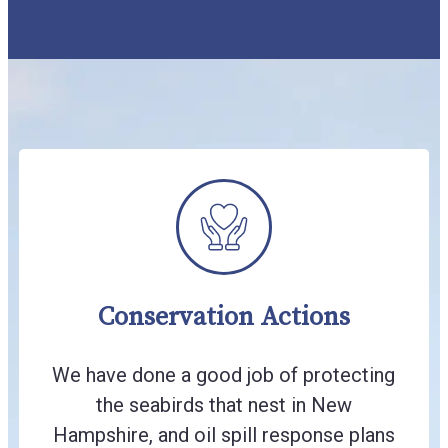
Conservation Actions
We have done a good job of protecting
the seabirds that nest in New
Hampshire, and oil spill response plans