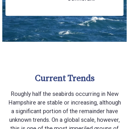
Current Trends
Roughly half the seabirds occurring in New
Hampshire are stable or increasing, although
a significant portion of the remainder have
unknown trends. On a global scale, however,
this is one of the most imperiled groups of