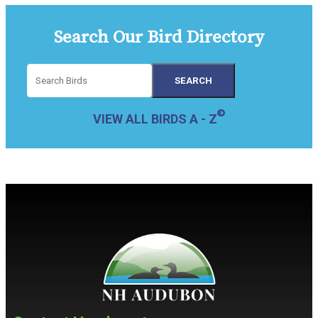
Search Our Bird Directory
VIEW ALL BIRDS A - Z