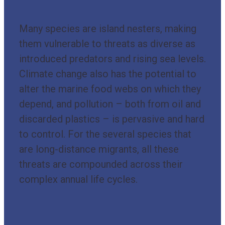
Many species are island nesters, making
them vulnerable to threats as diverse as
introduced predators and rising sea levels.
Climate change also has the potential to
alter the marine food webs on which they
depend, and pollution – both from oil and
discarded plastics – is pervasive and hard
to control. For the several species that
are long-distance migrants, all these
threats are compounded across their
complex annual life cycles.