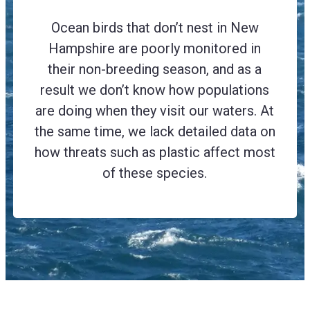
Ocean birds that don’t nest in New
Hampshire are poorly monitored in
their non-breeding season, and as a
result we don’t know how populations
are doing when they visit our waters. At
the same time, we lack detailed data on
how threats such as plastic affect most
of these species.