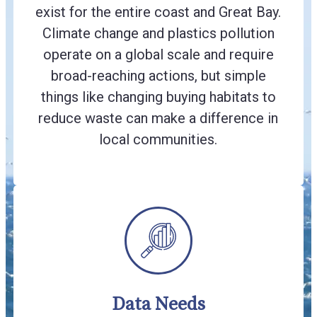
exist for the entire coast and Great Bay.
Climate change and plastics pollution
operate on a global scale and require
broad-reaching actions, but simple
things like changing buying habitats to
reduce waste can make a difference in
local communities.
Data Needs