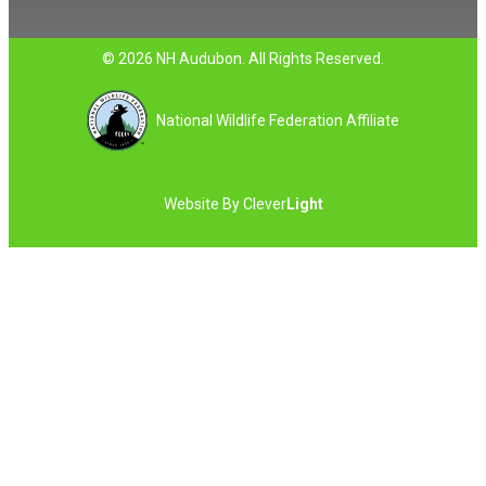
© 2026 NH Audubon. All Rights Reserved.
National Wildlife Federation Affiliate
Website By
Clever
Light