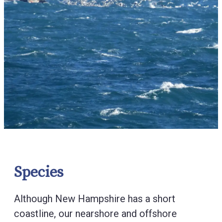
Species
Although New Hampshire has a short
coastline, our nearshore and offshore