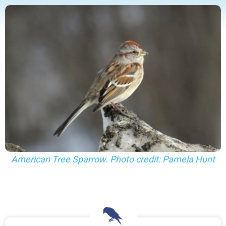
American Tree Sparrow. Photo credit: Pamela Hunt