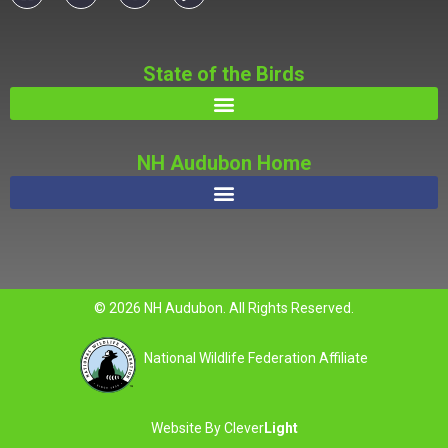
State of the Birds
NH Audubon Home
© 2026 NH Audubon. All Rights Reserved.
National Wildlife Federation Affiliate
Website By
Clever
Light