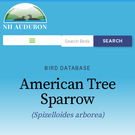
Please
note:
This
website
includes
BIRD DATABASE
an
American Tree
accessibility
system.
Sparrow
(Spizelloides arborea)