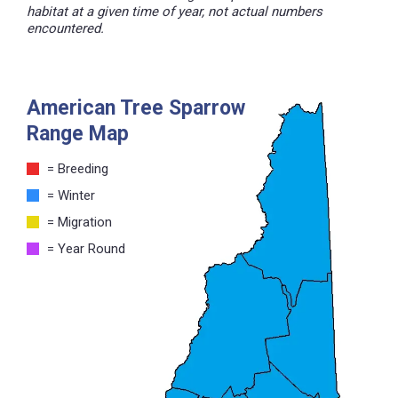
habitat at a given time of year, not actual numbers
encountered.
American Tree Sparrow
Range Map
= Breeding
= Winter
= Migration
= Year Round