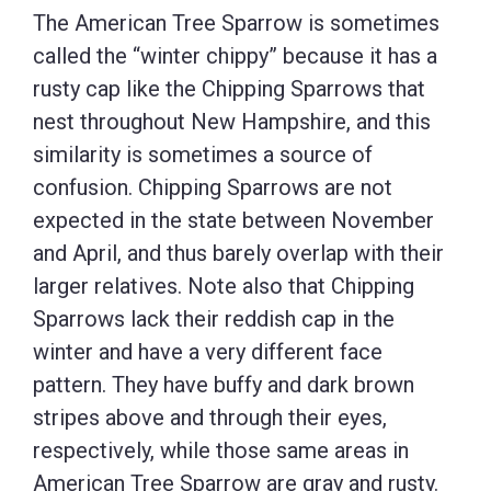
The American Tree Sparrow is sometimes
called the “winter chippy” because it has a
rusty cap like the Chipping Sparrows that
nest throughout New Hampshire, and this
similarity is sometimes a source of
confusion. Chipping Sparrows are not
expected in the state between November
and April, and thus barely overlap with their
larger relatives. Note also that Chipping
Sparrows lack their reddish cap in the
winter and have a very different face
pattern. They have buffy and dark brown
stripes above and through their eyes,
respectively, while those same areas in
American Tree Sparrow are gray and rusty.