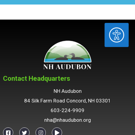
ACCESSIBILITY
Contact Headquarters
NH Audubon
84 Silk Farm Road Concord, NH 03301
603-224-9909
nha@nhaudubon.org