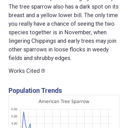
The tree sparrow also has a dark spot on its
breast and a yellow lower bill. The only time
you really have a chance of seeing the two
species together is in November, when
lingering Chippings and early trees may join
other sparrows in loose flocks in weedy
fields and shrubby edges.
Works Cited
Population Trends