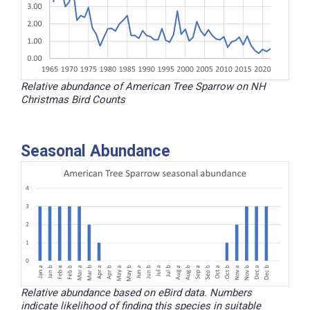
Relative abundance of American Tree Sparrow on NH
Christmas Bird Counts
Seasonal Abundance
Relative abundance based on eBird data. Numbers
indicate likelihood of finding this species in suitable