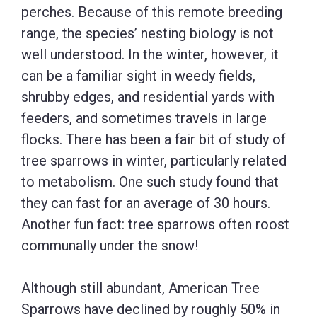
perches. Because of this remote breeding
range, the species’ nesting biology is not
well understood. In the winter, however, it
can be a familiar sight in weedy fields,
shrubby edges, and residential yards with
feeders, and sometimes travels in large
flocks. There has been a fair bit of study of
tree sparrows in winter, particularly related
to metabolism. One such study found that
they can fast for an average of 30 hours.
Another fun fact: tree sparrows often roost
communally under the snow!
Although still abundant, American Tree
Sparrows have declined by roughly 50% in