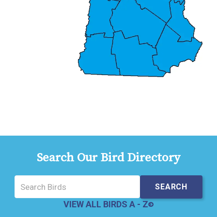
Search Our Bird Directory
VIEW ALL BIRDS A - Z