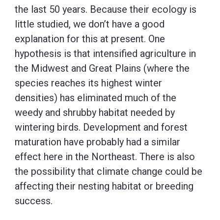
the last 50 years. Because their ecology is
little studied, we don’t have a good
explanation for this at present. One
hypothesis is that intensified agriculture in
the Midwest and Great Plains (where the
species reaches its highest winter
densities) has eliminated much of the
weedy and shrubby habitat needed by
wintering birds. Development and forest
maturation have probably had a similar
effect here in the Northeast. There is also
the possibility that climate change could be
affecting their nesting habitat or breeding
success.