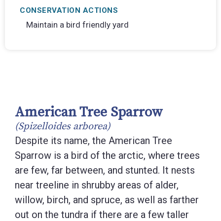
CONSERVATION ACTIONS
Maintain a bird friendly yard
American Tree Sparrow
(Spizelloides arborea)
Despite its name, the American Tree
Sparrow is a bird of the arctic, where trees
are few, far between, and stunted. It nests
near treeline in shrubby areas of alder,
willow, birch, and spruce, as well as farther
out on the tundra if there are a few taller