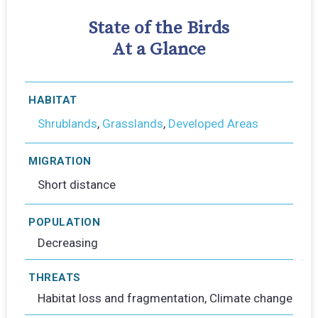
State of the Birds
At a Glance
HABITAT
Shrublands
,
Grasslands
,
Developed Areas
MIGRATION
Short distance
POPULATION
Decreasing
THREATS
Habitat loss and fragmentation, Climate change