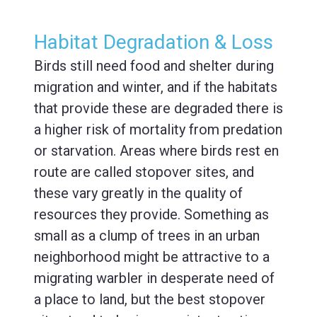
Habitat Degradation & Loss
Birds still need food and shelter during
migration and winter, and if the habitats
that provide these are degraded there is
a higher risk of mortality from predation
or starvation. Areas where birds rest en
route are called stopover sites, and
these vary greatly in the quality of
resources they provide. Something as
small as a clump of trees in an urban
neighborhood might be attractive to a
migrating warbler in desperate need of
a place to land, but the best stopover