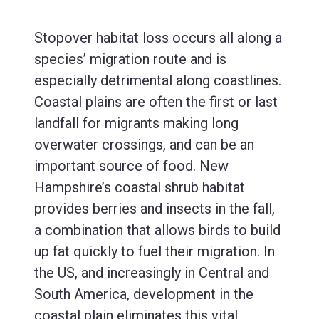
Stopover habitat loss occurs all along a
species’ migration route and is
especially detrimental along coastlines.
Coastal plains are often the first or last
landfall for migrants making long
overwater crossings, and can be an
important source of food. New
Hampshire’s coastal shrub habitat
provides berries and insects in the fall,
a combination that allows birds to build
up fat quickly to fuel their migration. In
the US, and increasingly in Central and
South America, development in the
coastal plain eliminates this vital