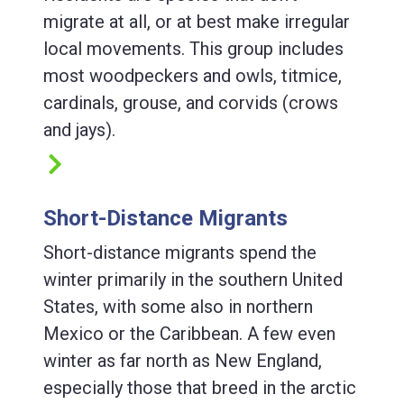
migrate at all, or at best make irregular
local movements. This group includes
most woodpeckers and owls, titmice,
cardinals, grouse, and corvids (crows
and jays).
Short-Distance Migrants
Short-distance migrants spend the
winter primarily in the southern United
States, with some also in northern
Mexico or the Caribbean. A few even
winter as far north as New England,
especially those that breed in the arctic