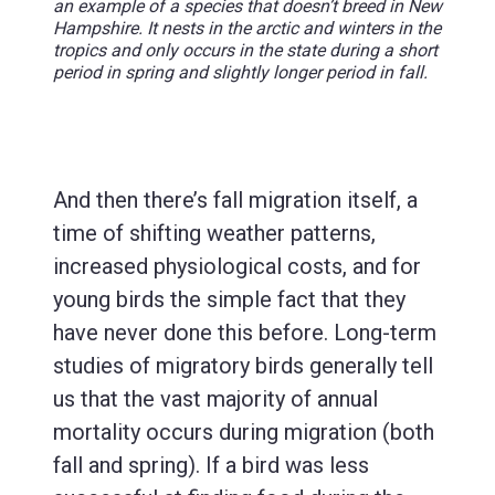
an example of a species that doesn’t breed in New
Hampshire. It nests in the arctic and winters in the
tropics and only occurs in the state during a short
period in spring and slightly longer period in fall.
And then there’s fall migration itself, a
time of shifting weather patterns,
increased physiological costs, and for
young birds the simple fact that they
have never done this before. Long-term
studies of migratory birds generally tell
us that the vast majority of annual
mortality occurs during migration (both
fall and spring). If a bird was less