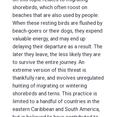
shorebirds, which often roost on
beaches that are also used by people.
When these resting birds are flushed by
beach-goers or their dogs, they expend
valuable energy, and may end up
delaying their departure as a result. The
later they leave, the less likely they are
to survive the entire journey. An
extreme version of this threat is
thankfully rare, and involves unregulated
hunting of migrating or wintering
shorebirds and terns. This practice is
limited to a handful of countries in the
eastern Caribbean and South America,
but is believed to have contributed to