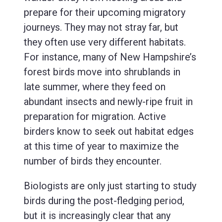
prepare for their upcoming migratory
journeys. They may not stray far, but
they often use very different habitats.
For instance, many of New Hampshire’s
forest birds move into shrublands in
late summer, where they feed on
abundant insects and newly-ripe fruit in
preparation for migration. Active
birders know to seek out habitat edges
at this time of year to maximize the
number of birds they encounter.
Biologists are only just starting to study
birds during the post-fledging period,
but it is increasingly clear that any