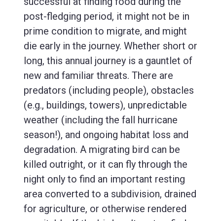
successful at finding food during the
post-fledging period, it might not be in
prime condition to migrate, and might
die early in the journey. Whether short or
long, this annual journey is a gauntlet of
new and familiar threats. There are
predators (including people), obstacles
(e.g., buildings, towers), unpredictable
weather (including the fall hurricane
season!), and ongoing habitat loss and
degradation. A migrating bird can be
killed outright, or it can fly through the
night only to find an important resting
area converted to a subdivision, drained
for agriculture, or otherwise rendered