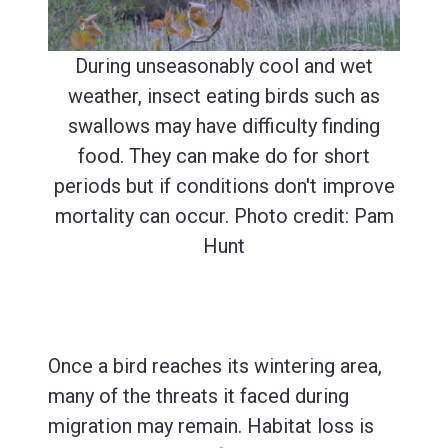
During unseasonably cool and wet
weather, insect eating birds such as
swallows may have difficulty finding
food. They can make do for short
periods but if conditions don't improve
mortality can occur. Photo credit: Pam
Hunt
Once a bird reaches its wintering area,
many of the threats it faced during
migration may remain. Habitat loss is