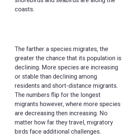
coasts.
The farther a species migrates, the
greater the chance that its population is
declining. More species are increasing
or stable than declining among
residents and short-distance migrants.
The numbers flip for the longest
migrants however, where more species
are decreasing then increasing. No
matter how far they travel, migratory
birds face additional challenges.