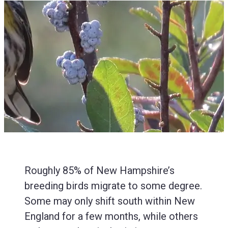
Roughly 85% of New Hampshire’s
breeding birds migrate to some degree.
Some may only shift south within New
England for a few months, while others