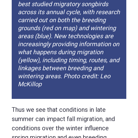
best studied migratory songbirds
across its annual cycle, with research
carried out on both the breeding
grounds (red on map) and wintering
areas (blue). New technologies are
increasingly providing information on
what happens during migration
(yellow), including timing, routes, and
linkages between breeding and
wintering areas. Photo credit: Leo
McKillop
Thus we see that conditions in late
summer can impact fall migration, and
conditions over the winter influence
spring migration and even breeding