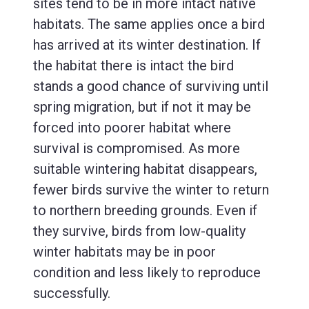
sites tend to be in more intact native
habitats. The same applies once a bird
has arrived at its winter destination. If
the habitat there is intact the bird
stands a good chance of surviving until
spring migration, but if not it may be
forced into poorer habitat where
survival is compromised. As more
suitable wintering habitat disappears,
fewer birds survive the winter to return
to northern breeding grounds. Even if
they survive, birds from low-quality
winter habitats may be in poor
condition and less likely to reproduce
successfully.