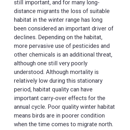
still important, and for many long-
distance migrants the loss of suitable
habitat in the winter range has long
been considered an important driver of
declines. Depending on the habitat,
more pervasive use of pesticides and
other chemicals is an additional threat,
although one still very poorly
understood. Although mortality is
relatively low during this stationary
period, habitat quality can have
important carry-over effects for the
annual cycle. Poor quality winter habitat
means birds are in poorer condition
when the time comes to migrate north.