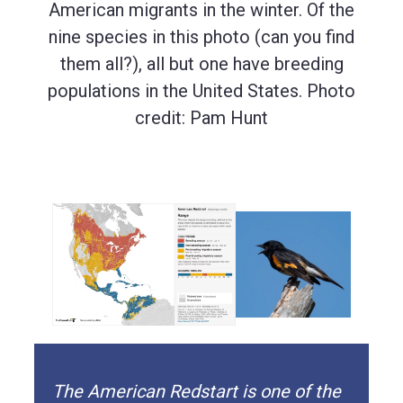
American migrants in the winter. Of the
nine species in this photo (can you find
them all?), all but one have breeding
populations in the United States. Photo
credit: Pam Hunt
The American Redstart is one of the