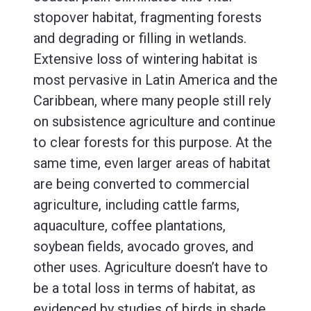
stopover habitat, fragmenting forests
and degrading or filling in wetlands.
Extensive loss of wintering habitat is
most pervasive in Latin America and the
Caribbean, where many people still rely
on subsistence agriculture and continue
to clear forests for this purpose. At the
same time, even larger areas of habitat
are being converted to commercial
agriculture, including cattle farms,
aquaculture, coffee plantations,
soybean fields, avocado groves, and
other uses. Agriculture doesn’t have to
be a total loss in terms of habitat, as
evidenced by studies of birds in shade