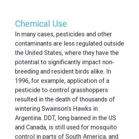
Chemical Use
In many cases, pesticides and other
contaminants are less regulated outside
the United States, where they have the
potential to significantly impact non-
breeding and resident birds alike. In
1996, for example, application of a
pesticide to control grasshoppers
resulted in the death of thousands of
wintering Swainson’s Hawks in
Argentina. DDT, long banned in the US
and Canada, is still used for mosquito
control in parts of South America, and