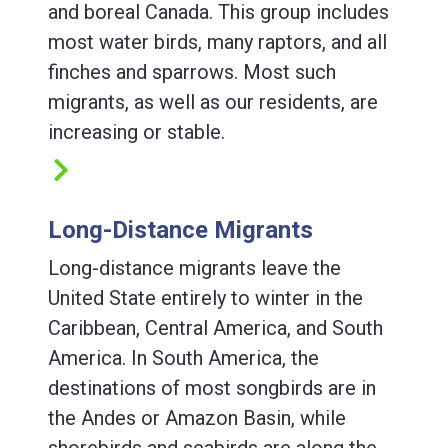
and boreal Canada. This group includes
most water birds, many raptors, and all
finches and sparrows. Most such
migrants, as well as our residents, are
increasing or stable.
Long-Distance Migrants
Long-distance migrants leave the
United State entirely to winter in the
Caribbean, Central America, and South
America. In South America, the
destinations of most songbirds are in
the Andes or Amazon Basin, while
shorebirds and seabirds are along the