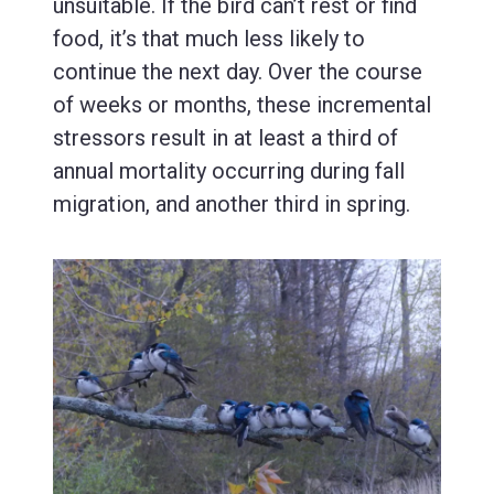
unsuitable. If the bird can’t rest or find
food, it’s that much less likely to
continue the next day. Over the course
of weeks or months, these incremental
stressors result in at least a third of
annual mortality occurring during fall
migration, and another third in spring.