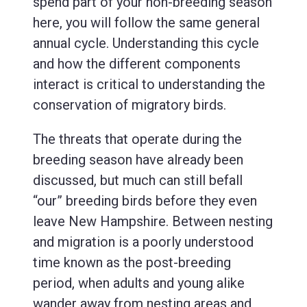
spend part of your non-breeding season
here, you will follow the same general
annual cycle. Understanding this cycle
and how the different components
interact is critical to understanding the
conservation of migratory birds.
The threats that operate during the
breeding season have already been
discussed, but much can still befall
“our” breeding birds before they even
leave New Hampshire. Between nesting
and migration is a poorly understood
time known as the post-breeding
period, when adults and young alike
wander away from nesting areas and