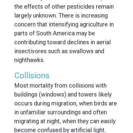
the effects of other pesticides remain
largely unknown. There is increasing
concern that intensifying agriculture in
parts of South America may be
contributing toward declines in aerial
insectivores such as swallows and
nighthawks.
Collisions
Most mortality from collisions with
buildings (windows) and towers likely
occurs during migration, when birds are
in unfamiliar surroundings and often
migrating at night, when they can easily
become confused by artificial light.