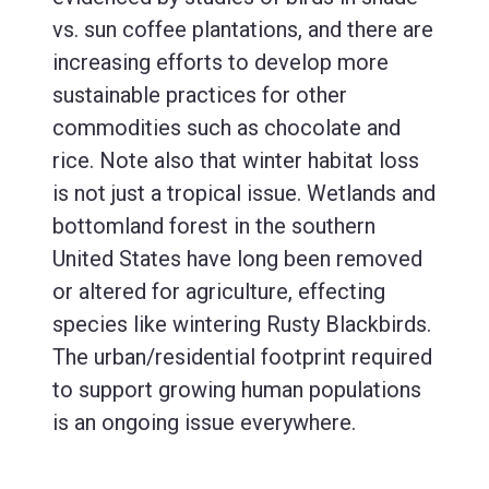
vs. sun coffee plantations, and there are
increasing efforts to develop more
sustainable practices for other
commodities such as chocolate and
rice. Note also that winter habitat loss
is not just a tropical issue. Wetlands and
bottomland forest in the southern
United States have long been removed
or altered for agriculture, effecting
species like wintering Rusty Blackbirds.
The urban/residential footprint required
to support growing human populations
is an ongoing issue everywhere.