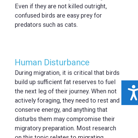
Even if they are not killed outright,
confused birds are easy prey for
predators such as cats.
Human Disturbance
During migration, it is critical that birds
build up sufficient fat reserves to fuel
ACCESSIBILIT
the next leg of their journey. When not
actively foraging, they need to rest and
conserve energy, and anything that
disturbs them may compromise their
migratory preparation. Most research
on this topic relates to migrating