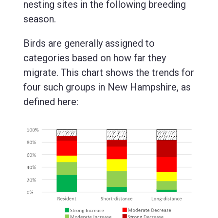
nesting sites in the following breeding
season.
Birds are generally assigned to
categories based on how far they
migrate. This chart shows the trends for
four such groups in New Hampshire, as
defined here: