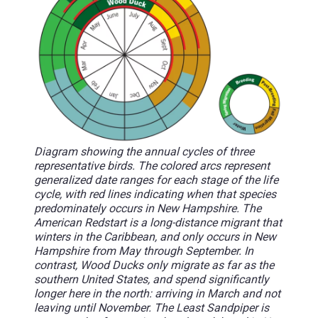
Diagram showing the annual cycles of three
representative birds. The colored arcs represent
generalized date ranges for each stage of the life
cycle, with red lines indicating when that species
predominately occurs in New Hampshire. The
American Redstart is a long-distance migrant that
winters in the Caribbean, and only occurs in New
Hampshire from May through September. In
contrast, Wood Ducks only migrate as far as the
southern United States, and spend significantly
longer here in the north: arriving in March and not
leaving until November. The Least Sandpiper is