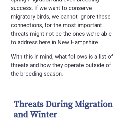
success. If we want to conserve
migratory birds, we cannot ignore these
connections, for the most important
threats might not be the ones we’re able
to address here in New Hampshire.
With this in mind, what follows is a list of
threats and how they operate outside of
the breeding season.
Threats During Migration
and Winter