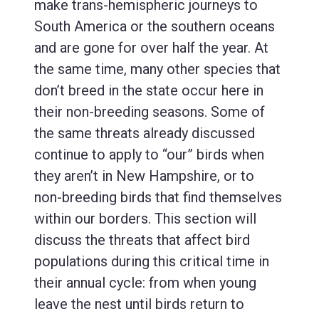
make trans-hemispheric journeys to
South America or the southern oceans
and are gone for over half the year. At
the same time, many other species that
don’t breed in the state occur here in
their non-breeding seasons. Some of
the same threats already discussed
continue to apply to “our” birds when
they aren’t in New Hampshire, or to
non-breeding birds that find themselves
within our borders. This section will
discuss the threats that affect bird
populations during this critical time in
their annual cycle: from when young
leave the nest until birds return to