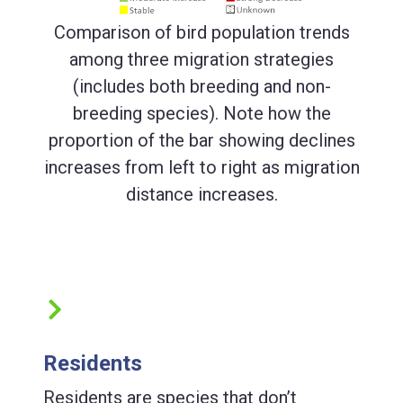
Comparison of bird population trends
among three migration strategies
(includes both breeding and non-
breeding species). Note how the
proportion of the bar showing declines
increases from left to right as migration
distance increases.
Residents
Residents are species that don’t