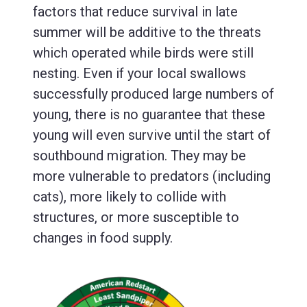
factors that reduce survival in late
summer will be additive to the threats
which operated while birds were still
nesting. Even if your local swallows
successfully produced large numbers of
young, there is no guarantee that these
young will even survive until the start of
southbound migration. They may be
more vulnerable to predators (including
cats), more likely to collide with
structures, or more susceptible to
changes in food supply.