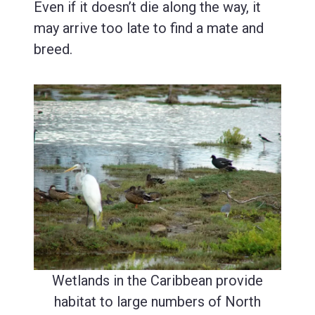
Even if it doesn’t die along the way, it
may arrive too late to find a mate and
breed.
Wetlands in the Caribbean provide
habitat to large numbers of North