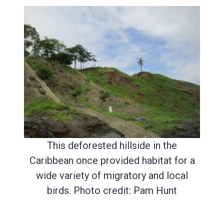
This deforested hillside in the
Caribbean once provided habitat for a
wide variety of migratory and local
birds. Photo credit: Pam Hunt