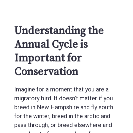
Understanding the
Annual Cycle is
Important for
Conservation
Imagine for a moment that you are a
migratory bird. It doesn’t matter if you
breed in New Hampshire and fly south
for the winter, breed in the arctic and
pass through, or breed elsewhere and