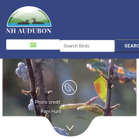
Birds in
Migration &
Please
note:
Winter
This
website
includes
an
accessibility
system.
Photo credit:
Pam Hunt