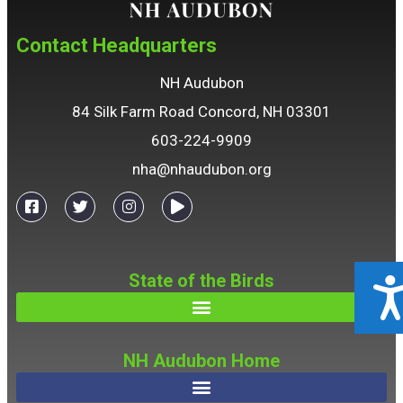
Contact Headquarters
NH Audubon
84 Silk Farm Road Concord, NH 03301
603-224-9909
nha@nhaudubon.org
State of the Birds
ACCESSIBILIT
NH Audubon Home