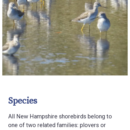
Species
All New Hampshire shorebirds belong to
one of two related families: plovers or