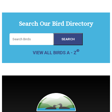
Search Our Bird Directory
VIEW ALL BIRDS A - Z