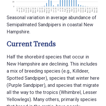
Seasonal variation in average abundance of
Semipalmated Sandpipers in coastal New
Hampshire.
Current Trends
Half the shorebird species that occur in
New Hampshire are declining. This includes
a mix of breeding species (e.g., Killdeer,
Spotted Sandpiper), species that winter here
(Purple Sandpiper), and species that migrate
all the way to the tropics (Whimbrel, Lesser
Yellowlegs). Many others, primarily species