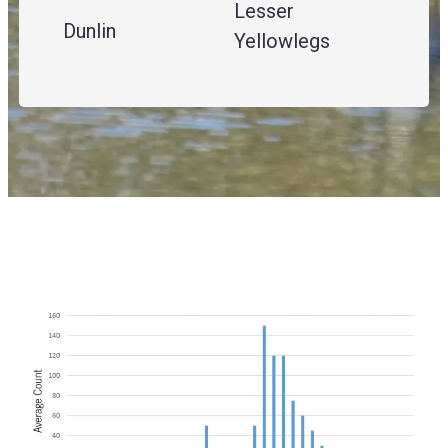
Lesser
Dunlin
Yellowlegs