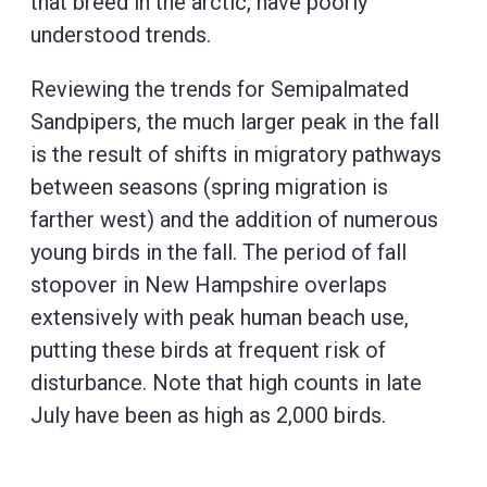
that breed in the arctic, have poorly
understood trends.
Reviewing the trends for Semipalmated
Sandpipers, the much larger peak in the fall
is the result of shifts in migratory pathways
between seasons (spring migration is
farther west) and the addition of numerous
young birds in the fall. The period of fall
stopover in New Hampshire overlaps
extensively with peak human beach use,
putting these birds at frequent risk of
disturbance. Note that high counts in late
July have been as high as 2,000 birds.