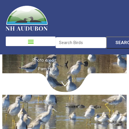
Shorebirds
Please
note:
This
website
Photo credit:
includes
Pam Hunt
an
accessibility
system.