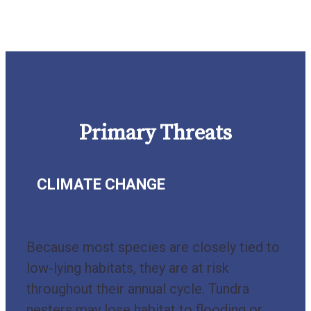
Primary Threats
CLIMATE CHANGE
Because most species are closely tied to
low-lying habitats, they are at risk
throughout their annual cycle. Tundra
nesters may lose habitat to flooding or