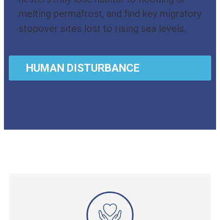
melting permafrost, and find key migratory
stopover sites lost to rising sea levels.
HUMAN DISTURBANCE