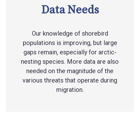
Data Needs
Our knowledge of shorebird
populations is improving, but large
gaps remain, especially for arctic-
nesting species. More data are also
needed on the magnitude of the
various threats that operate during
migration.