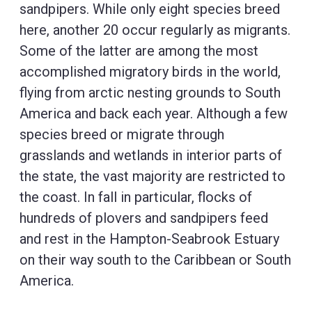
sandpipers. While only eight species breed
here, another 20 occur regularly as migrants.
Some of the latter are among the most
accomplished migratory birds in the world,
flying from arctic nesting grounds to South
America and back each year. Although a few
species breed or migrate through
grasslands and wetlands in interior parts of
the state, the vast majority are restricted to
the coast. In fall in particular, flocks of
hundreds of plovers and sandpipers feed
and rest in the Hampton-Seabrook Estuary
on their way south to the Caribbean or South
America.