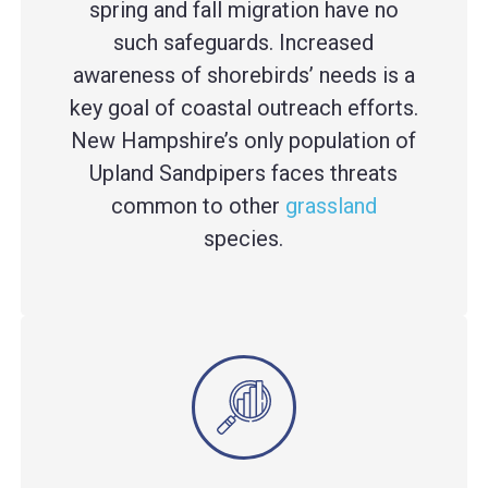
spring and fall migration have no
such safeguards. Increased
awareness of shorebirds’ needs is a
key goal of coastal outreach efforts.
New Hampshire’s only population of
Upland Sandpipers faces threats
common to other
grassland
species.