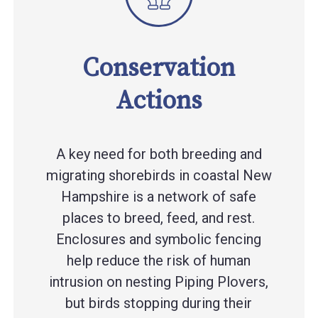
Conservation
Actions
A key need for both breeding and
migrating shorebirds in coastal New
Hampshire is a network of safe
places to breed, feed, and rest.
Enclosures and symbolic fencing
help reduce the risk of human
intrusion on nesting Piping Plovers,
but birds stopping during their