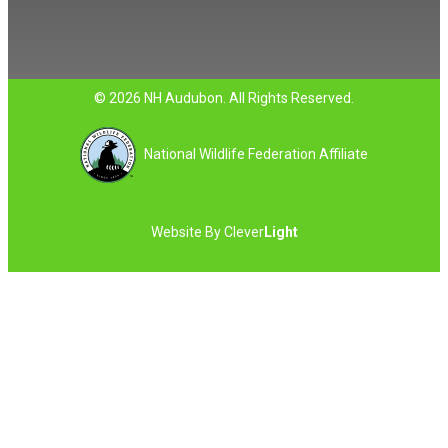
© 2026 NH Audubon. All Rights Reserved.
National Wildlife Federation Affiliate
Website By
Clever
Light