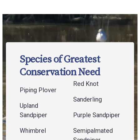
Species of Greatest
Conservation Need
Red Knot
Piping Plover
Sanderling
Upland
Sandpiper
Purple Sandpiper
Whimbrel
Semipalmated
Sandpiper