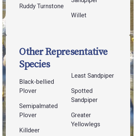
Ruddy Turnstone
Willet
Other Representative
Species
Least Sandpiper
Black-bellied
Plover
Spotted
Sandpiper
Semipalmated
Plover
Greater
Yellowlegs
Killdeer