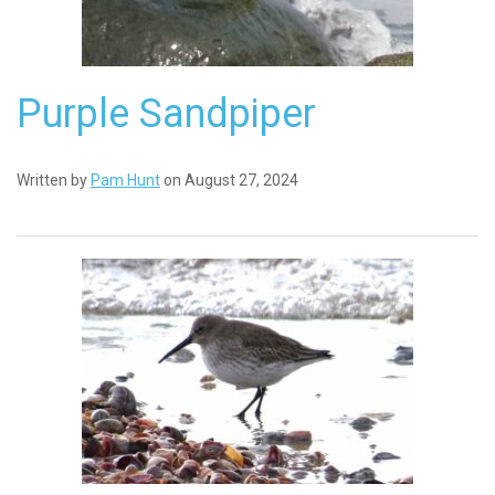
Purple Sandpiper
Written by
Pam Hunt
on August 27, 2024