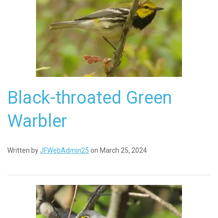
Black-throated Green
Warbler
Written by
JFWebAdmin25
on March 25, 2024