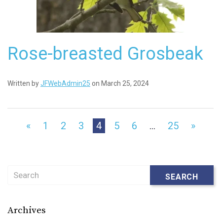
Rose-breasted Grosbeak
Written by
JFWebAdmin25
on March 25, 2024
«
1
2
3
4
5
6
…
25
»
Search
SEARCH
Archives