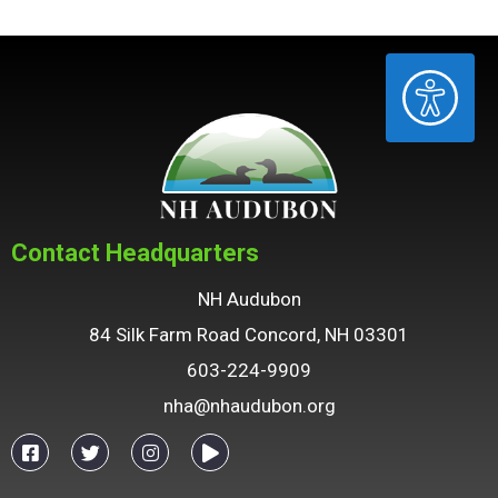
ACCESSIBILITY
Contact Headquarters
NH Audubon
84 Silk Farm Road Concord, NH 03301
603-224-9909
nha@nhaudubon.org