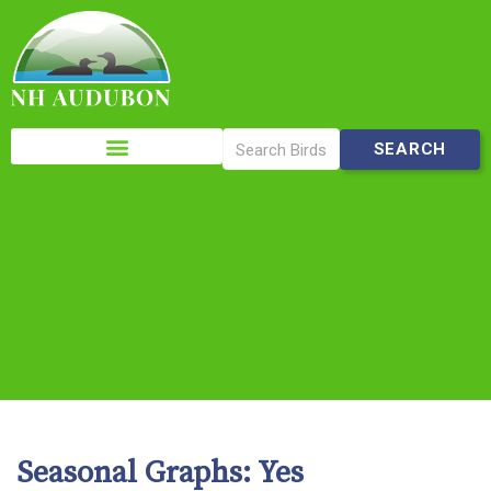
Please
note:
This
website
includes
an
accessibility
system.
Seasonal Graphs:
Yes