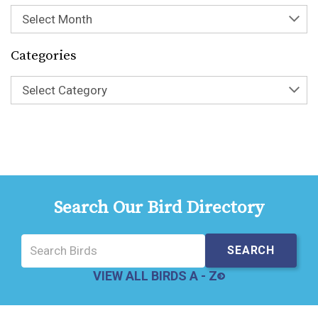
Select Month
Categories
Select Category
Search Our Bird Directory
VIEW ALL BIRDS A - Z