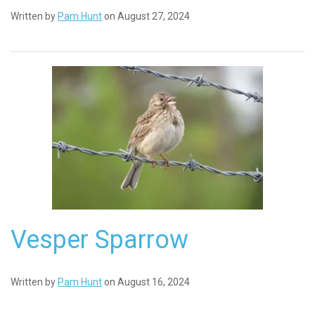
Written by
Pam Hunt
on August 27, 2024
Vesper Sparrow
Written by
Pam Hunt
on August 16, 2024