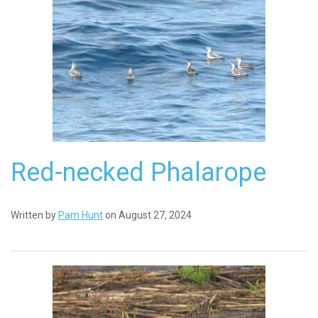
Red-necked Phalarope
Written by
Pam Hunt
on August 27, 2024