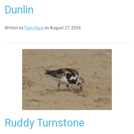
Dunlin
Written by
Pam Hunt
on August 27, 2024
Ruddy Turnstone