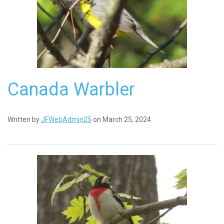
Canada Warbler
Written by
JFWebAdmin25
on March 25, 2024