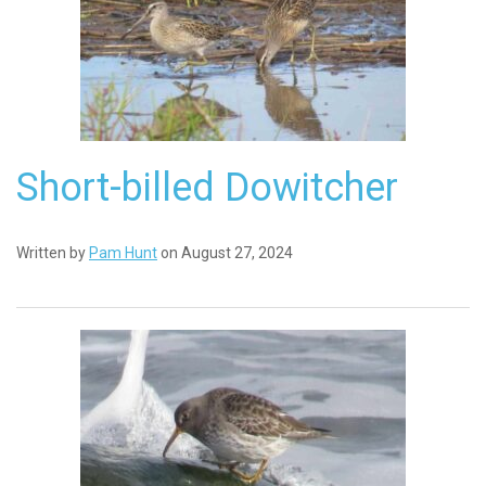
Short-billed Dowitcher
Written by
Pam Hunt
on August 27, 2024