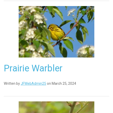
Prairie Warbler
Written by
JFWebAdmin25
on March 25, 2024