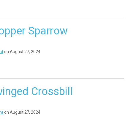
opper Sparrow
nt
on August 27, 2024
inged Crossbill
nt
on August 27, 2024