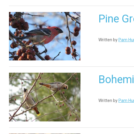
Pine G
Written by
Pam Hu
Bohemi
Written by
Pam Hu