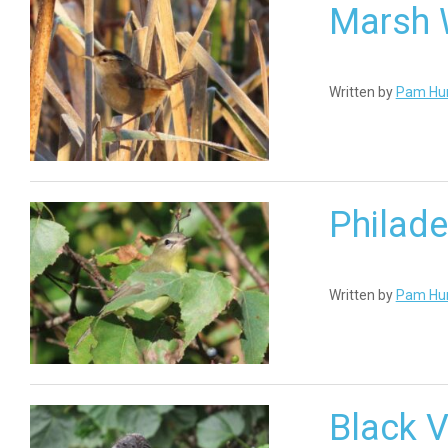
Marsh 
Written by
Pam Hu
Philade
Written by
Pam Hu
Black V