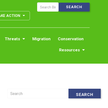
AKE ACTION
Threats
Migration
Conservation
Resources
Search
SEARCH