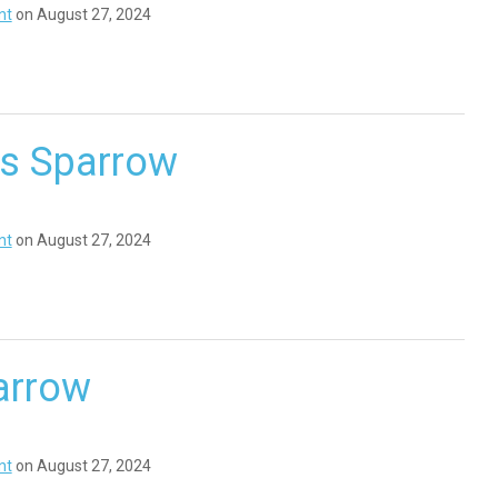
nt
on August 27, 2024
’s Sparrow
nt
on August 27, 2024
arrow
nt
on August 27, 2024