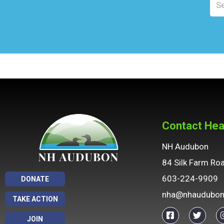
Contact Hea
NH Audubon
84 Silk Farm Ro
603-224-9909
DONATE
nha@nhaudubon
TAKE ACTION
JOIN