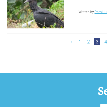
Written by
Pam Hu
«
1
2
3
4
S