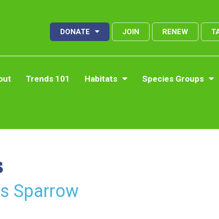
DONATE
JOIN
RENEW
T
out
Trends 101
Habitats
Species Groups
s
’s Sparrow