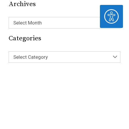
Archives
ACCESSIBILITY
Select Month
Categories
Select Category