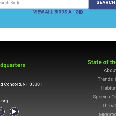
VIEW ALL BIRDS A - Z
State of th
dquarters
Abou
Trends 
ad Concord, NH 03301
Habita
Species G
.org
Threa
Migrati