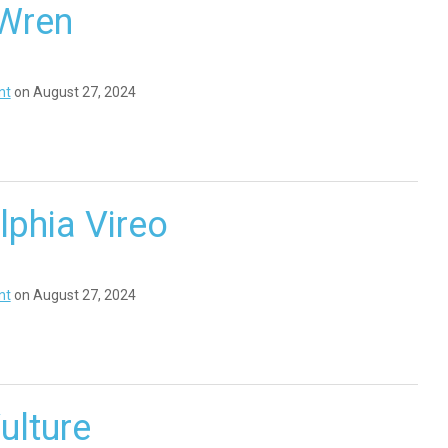
Wren
nt
on August 27, 2024
lphia Vireo
nt
on August 27, 2024
ulture