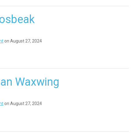
rosbeak
nt
on August 27, 2024
an Waxwing
nt
on August 27, 2024