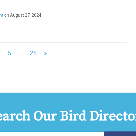
nt
on August 27, 2024
5
…
25
»
earch Our Bird Directo