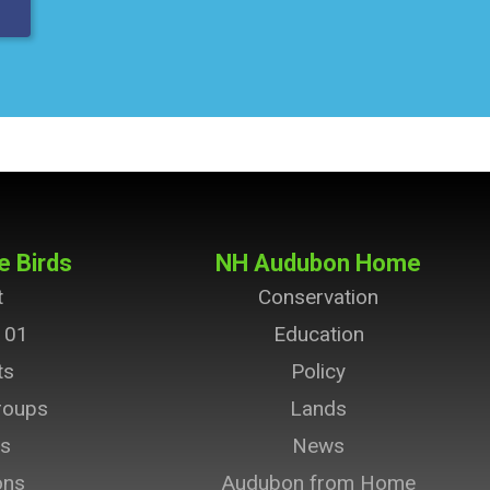
e Birds
NH Audubon Home
t
Conservation
101
Education
ts
Policy
roups
Lands
ts
News
ons
Audubon from Home