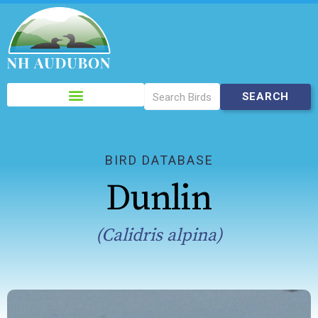
Please
note:
This
website
includes
BIRD DATABASE
an
Dunlin
accessibility
system.
(Calidris alpina)