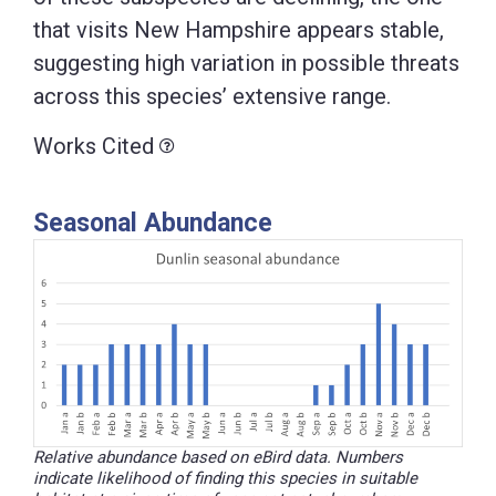
that visits New Hampshire appears stable,
suggesting high variation in possible threats
across this species’ extensive range.
Works Cited
Seasonal Abundance
Relative abundance based on eBird data. Numbers
indicate likelihood of finding this species in suitable