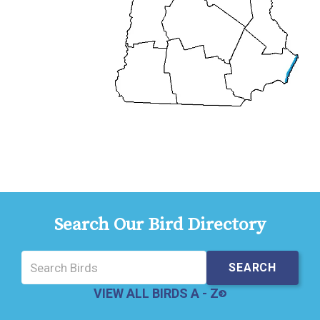
Search Our Bird Directory
VIEW ALL BIRDS A - Z