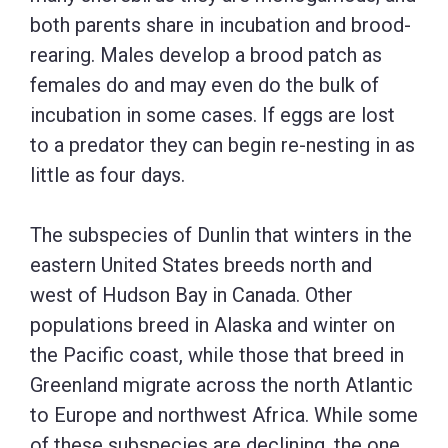
both parents share in incubation and brood-
rearing. Males develop a brood patch as
females do and may even do the bulk of
incubation in some cases. If eggs are lost
to a predator they can begin re-nesting in as
little as four days.
The subspecies of Dunlin that winters in the
eastern United States breeds north and
west of Hudson Bay in Canada. Other
populations breed in Alaska and winter on
the Pacific coast, while those that breed in
Greenland migrate across the north Atlantic
to Europe and northwest Africa. While some
of these subspecies are declining, the one