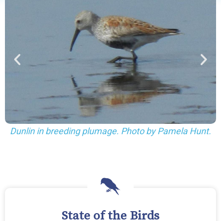
Dunlin in winter plumage. Photo by Pamela 
ela Hunt.
State of the Birds