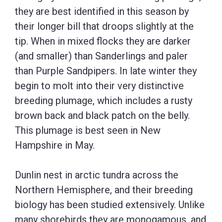
they are best identified in this season by
their longer bill that droops slightly at the
tip. When in mixed flocks they are darker
(and smaller) than Sanderlings and paler
than Purple Sandpipers. In late winter they
begin to molt into their very distinctive
breeding plumage, which includes a rusty
brown back and black patch on the belly.
This plumage is best seen in New
Hampshire in May.
Dunlin nest in arctic tundra across the
Northern Hemisphere, and their breeding
biology has been studied extensively. Unlike
many shorebirds they are monogamous, and