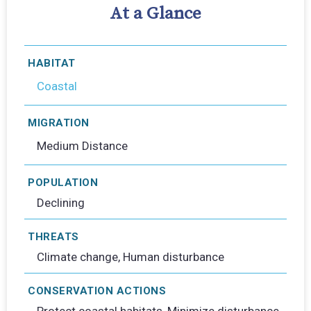
At a Glance
HABITAT
Coastal
MIGRATION
Medium Distance
POPULATION
Declining
THREATS
Climate change, Human disturbance
CONSERVATION ACTIONS