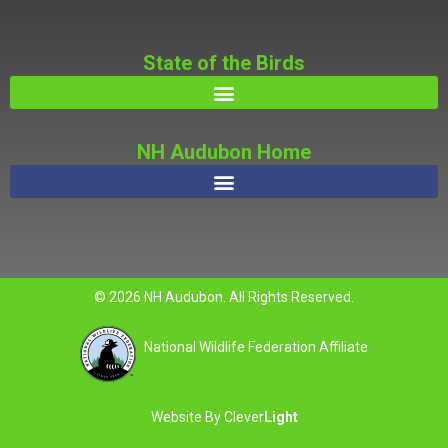
State of the Birds
NH Audubon Home
© 2026 NH Audubon. All Rights Reserved.
National Wildlife Federation Affiliate
Website By
Clever
Light