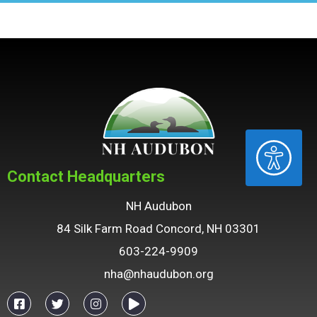
ACCESSIBILITY
Contact Headquarters
NH Audubon
84 Silk Farm Road Concord, NH 03301
603-224-9909
nha@nhaudubon.org