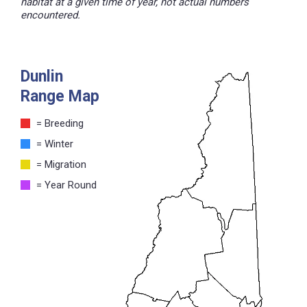
habitat at a given time of year, not actual numbers
encountered.
Dunlin
Range Map
= Breeding
= Winter
= Migration
= Year Round