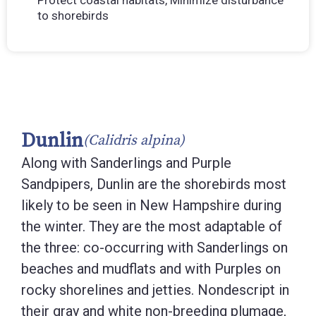
Protect coastal habitats, Minimize disturbance
to shorebirds
Dunlin
(Calidris alpina)
Along with Sanderlings and Purple
Sandpipers, Dunlin are the shorebirds most
likely to be seen in New Hampshire during
the winter. They are the most adaptable of
the three: co-occurring with Sanderlings on
beaches and mudflats and with Purples on
rocky shorelines and jetties. Nondescript in
their gray and white non-breeding plumage,