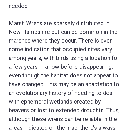
needed.
Marsh Wrens are sparsely distributed in
New Hampshire but can be common in the
marshes where they occur. There is even
some indication that occupied sites vary
among years, with birds using a location for
a few years in a row before disappearing,
even though the habitat does not appear to
have changed. This may be an adaptation to
an evolutionary history of needing to deal
with ephemeral wetlands created by
beavers or lost to extended droughts. Thus,
although these wrens can be reliable in the
areas indicated on the map, there’s always