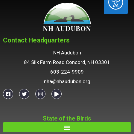
Contact Headquarters
NH Audubon
84 Silk Farm Road Concord, NH 03301
603-224-9909
nha@nhaudubon.org
State of the Birds