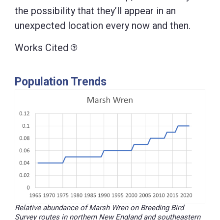
the possibility that they’ll appear in an
unexpected location every now and then.
Works Cited
Population Trends
Relative abundance of Marsh Wren on Breeding Bird
Survey routes in northern New England and southeastern