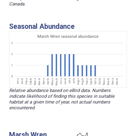
Canada.
Seasonal Abundance
Relative abundance based on eBird data. Numbers
indicate likelihood of finding this species in suitable
habitat at a given time of year, not actual numbers
encountered.
Marsh Wren