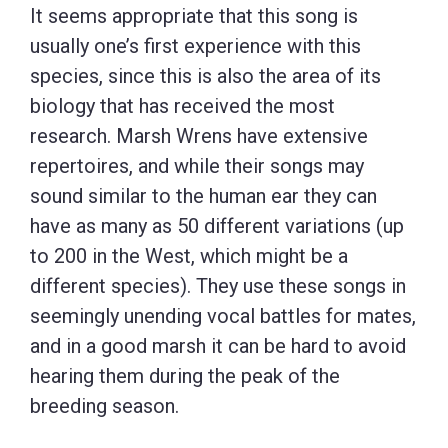
It seems appropriate that this song is
usually one’s first experience with this
species, since this is also the area of its
biology that has received the most
research. Marsh Wrens have extensive
repertoires, and while their songs may
sound similar to the human ear they can
have as many as 50 different variations (up
to 200 in the West, which might be a
different species). They use these songs in
seemingly unending vocal battles for mates,
and in a good marsh it can be hard to avoid
hearing them during the peak of the
breeding season.