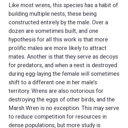
Like most wrens, this species has a habit of
building multiple nests, these being
constructed entirely by the male. Over a
dozen are sometimes built, and one
hypothesis for all this work is that more
prolific males are more likely to attract
mates. Another is that they serve as decoys
for predators, and when a nest is destroyed
during egg-laying the female will sometimes
shift to a different one in her male’s
territory. Wrens are also notorious for
destroying the eggs of other birds, and the
Marsh Wren is no exception. This may serve
to reduce competition for resources in
dense populations, but more study is