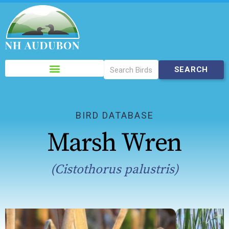
Please
note:
This
website
includes
BIRD DATABASE
an
Marsh Wren
accessibility
system.
(Cistothorus palustris)