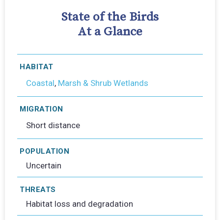
State of the Birds
At a Glance
HABITAT
Coastal
,
Marsh & Shrub Wetlands
MIGRATION
Short distance
POPULATION
Uncertain
THREATS
Habitat loss and degradation