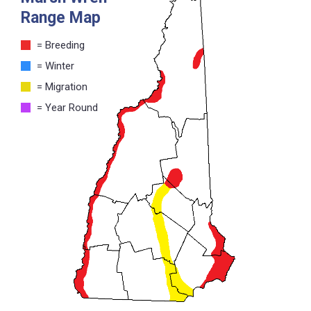
Range Map
= Breeding
= Winter
= Migration
= Year Round