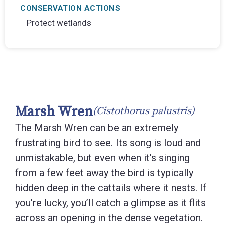
CONSERVATION ACTIONS
Protect wetlands
Marsh Wren
(Cistothorus palustris)
The Marsh Wren can be an extremely
frustrating bird to see. Its song is loud and
unmistakable, but even when it’s singing
from a few feet away the bird is typically
hidden deep in the cattails where it nests. If
you’re lucky, you’ll catch a glimpse as it flits
across an opening in the dense vegetation.