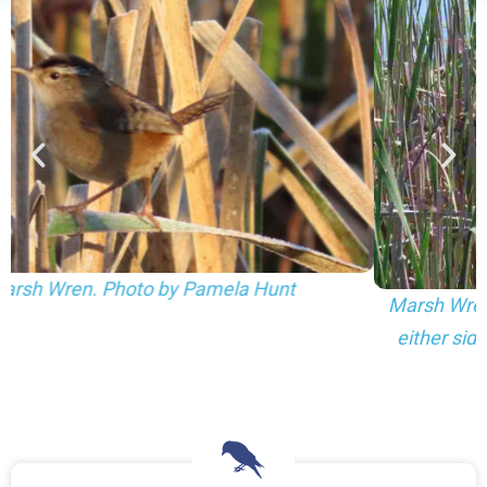
Marsh Wren nests hidden in a cattail marsh (one to
either side of the center). Photo by Pamela Hunt.