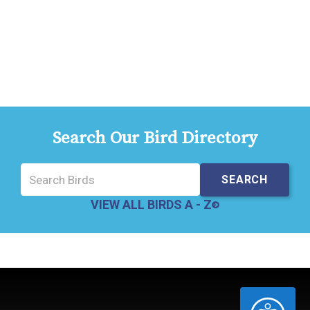
Search Our Bird Directory
VIEW ALL BIRDS A - Z
ACCESSIBILITY