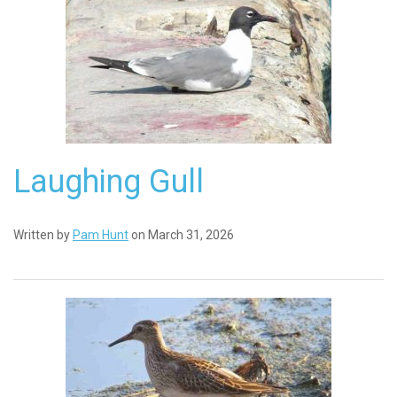
Laughing Gull
Written by
Pam Hunt
on March 31, 2026