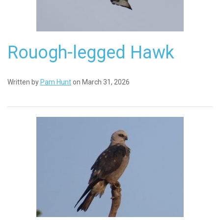
Rouogh-legged Hawk
Written by
Pam Hunt
on March 31, 2026