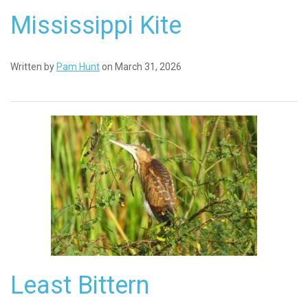
Mississippi Kite
Written by
Pam Hunt
on March 31, 2026
Least Bittern