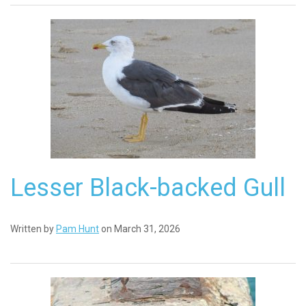
Lesser Black-backed Gull
Written by
Pam Hunt
on March 31, 2026