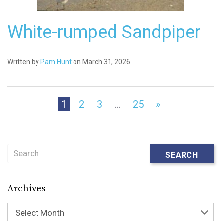
White-rumped Sandpiper
Written by
Pam Hunt
on March 31, 2026
1
2
3
…
25
»
Search
SEARCH
Archives
Select Month