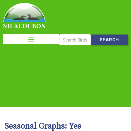
Please
note:
This
website
includes
an
accessibility
system.
Seasonal Graphs:
Yes