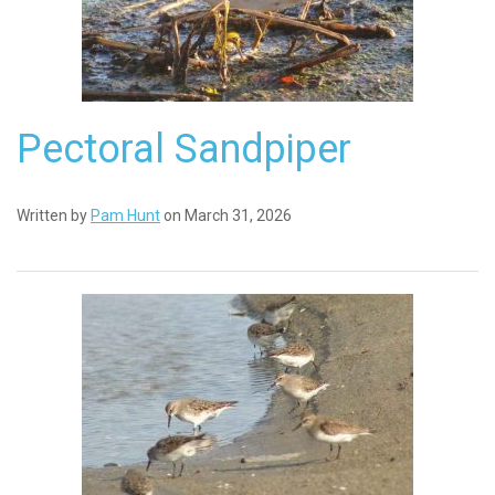
Pectoral Sandpiper
Written by
Pam Hunt
on March 31, 2026