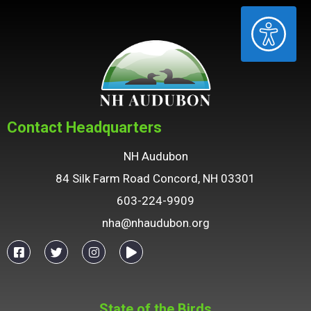
ACCESSIBILITY
Contact Headquarters
NH Audubon
84 Silk Farm Road Concord, NH 03301
603-224-9909
nha@nhaudubon.org
State of the Birds