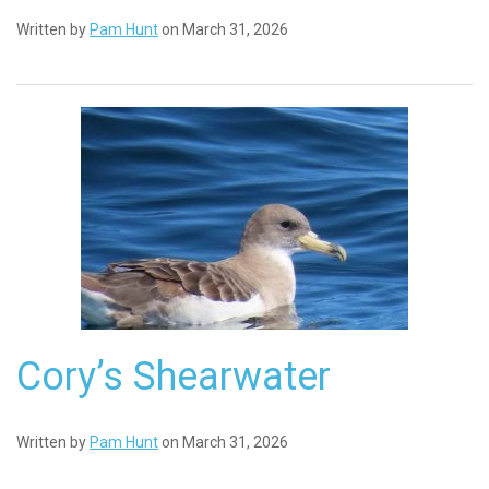
Written by
Pam Hunt
on March 31, 2026
Cory’s Shearwater
Written by
Pam Hunt
on March 31, 2026