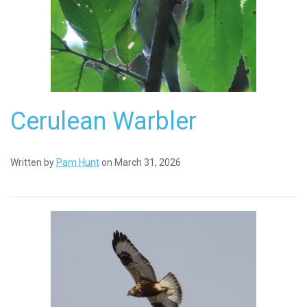
Cerulean Warbler
Written by
Pam Hunt
on March 31, 2026