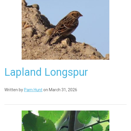
Lapland Longspur
Written by
Pam Hunt
on March 31, 2026