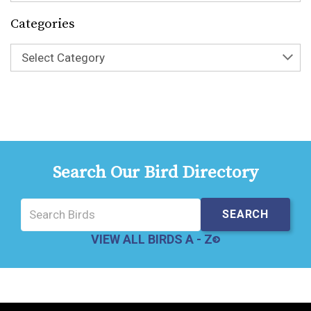
Categories
Select Category
Search Our Bird Directory
VIEW ALL BIRDS A - Z