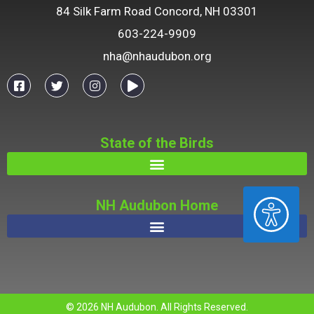
84 Silk Farm Road Concord, NH 03301
603-224-9909
nha@nhaudubon.org
State of the Birds
ACCESSIBILITY
NH Audubon Home
© 2026 NH Audubon. All Rights Reserved.