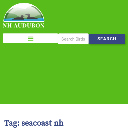
Please
note:
This
website
includes
an
accessibility
system.
Tag:
seacoast nh