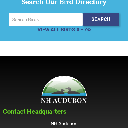
Search Our Bird Directory
VIEW ALL BIRDS A - Z
Contact Headquarters
NH Audubon