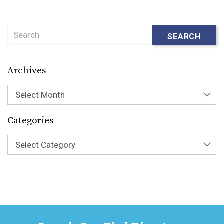
Search
SEARCH
Archives
Select Month
Categories
Select Category