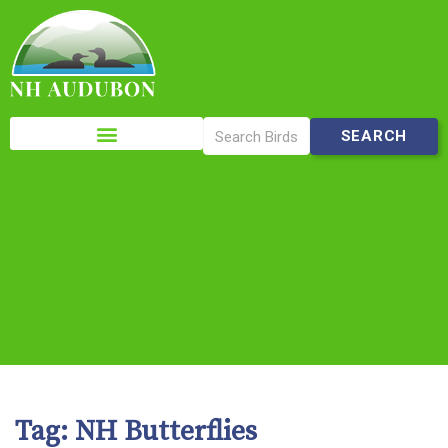
Please
note:
This
website
includes
an
accessibility
system.
Tag:
NH Butterflies