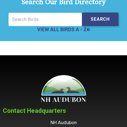
Search Our Bird Directory
VIEW ALL BIRDS A - Z
Contact Headquarters
NH Audubon