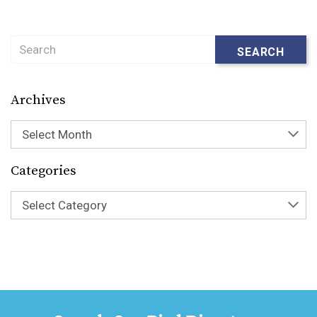
Search
SEARCH
Archives
Select Month
Categories
Select Category