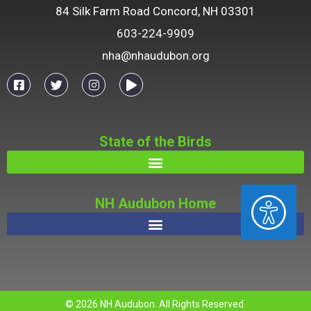
84 Silk Farm Road Concord, NH 03301
603-224-9909
nha@nhaudubon.org
State of the Birds
ACCESSIBILITY
NH Audubon Home
© 2026 NH Audubon. All Rights Reserved.