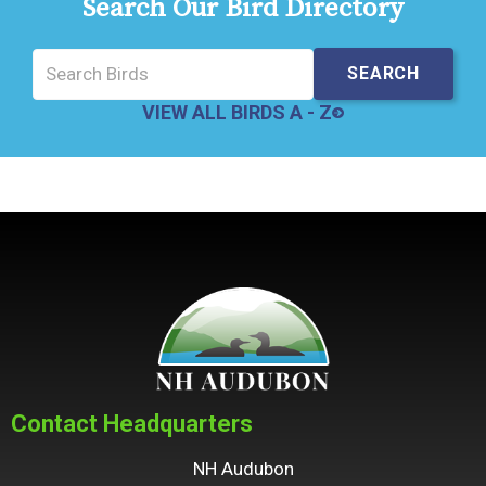
Search Our Bird Directory
VIEW ALL BIRDS A - Z
Contact Headquarters
NH Audubon