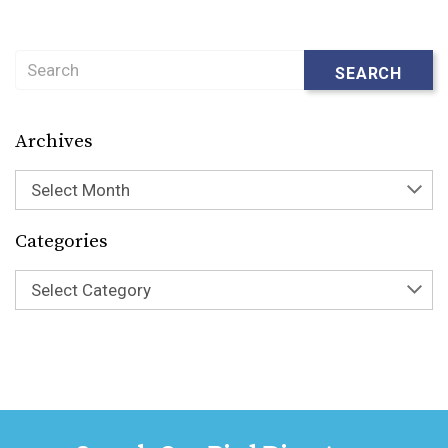
Search
SEARCH
Archives
Select Month
Categories
Select Category