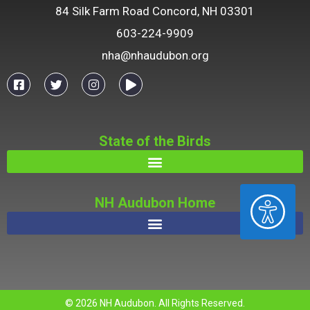
84 Silk Farm Road Concord, NH 03301
603-224-9909
nha@nhaudubon.org
State of the Birds
ACCESSIBILITY
NH Audubon Home
© 2026 NH Audubon. All Rights Reserved.