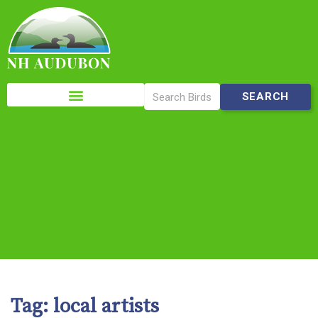
Please
note:
This
website
includes
an
accessibility
system.
Tag:
local artists