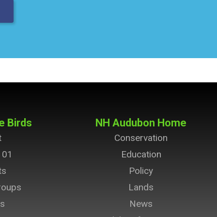
e Birds
NH Audubon Home
t
Conservation
101
Education
ts
Policy
roups
Lands
ts
News