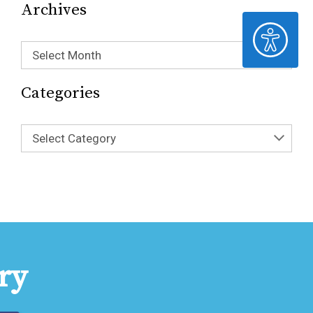
Archives
ACCESSIBILITY
Select Month
Categories
Select Category
ry