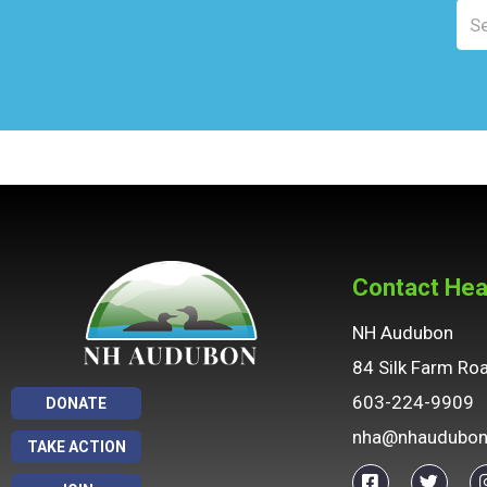
F10
to
open
an
accessibility
menu.
Contact Hea
NH Audubon
84 Silk Farm Ro
603-224-9909
DONATE
nha@nhaudubon
TAKE ACTION