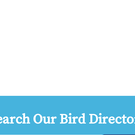
earch Our Bird Directo