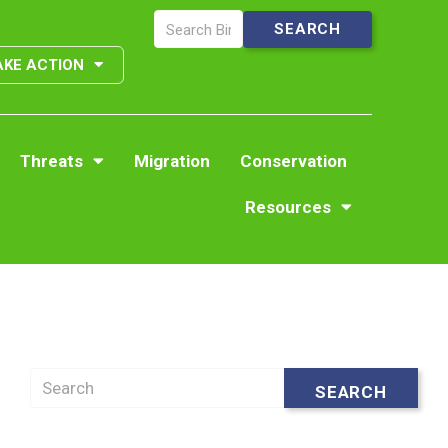
AKE ACTION
Threats
Migration
Conservation
Resources
Search
SEARCH