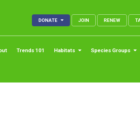
DONATE
JOIN
RENEW
T
out
Trends 101
Habitats
Species Groups