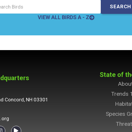
VIEW ALL BIRDS A - Z
State of th
dquarters
Abou
Trends 
ad Concord, NH 03301
Habita
Species G
.org
Threa