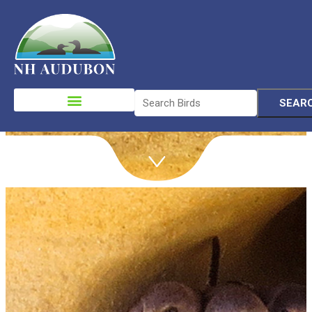
Join
Please
note:
This
website
includes
an
accessibility
system.