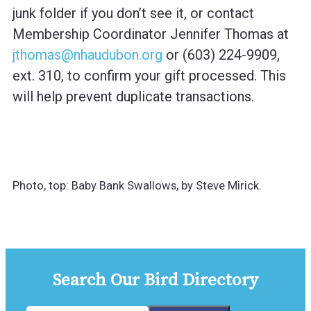
junk folder if you don’t see it, or contact
Membership Coordinator Jennifer Thomas at
jthomas@nhaudubon.org
or (603) 224-9909,
ext. 310, to confirm your gift processed. This
will help prevent duplicate transactions.
Photo, top: Baby Bank Swallows, by Steve Mirick.
Search Our Bird Directory