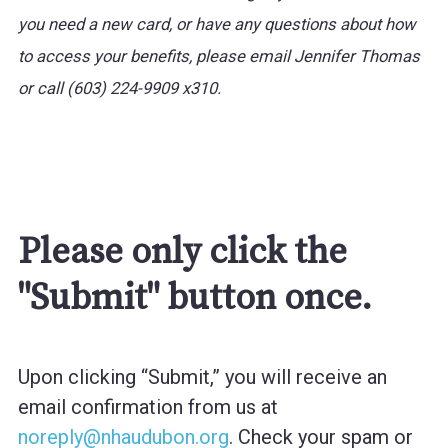
you need a new card, or have any questions about how
to access your benefits, please email Jennifer Thomas
or call (603) 224-9909 x310.
Please only click the
"Submit" button once.
Upon clicking “Submit,” you will receive an
email confirmation from us at
noreply@nhaudubon.org
. Check your spam or