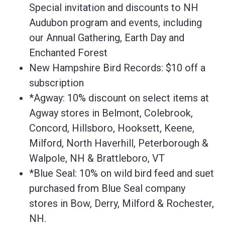
Special invitation and discounts to NH
Audubon program and events, including
our Annual Gathering, Earth Day and
Enchanted Forest
New Hampshire Bird Records: $10 off a
subscription
*Agway: 10% discount on select items at
Agway stores in Belmont, Colebrook,
Concord, Hillsboro, Hooksett, Keene,
Milford, North Haverhill, Peterborough &
Walpole, NH & Brattleboro, VT
*Blue Seal: 10% on wild bird feed and suet
purchased from Blue Seal company
stores in Bow, Derry, Milford & Rochester,
NH.