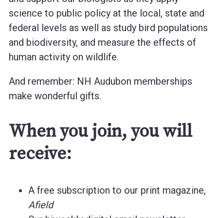
science to public policy at the local, state and
federal levels as well as study bird populations
and biodiversity, and measure the effects of
human activity on wildlife.
And remember: NH Audubon memberships
make wonderful gifts.
When you join, you will
receive:
A free subscription to our print magazine,
Afield