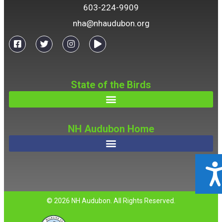
603-224-9909
nha@nhaudubon.org
State of the Birds
NH Audubon Home
ACCESSIBILIT
© 2026 NH Audubon. All Rights Reserved.