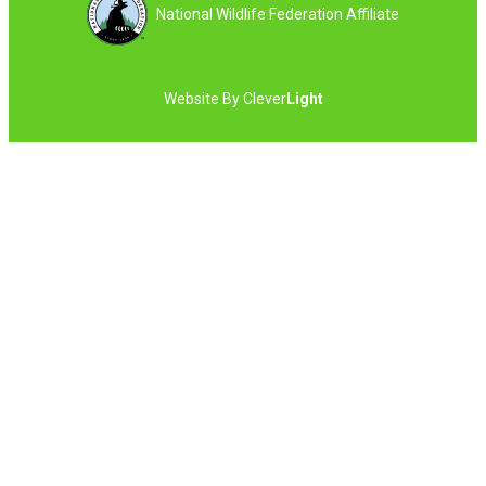
National Wildlife Federation Affiliate
Website By
Clever
Light