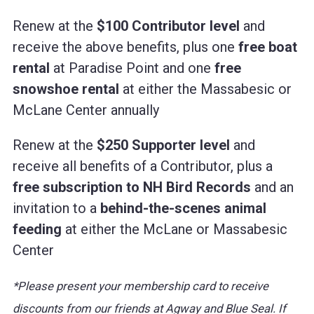
Renew at the
$100 Contributor level
and
receive the above benefits, plus one
free boat
rental
at Paradise Point and one
free
snowshoe rental
at either the Massabesic or
McLane Center annually
Renew at the
$250 Supporter level
and
receive all benefits of a Contributor, plus a
free subscription to NH Bird Records
and an
invitation to a
behind-the-scenes animal
feeding
at either the McLane or Massabesic
Center
*Please present your membership card to receive
discounts from our friends at Agway and Blue Seal. If