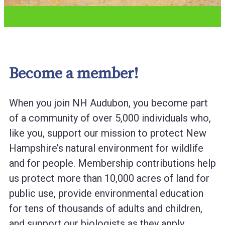
Become a member!
When you join NH Audubon, you become part
of a community of over 5,000 individuals who,
like you, support our mission to protect New
Hampshire’s natural environment for wildlife
and for people. Membership contributions help
us protect more than 10,000 acres of land for
public use, provide environmental education
for tens of thousands of adults and children,
and support our biologists as they apply