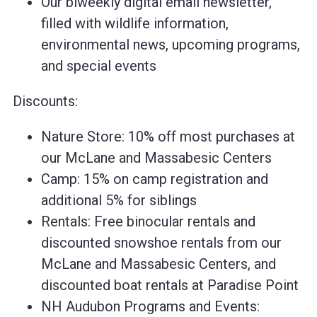
Our biweekly digital email newsletter,
filled with wildlife information,
environmental news, upcoming programs,
and special events
Discounts:
Nature Store: 10% off most purchases at
our McLane and Massabesic Centers
Camp: 15% on camp registration and
additional 5% for siblings
Rentals: Free binocular rentals and
discounted snowshoe rentals from our
McLane and Massabesic Centers, and
discounted boat rentals at Paradise Point
NH Audubon Programs and Events: