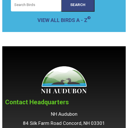
VIEW ALL BIRDS A - Z
Contact Headquarters
NH Audubon
84 Silk Farm Road Concord, NH 03301