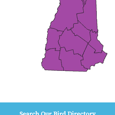
Search Our Bird Directory