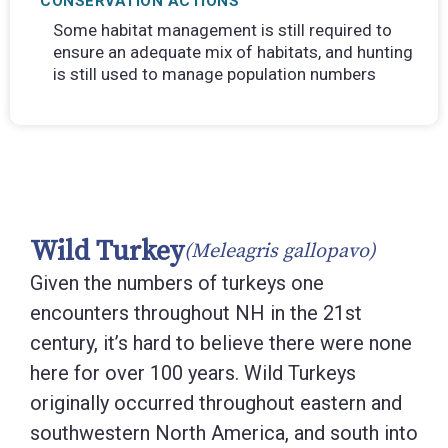
CONSERVATION ACTIONS
Some habitat management is still required to
ensure an adequate mix of habitats, and hunting
is still used to manage population numbers
Wild Turkey
(Meleagris gallopavo)
Given the numbers of turkeys one
encounters throughout NH in the 21st
century, it’s hard to believe there were none
here for over 100 years. Wild Turkeys
originally occurred throughout eastern and
southwestern North America, and south into