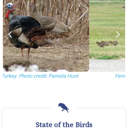
Female Wild Turkey and poults.
State of the Birds