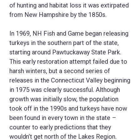
of hunting and habitat loss it was extirpated
from New Hampshire by the 1850s.
In 1969, NH Fish and Game began releasing
turkeys in the southern part of the state,
starting around Pawtuckaway State Park.
This early restoration attempt failed due to
harsh winters, but a second series of
releases in the Connecticut Valley beginning
in 1975 was clearly successful. Although
growth was initially slow, the population
took off in the 1990s and turkeys have now
been found in every town in the state –
counter to early predictions that they
wouldn’t get north of the Lakes Region.