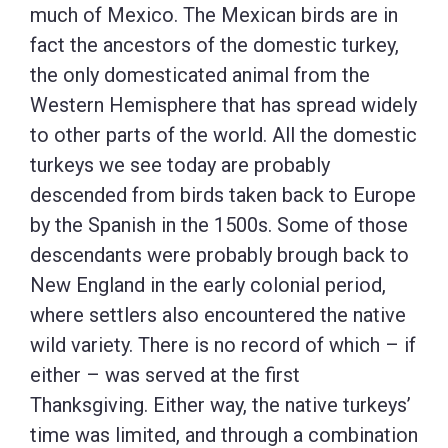
much of Mexico. The Mexican birds are in
fact the ancestors of the domestic turkey,
the only domesticated animal from the
Western Hemisphere that has spread widely
to other parts of the world. All the domestic
turkeys we see today are probably
descended from birds taken back to Europe
by the Spanish in the 1500s. Some of those
descendants were probably brough back to
New England in the early colonial period,
where settlers also encountered the native
wild variety. There is no record of which – if
either – was served at the first
Thanksgiving. Either way, the native turkeys’
time was limited, and through a combination