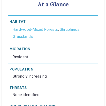
At a Glance
HABITAT
Hardwood-Mixed Forests
,
Shrublands
,
Grasslands
MIGRATION
Resident
POPULATION
Strongly increasing
THREATS
None identified