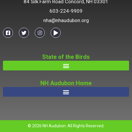
84 Silk Farm Road Concord, NH 03301
603-224-9909
nha@nhaudubon.org
State of the Birds
NH Audubon Home
© 2026 NH Audubon. All Rights Reserved.