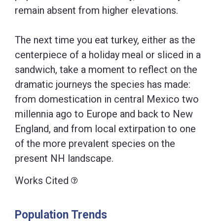
remain absent from higher elevations.
The next time you eat turkey, either as the
centerpiece of a holiday meal or sliced in a
sandwich, take a moment to reflect on the
dramatic journeys the species has made:
from domestication in central Mexico two
millennia ago to Europe and back to New
England, and from local extirpation to one
of the more prevalent species on the
present NH landscape.
Works Cited
Population Trends