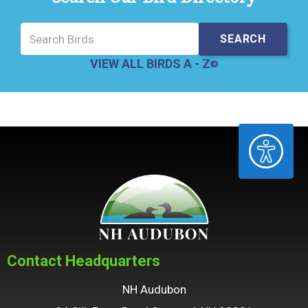
VIEW ALL BIRDS A - Z
ACCESSIBILITY
Contact Headquarters
NH Audubon