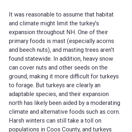
It was reasonable to assume that habitat
and climate might limit the turkey’s
expansion throughout NH. One of their
primary foods is mast (especially acorns
and beech nuts), and masting trees aren’t
found statewide. In addition, heavy snow
can cover nuts and other seeds on the
ground, making it more difficult for turkeys
to forage. But turkeys are clearly an
adaptable species, and their expansion
north has likely been aided by a moderating
climate and alternative foods such as corn.
Harsh winters can still take a toll on
populations in Coos County, and turkeys