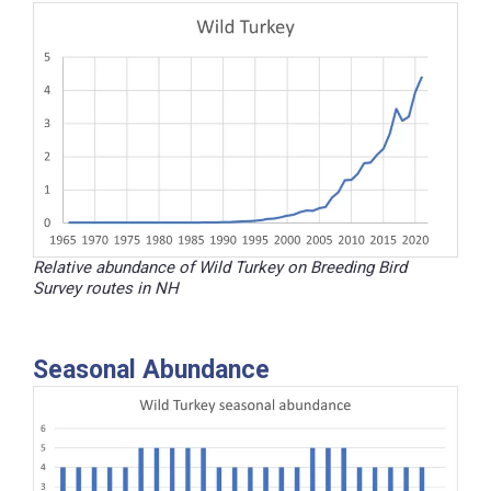
Relative abundance of Wild Turkey on Breeding Bird
Survey routes in NH
Seasonal Abundance