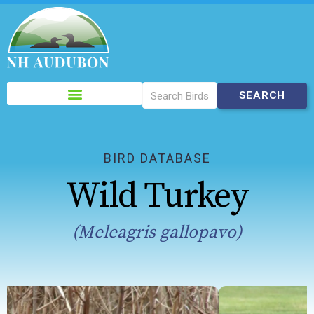
Please
note:
This
website
includes
BIRD DATABASE
an
Wild Turkey
accessibility
system.
(Meleagris gallopavo)