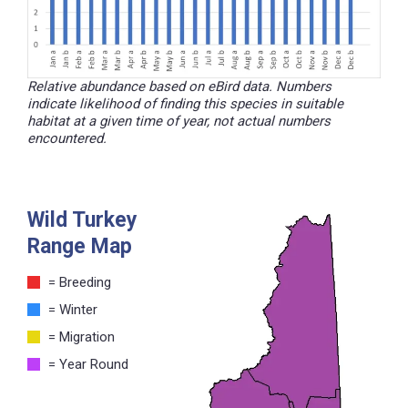
Relative abundance based on eBird data. Numbers
indicate likelihood of finding this species in suitable
habitat at a given time of year, not actual numbers
encountered.
Wild Turkey
Range Map
= Breeding
= Winter
= Migration
= Year Round