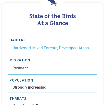
State of the Birds
At a Glance
HABITAT
Hardwood-Mixed Forests
,
Developed Areas
MIGRATION
Resident
POPULATION
Strongly increasing
THREATS