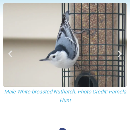
Female White-breasted Nuthatch. Photo Credit:
la
Pamela Hunt