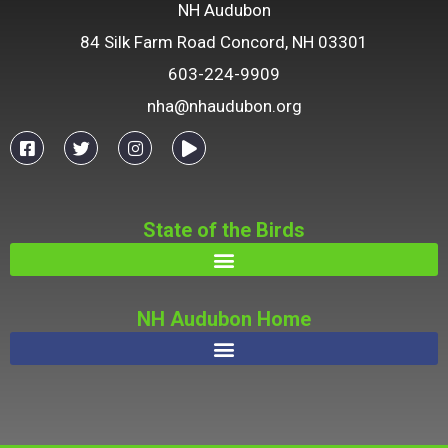
NH Audubon
84 Silk Farm Road Concord, NH 03301
603-224-9909
nha@nhaudubon.org
State of the Birds
NH Audubon Home