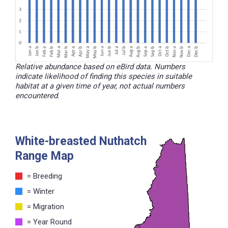
Relative abundance based on eBird data. Numbers
indicate likelihood of finding this species in suitable
habitat at a given time of year, not actual numbers
encountered.
White-breasted Nuthatch
Range Map
= Breeding
= Winter
= Migration
= Year Round