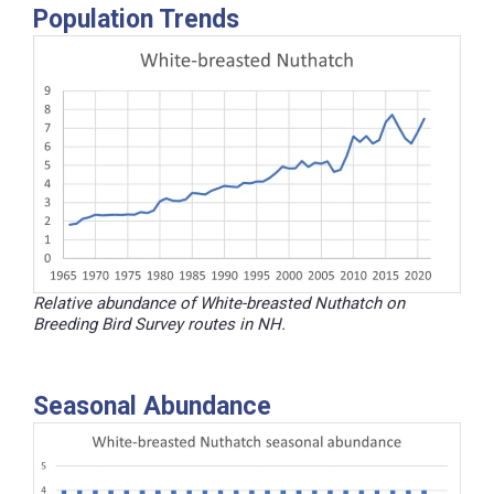
Population Trends
Relative abundance of White-breasted Nuthatch on
Breeding Bird Survey routes in NH.
Seasonal Abundance