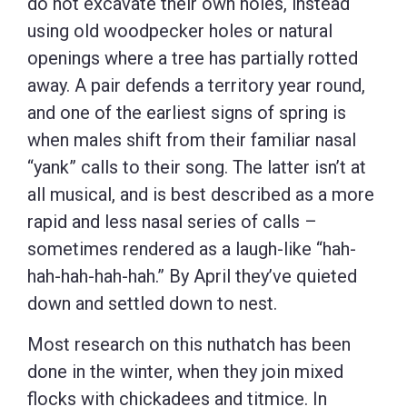
do not excavate their own holes, instead
using old woodpecker holes or natural
openings where a tree has partially rotted
away. A pair defends a territory year round,
and one of the earliest signs of spring is
when males shift from their familiar nasal
“yank” calls to their song. The latter isn’t at
all musical, and is best described as a more
rapid and less nasal series of calls –
sometimes rendered as a laugh-like “hah-
hah-hah-hah-hah.” By April they’ve quieted
down and settled down to nest.
Most research on this nuthatch has been
done in the winter, when they join mixed
flocks with chickadees and titmice. In