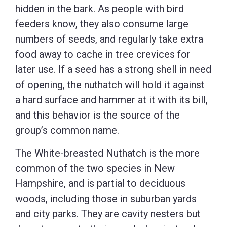
hidden in the bark. As people with bird
feeders know, they also consume large
numbers of seeds, and regularly take extra
food away to cache in tree crevices for
later use. If a seed has a strong shell in need
of opening, the nuthatch will hold it against
a hard surface and hammer at it with its bill,
and this behavior is the source of the
group’s common name.
The White-breasted Nuthatch is the more
common of the two species in New
Hampshire, and is partial to deciduous
woods, including those in suburban yards
and city parks. They are cavity nesters but