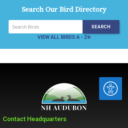
Search Our Bird Directory
VIEW ALL BIRDS A - Z
ACCESSIBILITY
Contact Headquarters