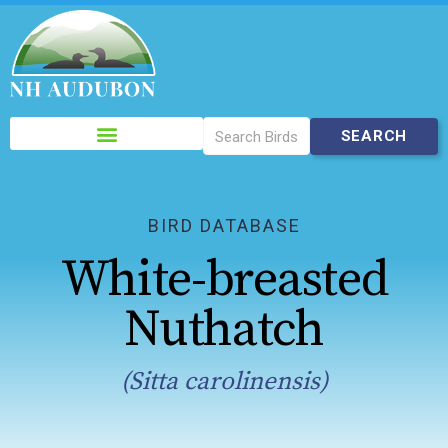
Please
note:
This
website
includes
BIRD DATABASE
an
White-breasted
accessibility
system.
Nuthatch
(Sitta carolinensis)