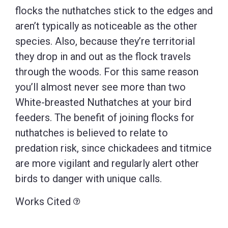
flocks the nuthatches stick to the edges and
aren’t typically as noticeable as the other
species. Also, because they’re territorial
they drop in and out as the flock travels
through the woods. For this same reason
you’ll almost never see more than two
White-breasted Nuthatches at your bird
feeders. The benefit of joining flocks for
nuthatches is believed to relate to
predation risk, since chickadees and titmice
are more vigilant and regularly alert other
birds to danger with unique calls.
Works Cited