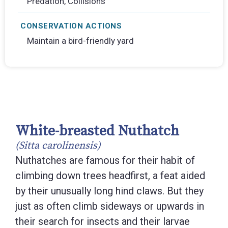
Predation, Collisions
CONSERVATION ACTIONS
Maintain a bird-friendly yard
White-breasted Nuthatch
(Sitta carolinensis)
Nuthatches are famous for their habit of
climbing down trees headfirst, a feat aided
by their unusually long hind claws. But they
just as often climb sideways or upwards in
their search for insects and their larvae