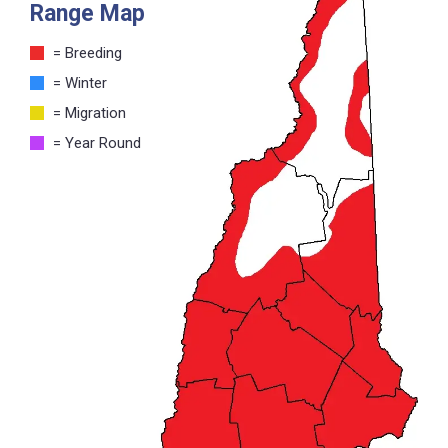
Range Map
= Breeding
= Winter
= Migration
= Year Round