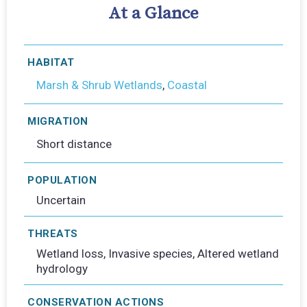
At a Glance
HABITAT
Marsh & Shrub Wetlands
,
Coastal
MIGRATION
Short distance
POPULATION
Uncertain
THREATS
Wetland loss, Invasive species, Altered wetland
hydrology
CONSERVATION ACTIONS