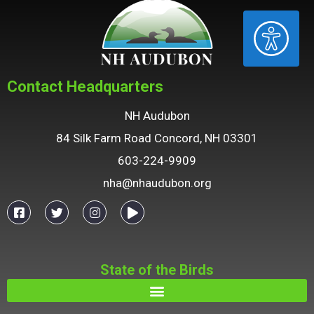
ACCESSIBILITY
Contact Headquarters
NH Audubon
84 Silk Farm Road Concord, NH 03301
603-224-9909
nha@nhaudubon.org
State of the Birds