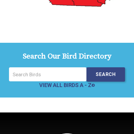
Search Our Bird Directory
VIEW ALL BIRDS A - Z