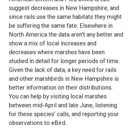
suggest decreases in New Hampshire, and
since rails use the same habitats they might
be suffering the same fate. Elsewhere in
North America the data aren’t any better and
show a mix of local increases and
decreases where marshes have been
studied in detail for longer periods of time.
Given the lack of data, a key need for rails
and other marshbirds in New Hampshire is
better information on their distributions.
You can help by visiting local marshes
between mid-April and late June, listening
for these species’ calls, and reporting your
observations to eBird.