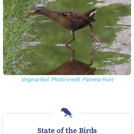
Virginia Rail. Photo credit: Pamela Hunt
State of the Birds