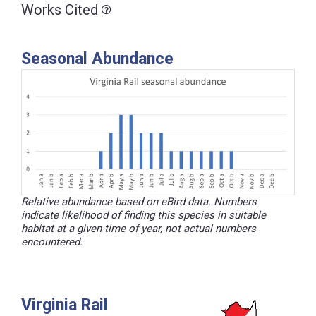
Works Cited
Seasonal Abundance
Relative abundance based on eBird data. Numbers
indicate likelihood of finding this species in suitable
habitat at a given time of year, not actual numbers
encountered.
Virginia Rail