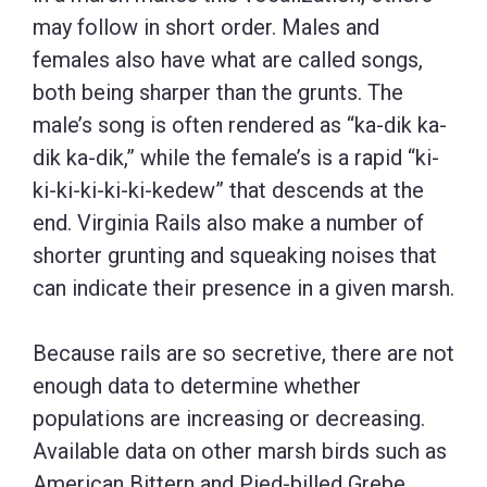
may follow in short order. Males and
females also have what are called songs,
both being sharper than the grunts. The
male’s song is often rendered as “ka-dik ka-
dik ka-dik,” while the female’s is a rapid “ki-
ki-ki-ki-ki-ki-kedew” that descends at the
end. Virginia Rails also make a number of
shorter grunting and squeaking noises that
can indicate their presence in a given marsh.
Because rails are so secretive, there are not
enough data to determine whether
populations are increasing or decreasing.
Available data on other marsh birds such as
American Bittern and Pied-billed Grebe