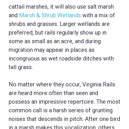
cattail marshes, it will also use salt marsh
and
Marsh & Shrub Wetlands
with a mix of
shrubs and grasses. Larger wetlands are
preferred, but rails regularly show up in
some as small as an acre, and during
migration may appear in places as
incongruous as wet roadside ditches with
tall grass.
No matter where they occur, Virginia Rails
are heard more often than seen and
possess an impressive repertoire. The most
common call is a harsh series of grunting
noises that descends in pitch. After one bird
in a marsh makes this vocalization, others