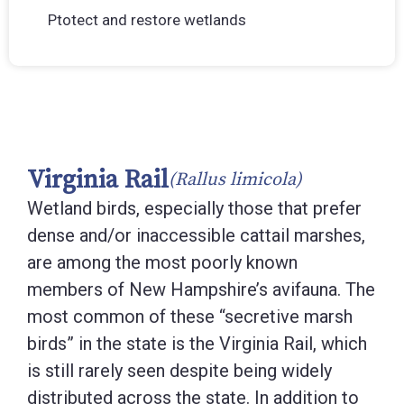
Ptotect and restore wetlands
Virginia Rail
(Rallus limicola)
Wetland birds, especially those that prefer
dense and/or inaccessible cattail marshes,
are among the most poorly known
members of New Hampshire’s avifauna. The
most common of these “secretive marsh
birds” in the state is the Virginia Rail, which
is still rarely seen despite being widely
distributed across the state. In addition to