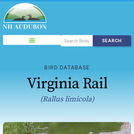
Please
note:
This
website
includes
BIRD DATABASE
an
Virginia Rail
accessibility
system.
(Rallus limicola)