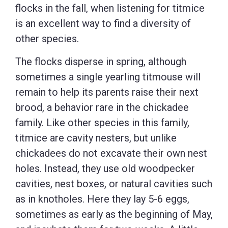
flocks in the fall, when listening for titmice
is an excellent way to find a diversity of
other species.
The flocks disperse in spring, although
sometimes a single yearling titmouse will
remain to help its parents raise their next
brood, a behavior rare in the chickadee
family. Like other species in this family,
titmice are cavity nesters, but unlike
chickadees do not excavate their own nest
holes. Instead, they use old woodpecker
cavities, nest boxes, or natural cavities such
as in knotholes. Here they lay 5-6 eggs,
sometimes as early as the beginning of May,