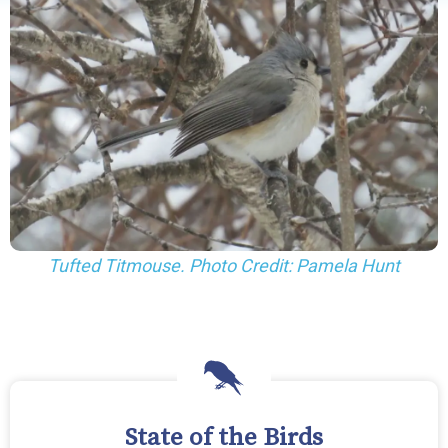
Tufted Titmouse. Photo Credit: Pamela Hunt
State of the Birds