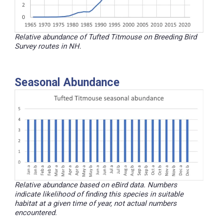
Relative abundance of Tufted Titmouse on Breeding Bird
Survey routes in NH.
Seasonal Abundance
Relative abundance based on eBird data. Numbers
indicate likelihood of finding this species in suitable
habitat at a given time of year, not actual numbers
encountered.