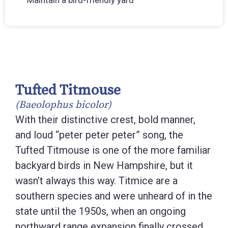
Tufted Titmouse
(Baeolophus bicolor)
With their distinctive crest, bold manner,
and loud “peter peter peter” song, the
Tufted Titmouse is one of the more familiar
backyard birds in New Hampshire, but it
wasn’t always this way. Titmice are a
southern species and were unheard of in the
state until the 1950s, when an ongoing
northward range expansion finally crossed