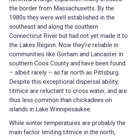
the border from Massachusetts. By the
1980s they were well established in the
southeast and along the southern
Connecticut River but had not yet made it to
the Lakes Region. Now they’re reliable in
communities like Gorham and Lancaster in
southern Coos County and have been found
– albeit rarely – as far north as Pittsburg.
Despite this exceptional dispersal ability,
titmice are reluctant to cross water, and are
thus less common than chickadees on
islands in Lake Winnipesaukee.
While winter temperatures are probably the
main factor limiting titmice in the north,