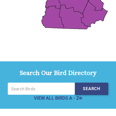
Search Our Bird Directory
VIEW ALL BIRDS A - Z