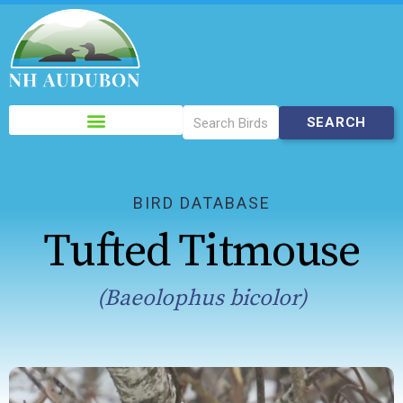
Please
note:
This
website
includes
BIRD DATABASE
an
Tufted Titmouse
accessibility
system.
(Baeolophus bicolor)