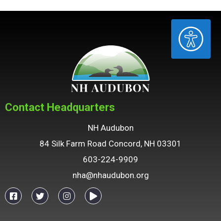
ACCESSIBILITY
Contact Headquarters
NH Audubon
84 Silk Farm Road Concord, NH 03301
603-224-9909
nha@nhaudubon.org