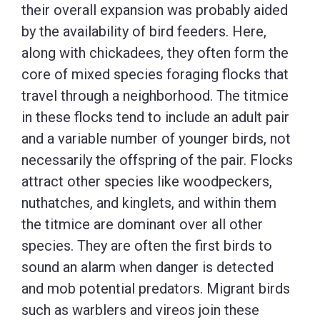
their overall expansion was probably aided
by the availability of bird feeders. Here,
along with chickadees, they often form the
core of mixed species foraging flocks that
travel through a neighborhood. The titmice
in these flocks tend to include an adult pair
and a variable number of younger birds, not
necessarily the offspring of the pair. Flocks
attract other species like woodpeckers,
nuthatches, and kinglets, and within them
the titmice are dominant over all other
species. They are often the first birds to
sound an alarm when danger is detected
and mob potential predators. Migrant birds
such as warblers and vireos join these