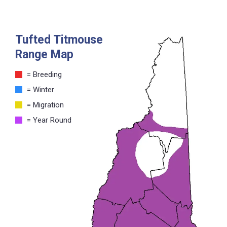
Tufted Titmouse
Range Map
= Breeding
= Winter
= Migration
= Year Round