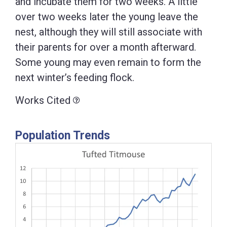
and incubate them for two weeks. A little
over two weeks later the young leave the
nest, although they will still associate with
their parents for over a month afterward.
Some young may even remain to form the
next winter’s feeding flock.
Works Cited
Population Trends