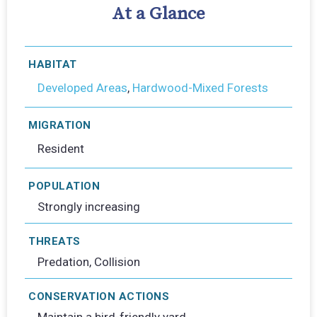
At a Glance
HABITAT
Developed Areas
,
Hardwood-Mixed Forests
MIGRATION
Resident
POPULATION
Strongly increasing
THREATS
Predation, Collision
CONSERVATION ACTIONS
Maintain a bird-friendly yard