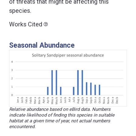
of threats that might be affecting this
species.
Works Cited
Seasonal Abundance
Relative abundance based on eBird data. Numbers
indicate likelihood of finding this species in suitable
habitat at a given time of year, not actual numbers
encountered.