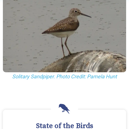
Solitary Sandpiper. Photo Credit: Pamela Hunt
State of the Birds