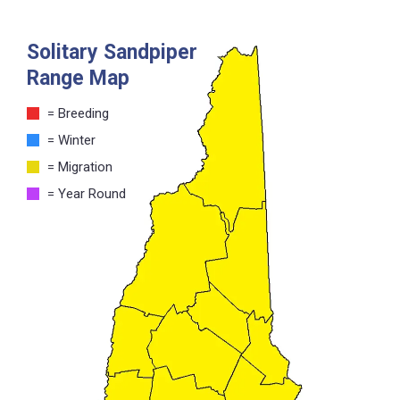
Solitary Sandpiper
Range Map
= Breeding
= Winter
= Migration
= Year Round