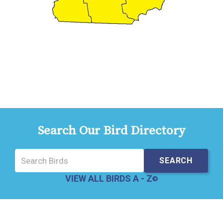
Search Our Bird Directory
VIEW ALL BIRDS A - Z