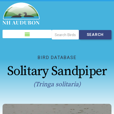
Please
note:
This
website
includes
BIRD DATABASE
an
Solitary Sandpiper
accessibility
system.
(Tringa solitaria)