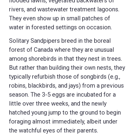
flooded lawns, vegetated backwaters of
rivers, and wastewater treatment lagoons.
They even show up in small patches of
water in forested settings on occasion.
Solitary Sandpipers breed in the boreal
forest of Canada where they are unusual
among shorebirds in that they nest in trees.
But rather than building their own nests, they
typically refurbish those of songbirds (e.g.,
robins, blackbirds, and jays) from a previous
season. The 3-5 eggs are incubated for a
little over three weeks, and the newly
hatched young jump to the ground to begin
foraging almost immediately, albeit under
the watchful eyes of their parents.