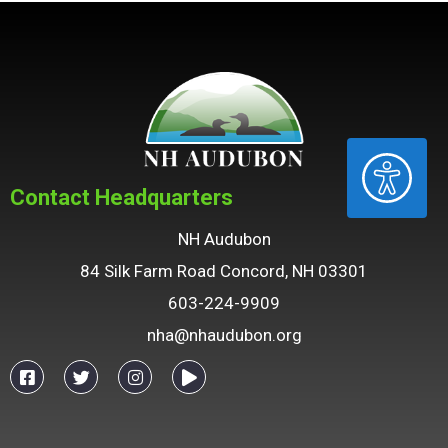
ACCESSIBILITY
Contact Headquarters
NH Audubon
84 Silk Farm Road Concord, NH 03301
603-224-9909
nha@nhaudubon.org