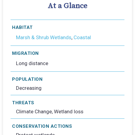
At a Glance
HABITAT
Marsh & Shrub Wetlands
,
Coastal
MIGRATION
Long distance
POPULATION
Decreasing
THREATS
Climate Change, Wetland loss
CONSERVATION ACTIONS