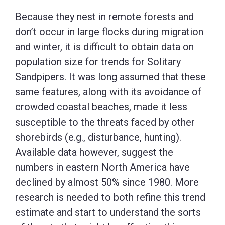
Because they nest in remote forests and
don’t occur in large flocks during migration
and winter, it is difficult to obtain data on
population size for trends for Solitary
Sandpipers. It was long assumed that these
same features, along with its avoidance of
crowded coastal beaches, made it less
susceptible to the threats faced by other
shorebirds (e.g., disturbance, hunting).
Available data however, suggest the
numbers in eastern North America have
declined by almost 50% since 1980. More
research is needed to both refine this trend
estimate and start to understand the sorts