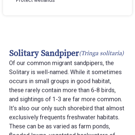
Protect wetlands
Solitary Sandpiper
(Tringa solitaria)
Of our common migrant sandpipers, the
Solitary is well-named. While it sometimes
occurs in small groups in good habitat,
these rarely contain more than 6-8 birds,
and sightings of 1-3 are far more common.
It’s also our only such shorebird that almost
exclusively frequents freshwater habitats.
These can be as varied as farm ponds,