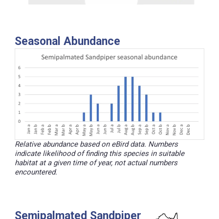
Seasonal Abundance
Relative abundance based on eBird data. Numbers
indicate likelihood of finding this species in suitable
habitat at a given time of year, not actual numbers
encountered.
Semipalmated Sandpiper