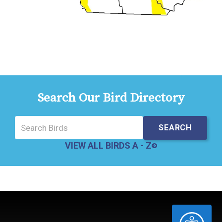
Search Our Bird Directory
VIEW ALL BIRDS A - Z
ACCESSIBILITY