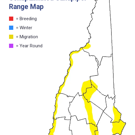
Range Map
= Breeding
= Winter
= Migration
= Year Round