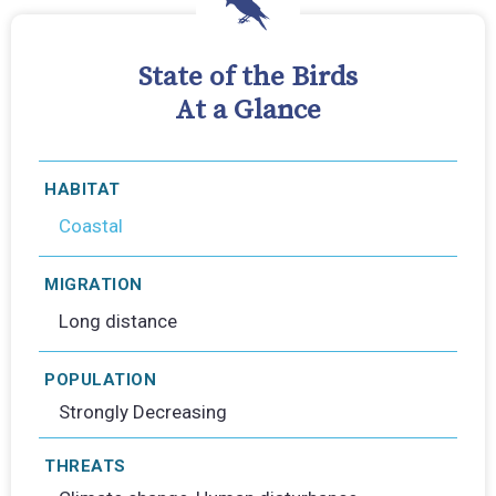
State of the Birds
At a Glance
HABITAT
Coastal
MIGRATION
Long distance
POPULATION
Strongly Decreasing
THREATS