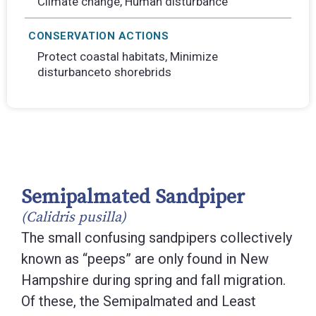
Climate change, Human disturbance
CONSERVATION ACTIONS
Protect coastal habitats, Minimize
disturbanceto shorebrids
Semipalmated Sandpiper
(Calidris pusilla)
The small confusing sandpipers collectively
known as “peeps” are only found in New
Hampshire during spring and fall migration.
Of these, the Semipalmated and Least