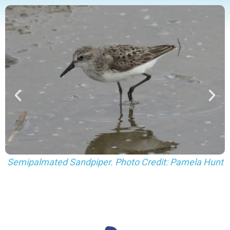
Hunt
Least (sides) and Semipalmated (center) Sandpipers
Photo Credit: Pamela Hunt