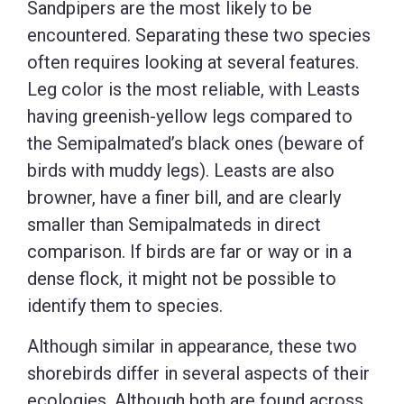
Sandpipers are the most likely to be
encountered. Separating these two species
often requires looking at several features.
Leg color is the most reliable, with Leasts
having greenish-yellow legs compared to
the Semipalmated’s black ones (beware of
birds with muddy legs). Leasts are also
browner, have a finer bill, and are clearly
smaller than Semipalmateds in direct
comparison. If birds are far or way or in a
dense flock, it might not be possible to
identify them to species.
Although similar in appearance, these two
shorebirds differ in several aspects of their
ecologies. Although both are found across