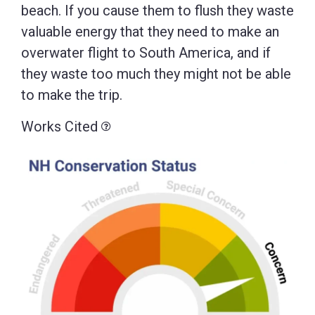
beach. If you cause them to flush they waste
valuable energy that they need to make an
overwater flight to South America, and if
they waste too much they might not be able
to make the trip.
Works Cited