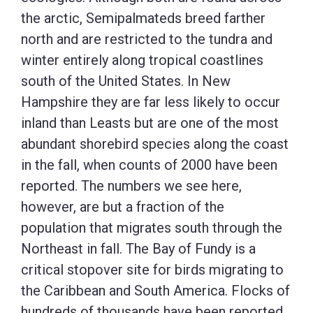
the arctic, Semipalmateds breed farther
north and are restricted to the tundra and
winter entirely along tropical coastlines
south of the United States. In New
Hampshire they are far less likely to occur
inland than Leasts but are one of the most
abundant shorebird species along the coast
in the fall, when counts of 2000 have been
reported. The numbers we see here,
however, are but a fraction of the
population that migrates south through the
Northeast in fall. The Bay of Fundy is a
critical stopover site for birds migrating to
the Caribbean and South America. Flocks of
hundreds of thousands have been reported