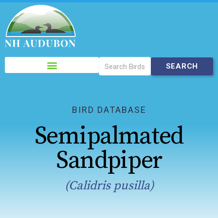
Please
note:
This
website
includes
BIRD DATABASE
an
Semipalmated
accessibility
system.
Sandpiper
(Calidris pusilla)