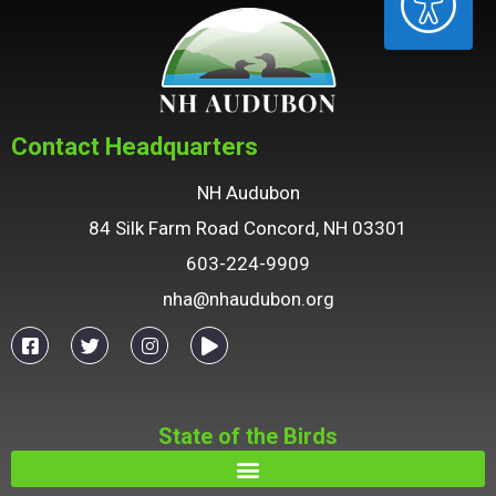
Contact Headquarters
NH Audubon
84 Silk Farm Road Concord, NH 03301
603-224-9909
nha@nhaudubon.org
State of the Birds