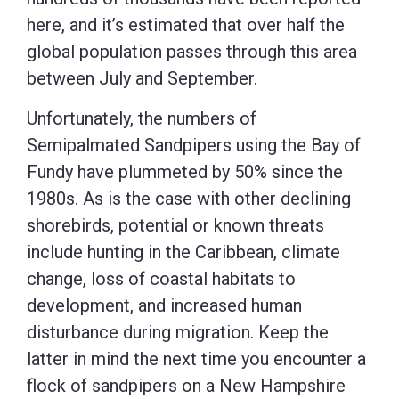
here, and it’s estimated that over half the
global population passes through this area
between July and September.
Unfortunately, the numbers of
Semipalmated Sandpipers using the Bay of
Fundy have plummeted by 50% since the
1980s. As is the case with other declining
shorebirds, potential or known threats
include hunting in the Caribbean, climate
change, loss of coastal habitats to
development, and increased human
disturbance during migration. Keep the
latter in mind the next time you encounter a
flock of sandpipers on a New Hampshire