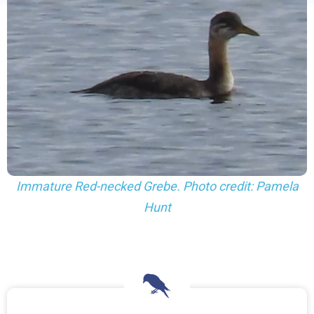
Immature Red-necked Grebe. Photo credit: Pamela
Hunt