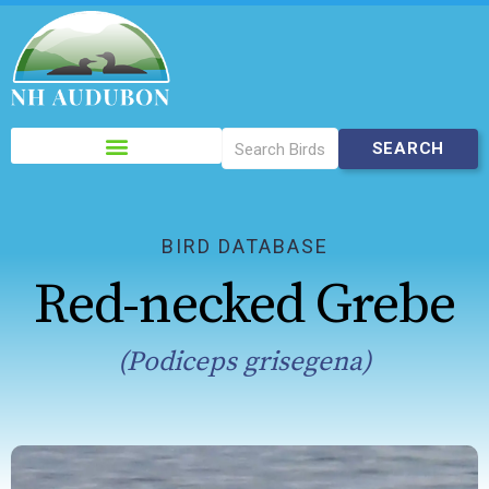
Please
note:
This
website
includes
BIRD DATABASE
an
Red-necked Grebe
accessibility
system.
(Podiceps grisegena)