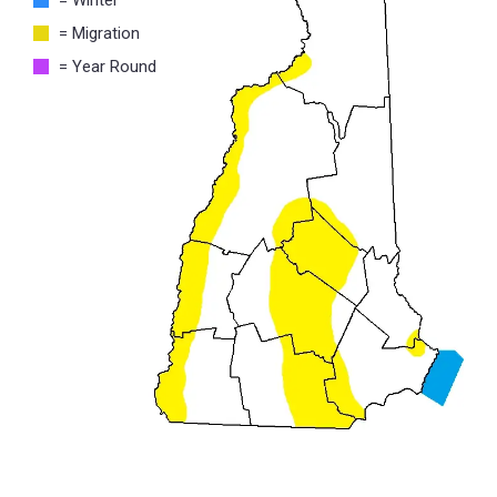
= Migration
= Year Round