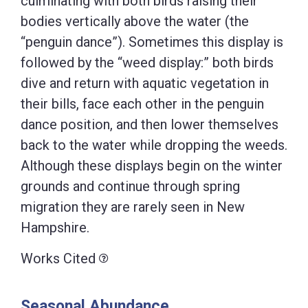
culminating with both birds raising their
bodies vertically above the water (the
“penguin dance”). Sometimes this display is
followed by the “weed display:” both birds
dive and return with aquatic vegetation in
their bills, face each other in the penguin
dance position, and then lower themselves
back to the water while dropping the weeds.
Although these displays begin on the winter
grounds and continue through spring
migration they are rarely seen in New
Hampshire.
Works Cited
Seasonal Abundance