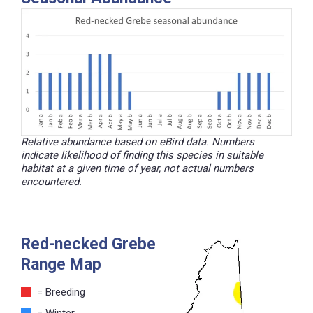
Relative abundance based on eBird data. Numbers
indicate likelihood of finding this species in suitable
habitat at a given time of year, not actual numbers
encountered.
Red-necked Grebe
Range Map
= Breeding
= Winter