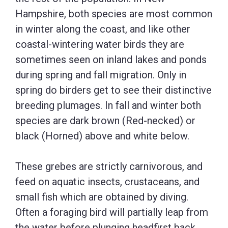
Hampshire, both species are most common
in winter along the coast, and like other
coastal-wintering water birds they are
sometimes seen on inland lakes and ponds
during spring and fall migration. Only in
spring do birders get to see their distinctive
breeding plumages. In fall and winter both
species are dark brown (Red-necked) or
black (Horned) above and white below.
These grebes are strictly carnivorous, and
feed on aquatic insects, crustaceans, and
small fish which are obtained by diving.
Often a foraging bird will partially leap from
the water before plunging headfirst back