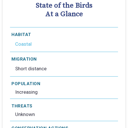
State of the Birds
At a Glance
HABITAT
Coastal
MIGRATION
Short distance
POPULATION
Increasing
THREATS
Unknown