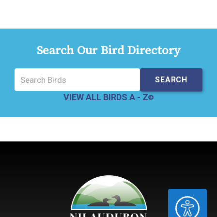
Search Our Bird Directory
VIEW ALL BIRDS A - Z
ACCESSIBILITY