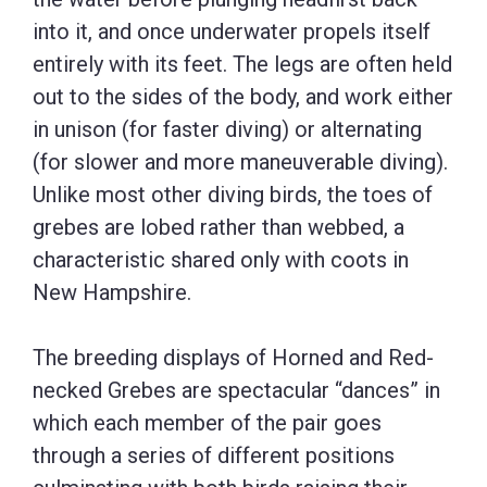
into it, and once underwater propels itself
entirely with its feet. The legs are often held
out to the sides of the body, and work either
in unison (for faster diving) or alternating
(for slower and more maneuverable diving).
Unlike most other diving birds, the toes of
grebes are lobed rather than webbed, a
characteristic shared only with coots in
New Hampshire.
The breeding displays of Horned and Red-
necked Grebes are spectacular “dances” in
which each member of the pair goes
through a series of different positions