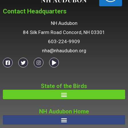
Contact Headquarters
NH Audubon
84 Silk Farm Road Concord, NH 03301
603-224-9909
nha@nhaudubon.org
State of the Birds
NH Audubon Home