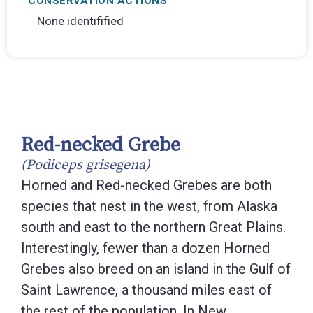
CONSERVATION ACTIONS
None identifified
Red-necked Grebe
(Podiceps grisegena)
Horned and Red-necked Grebes are both
species that nest in the west, from Alaska
south and east to the northern Great Plains.
Interestingly, fewer than a dozen Horned
Grebes also breed on an island in the Gulf of
Saint Lawrence, a thousand miles east of
the rest of the population. In New