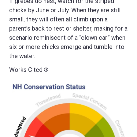
If grebes do nest, watch for the striped
chicks by June or July. When they are still
small, they will often all climb upon a
parent’s back to rest or shelter, making for a
scenario reminiscent of a “clown car” when
six or more chicks emerge and tumble into
the water.
Works Cited