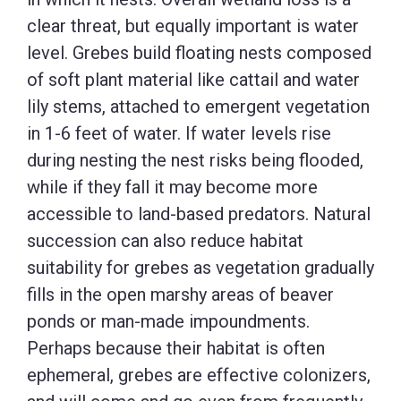
clear threat, but equally important is water
level. Grebes build floating nests composed
of soft plant material like cattail and water
lily stems, attached to emergent vegetation
in 1-6 feet of water. If water levels rise
during nesting the nest risks being flooded,
while if they fall it may become more
accessible to land-based predators. Natural
succession can also reduce habitat
suitability for grebes as vegetation gradually
fills in the open marshy areas of beaver
ponds or man-made impoundments.
Perhaps because their habitat is often
ephemeral, grebes are effective colonizers,