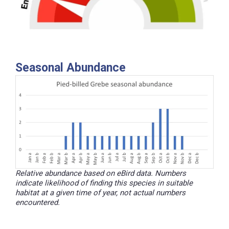
Seasonal Abundance
Relative abundance based on eBird data. Numbers
indicate likelihood of finding this species in suitable
habitat at a given time of year, not actual numbers
encountered.