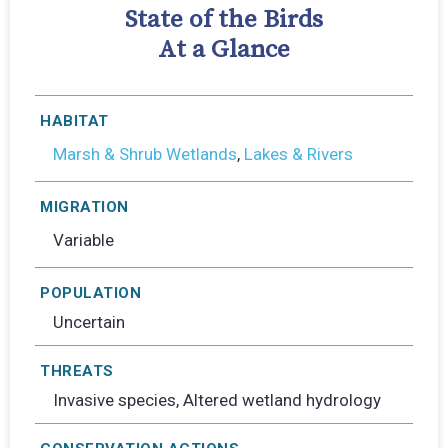
State of the Birds
At a Glance
HABITAT
Marsh & Shrub Wetlands
,
Lakes & Rivers
MIGRATION
Variable
POPULATION
Uncertain
THREATS
Invasive species, Altered wetland hydrology