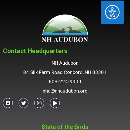
ACCESSIBILITY
Contact Headquarters
NH Audubon
84 Silk Farm Road Concord, NH 03301
603-224-9909
nha@nhaudubon.org
State of the Birds