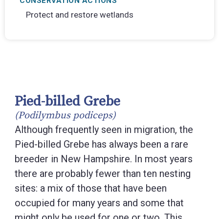
CONSERVATION ACTIONS
Protect and restore wetlands
Pied-billed Grebe
(Podilymbus podiceps)
Although frequently seen in migration, the
Pied-billed Grebe has always been a rare
breeder in New Hampshire. In most years
there are probably fewer than ten nesting
sites: a mix of those that have been
occupied for many years and some that
might only be used for one or two. This