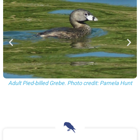
Juvenile Pied-billed Grebes. Photo credit: Pamela
Hunt