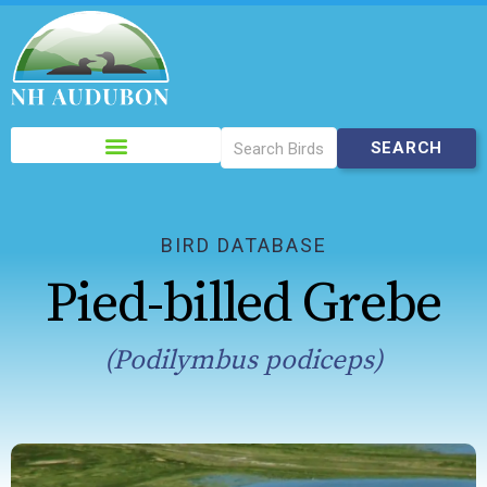
Please
note:
This
website
includes
BIRD DATABASE
an
Pied-billed Grebe
accessibility
system.
(Podilymbus podiceps)