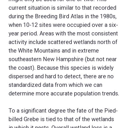
current situation is similar to that recorded
during the Breeding Bird Atlas in the 1980s,
when 10-12 sites were occupied over a six-
year period. Areas with the most consistent
activity include scattered wetlands north of
the White Mountains and in extreme
southeastern New Hampshire (but not near
the coast). Because this species is widely
dispersed and hard to detect, there are no
standardized data from which we can
determine more accurate population trends.
To a significant degree the fate of the Pied-
billed Grebe is tied to that of the wetlands
in which it nests. Overall wetland loss is a