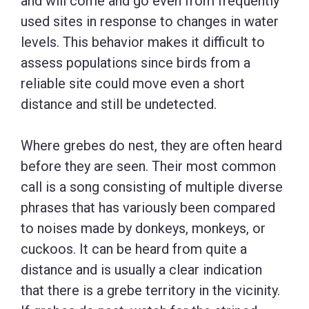
and will come and go even from frequently
used sites in response to changes in water
levels. This behavior makes it difficult to
assess populations since birds from a
reliable site could move even a short
distance and still be undetected.
Where grebes do nest, they are often heard
before they are seen. Their most common
call is a song consisting of multiple diverse
phrases that has variously been compared
to noises made by donkeys, monkeys, or
cuckoos. It can be heard from quite a
distance and is usually a clear indication
that there is a grebe territory in the vicinity.