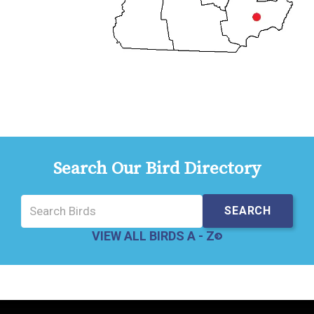
Search Our Bird Directory
VIEW ALL BIRDS A - Z