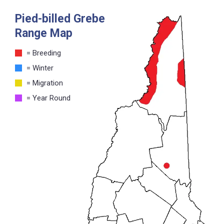
Pied-billed Grebe
Range Map
= Breeding
= Winter
= Migration
= Year Round