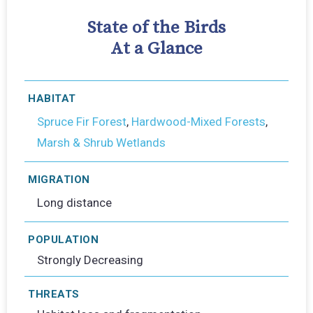
State of the Birds
At a Glance
HABITAT
Spruce Fir Forest
,
Hardwood-Mixed Forests
,
Marsh & Shrub Wetlands
MIGRATION
Long distance
POPULATION
Strongly Decreasing
THREATS