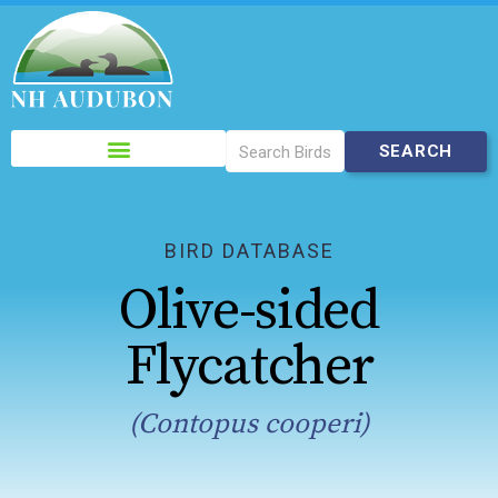
Please
note:
This
website
includes
BIRD DATABASE
an
Olive-sided
accessibility
system.
Flycatcher
(Contopus cooperi)