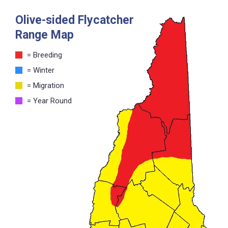
Olive-sided Flycatcher
Range Map
= Breeding
= Winter
= Migration
= Year Round