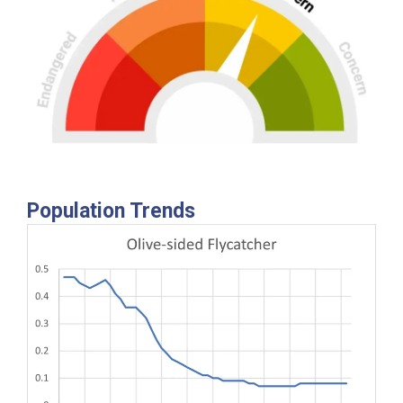
Population Trends