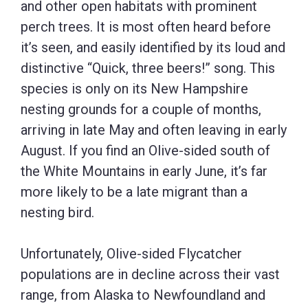
and other open habitats with prominent
perch trees. It is most often heard before
it’s seen, and easily identified by its loud and
distinctive “Quick, three beers!” song. This
species is only on its New Hampshire
nesting grounds for a couple of months,
arriving in late May and often leaving in early
August. If you find an Olive-sided south of
the White Mountains in early June, it’s far
more likely to be a late migrant than a
nesting bird.
Unfortunately, Olive-sided Flycatcher
populations are in decline across their vast
range, from Alaska to Newfoundland and