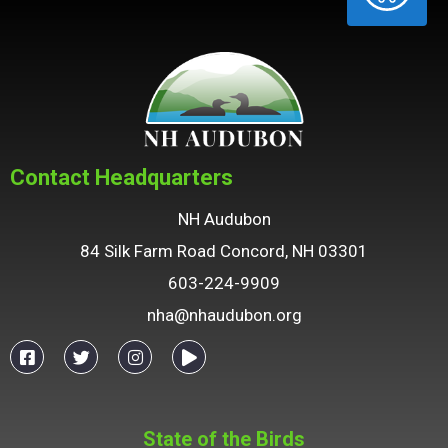
Contact Headquarters
NH Audubon
84 Silk Farm Road Concord, NH 03301
603-224-9909
nha@nhaudubon.org
State of the Birds