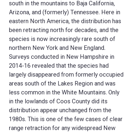
south in the mountains to Baja California,
Arizona, and (formerly) Tennessee. Here in
eastern North America, the distribution has
been retracting north for decades, and the
species is now increasingly rare south of
northern New York and New England.
Surveys conducted in New Hampshire in
2014-16 revealed that the species had
largely disappeared from formerly occupied
areas south of the Lakes Region and was
less common in the White Mountains. Only
in the lowlands of Coos County did its
distribution appear unchanged from the
1980s. This is one of the few cases of clear
range retraction for any widespread New