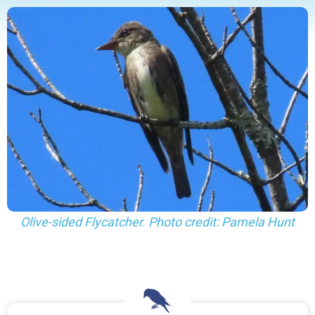
Olive-sided Flycatcher. Photo credit: Pamela Hunt