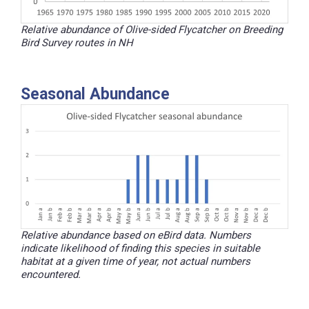
Relative abundance of Olive-sided Flycatcher on Breeding
Bird Survey routes in NH
Seasonal Abundance
Relative abundance based on eBird data. Numbers
indicate likelihood of finding this species in suitable
habitat at a given time of year, not actual numbers
encountered.