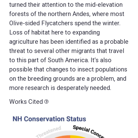
turned their attention to the mid-elevation
forests of the northern Andes, where most
Olive-sided Flycatchers spend the winter.
Loss of habitat here to expanding
agriculture has been identified as a probable
threat to several other migrants that travel
to this part of South America. It’s also
possible that changes to insect populations
on the breeding grounds are a problem, and
more research is desperately needed.
Works Cited