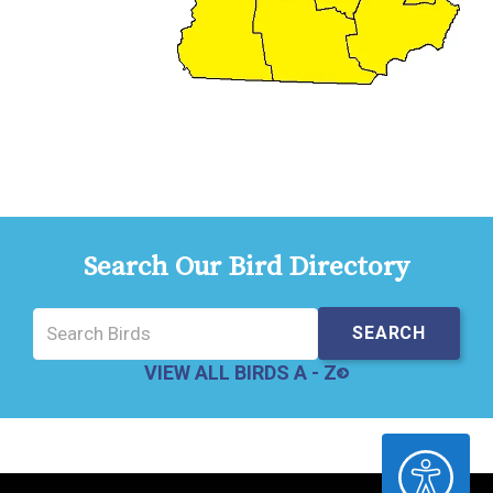
Search Our Bird Directory
VIEW ALL BIRDS A - Z
ACCESSIBILITY