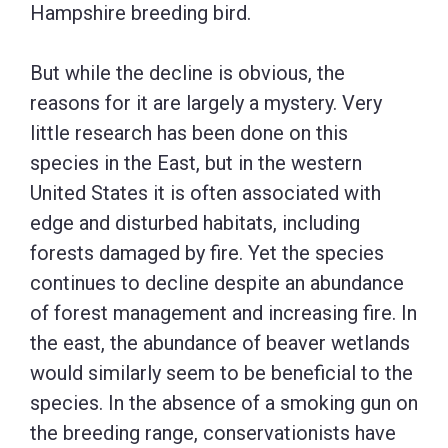
Hampshire breeding bird.
But while the decline is obvious, the
reasons for it are largely a mystery. Very
little research has been done on this
species in the East, but in the western
United States it is often associated with
edge and disturbed habitats, including
forests damaged by fire. Yet the species
continues to decline despite an abundance
of forest management and increasing fire. In
the east, the abundance of beaver wetlands
would similarly seem to be beneficial to the
species. In the absence of a smoking gun on
the breeding range, conservationists have