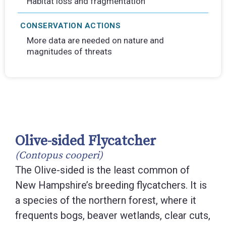
Habitat loss and fragmentation
CONSERVATION ACTIONS
More data are needed on nature and
magnitudes of threats
Olive-sided Flycatcher
(Contopus cooperi)
The Olive-sided is the least common of
New Hampshire’s breeding flycatchers. It is
a species of the northern forest, where it
frequents bogs, beaver wetlands, clear cuts,