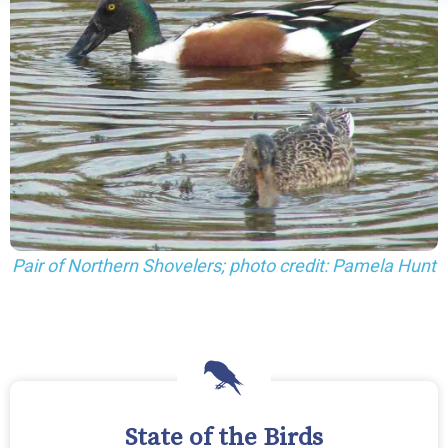
Pair of Northern Shovelers; photo credit: Pamela Hunt
State of the Birds