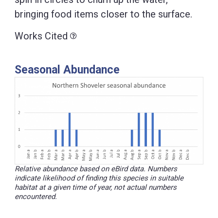
bringing food items closer to the surface.
Works Cited
Seasonal Abundance
Relative abundance based on eBird data. Numbers
indicate likelihood of finding this species in suitable
habitat at a given time of year, not actual numbers
encountered.