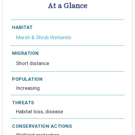
At a Glance
HABITAT
Marsh & Shrub Wetlands
MIGRATION
Short distance
POPULATION
Increasing
THREATS
Habitat loss, disease
CONSERVATION ACTIONS