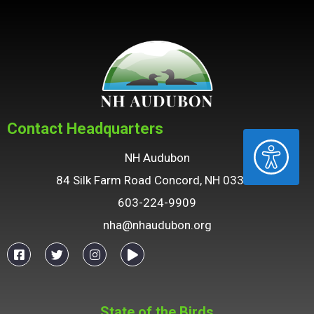
Contact Headquarters
ACCESSIBILITY
NH Audubon
84 Silk Farm Road Concord, NH 03301
603-224-9909
nha@nhaudubon.org
State of the Birds