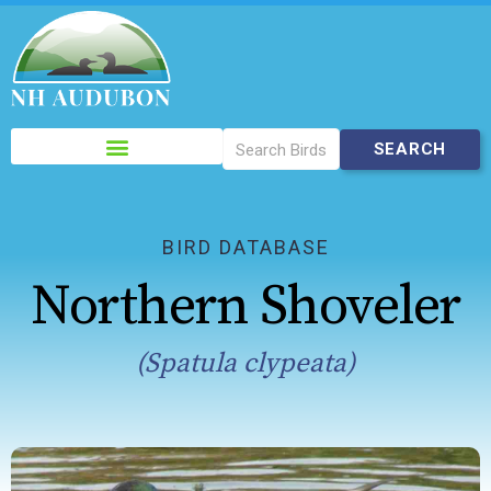
Please
note:
This
website
includes
BIRD DATABASE
an
Northern Shoveler
accessibility
system.
(Spatula clypeata)