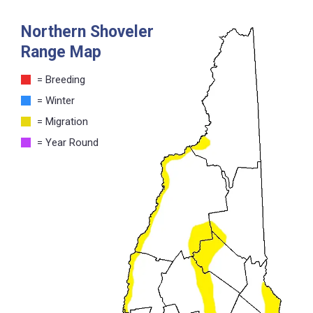
Northern Shoveler
Range Map
= Breeding
= Winter
= Migration
= Year Round