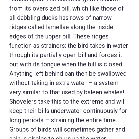
from its oversized bill, which like those of
all dabbling ducks has rows of narrow
ridges called lamellae along the inside
edges of the upper bill. These ridges
function as strainers: the bird takes in water
through its partially open bill and forces it
out with its tongue when the bill is closed.
Anything left behind can then be swallowed
without taking in extra water – a system
very similar to that used by baleen whales!
Shovelers take this to the extreme and will
keep their bills underwater continuously for
long periods – straining the entire time.
Groups of birds will sometimes gather and
spin in circles to churn up the water,