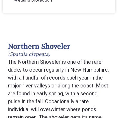
Wetland protection
Northern Shoveler
(Spatula clypeata)
The Northern Shoveler is one of the rarer
ducks to occur regularly in New Hampshire,
with a handful of records each year in the
major river valleys or along the coast. Most
are found in early spring, with a second
pulse in the fall. Occasionally a rare
individual will overwinter where ponds
remain open. The shoveler gets its name