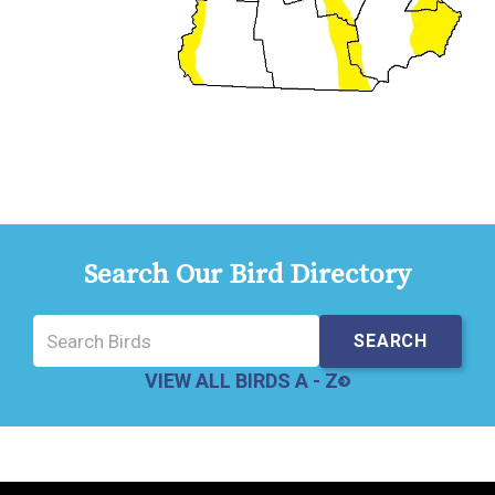
Search Our Bird Directory
VIEW ALL BIRDS A - Z