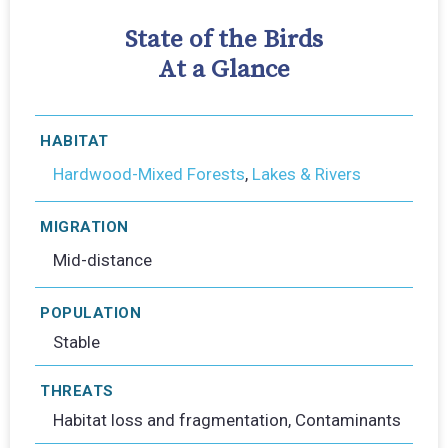
State of the Birds
At a Glance
HABITAT
Hardwood-Mixed Forests
,
Lakes & Rivers
MIGRATION
Mid-distance
POPULATION
Stable
THREATS
Habitat loss and fragmentation, Contaminants