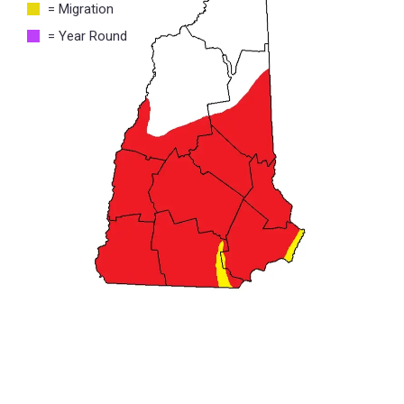
= Migration
= Year Round