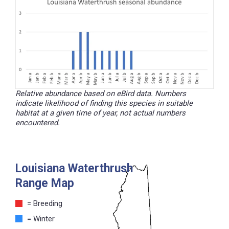
Relative abundance based on eBird data. Numbers
indicate likelihood of finding this species in suitable
habitat at a given time of year, not actual numbers
encountered.
Louisiana Waterthrush
Range Map
= Breeding
= Winter