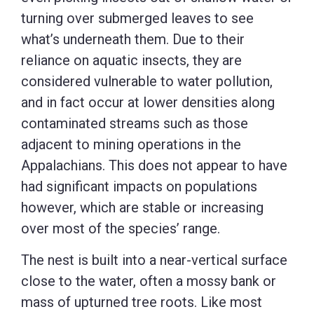
turning over submerged leaves to see
what’s underneath them. Due to their
reliance on aquatic insects, they are
considered vulnerable to water pollution,
and in fact occur at lower densities along
contaminated streams such as those
adjacent to mining operations in the
Appalachians. This does not appear to have
had significant impacts on populations
however, which are stable or increasing
over most of the species’ range.
The nest is built into a near-vertical surface
close to the water, often a mossy bank or
mass of upturned tree roots. Like most