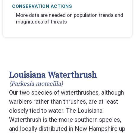
CONSERVATION ACTIONS
More data are needed on population trends and
magnitudes of threats
Louisiana Waterthrush
(Parkesia motacilla)
Our two species of waterthrushes, although
warblers rather than thrushes, are at least
closely tied to water. The Louisiana
Waterthrush is the more southern species,
and locally distributed in New Hampshire up