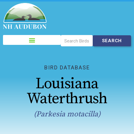
Please
note:
This
website
includes
BIRD DATABASE
an
Louisiana
accessibility
system.
Waterthrush
(Parkesia motacilla)