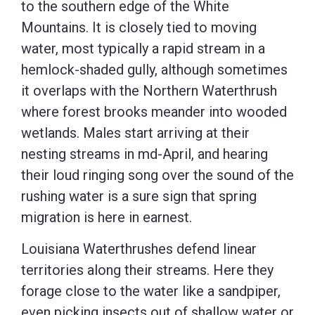
to the southern edge of the White
Mountains. It is closely tied to moving
water, most typically a rapid stream in a
hemlock-shaded gully, although sometimes
it overlaps with the Northern Waterthrush
where forest brooks meander into wooded
wetlands. Males start arriving at their
nesting streams in md-April, and hearing
their loud ringing song over the sound of the
rushing water is a sure sign that spring
migration is here in earnest.
Louisiana Waterthrushes defend linear
territories along their streams. Here they
forage close to the water like a sandpiper,
even picking insects out of shallow water or