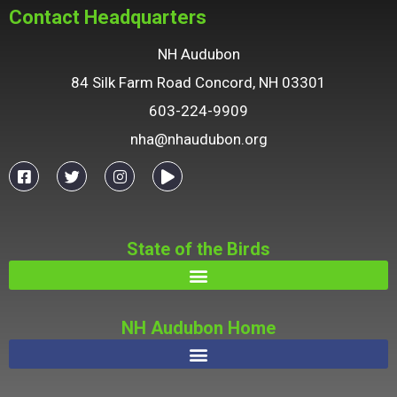
Contact Headquarters
NH Audubon
84 Silk Farm Road Concord, NH 03301
603-224-9909
nha@nhaudubon.org
State of the Birds
NH Audubon Home