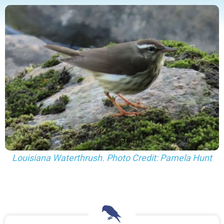
Louisiana Waterthrush. Photo Credit: Pamela Hunt