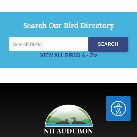
Search Our Bird Directory
VIEW ALL BIRDS A - Z
ACCESSIBILITY