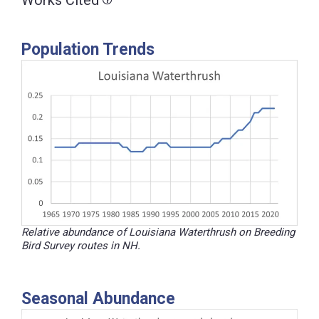
Works Cited
Population Trends
Relative abundance of Louisiana Waterthrush on Breeding
Bird Survey routes in NH.
Seasonal Abundance