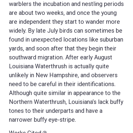
warblers the incubation and nestling periods
are about two weeks, and once the young
are independent they start to wander more
widely. By late July birds can sometimes be
found in unexpected locations like suburban
yards, and soon after that they begin their
southward migration. After early August
Louisiana Waterthrush is actually quite
unlikely in New Hampshire, and observers
need to be careful in their identifications.
Although quite similar in appearance to the
Northern Waterthrush, Louisiana’s lack buffy
tones to their underparts and have a
narrower buffy eye-stripe.