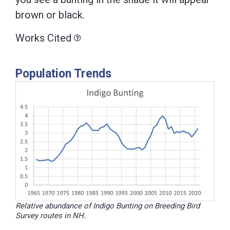
brown or black.
Works Cited
Population Trends
Relative abundance of Indigo Bunting on Breeding Bird
Survey routes in NH.