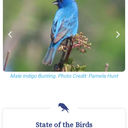
 Hunt
Female Indigo Bunting. Photo Credit: Pamela H
State of the Birds