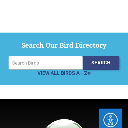
Search Our Bird Directory
VIEW ALL BIRDS A - Z
ACCESSIBILITY