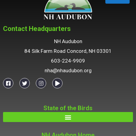
Contact Headquarters
NH Audubon
84 Silk Farm Road Concord, NH 03301
603-224-9909
nha@nhaudubon.org
State of the Birds
NH Audubon Home