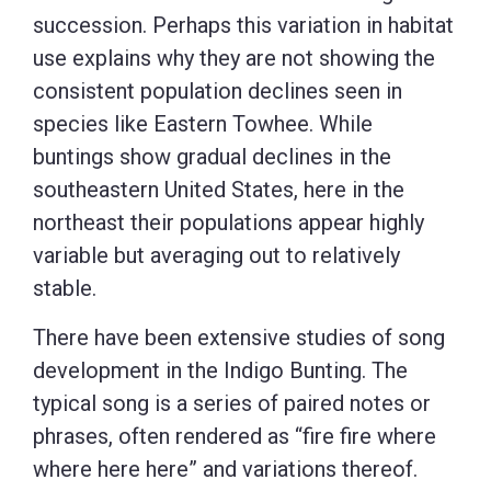
succession. Perhaps this variation in habitat
use explains why they are not showing the
consistent population declines seen in
species like Eastern Towhee. While
buntings show gradual declines in the
southeastern United States, here in the
northeast their populations appear highly
variable but averaging out to relatively
stable.
There have been extensive studies of song
development in the Indigo Bunting. The
typical song is a series of paired notes or
phrases, often rendered as “fire fire where
where here here” and variations thereof.