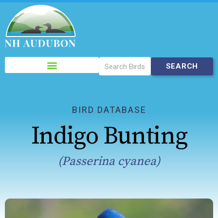
Please
note:
This
website
includes
BIRD DATABASE
an
Indigo Bunting
accessibility
system.
(Passerina cyanea)