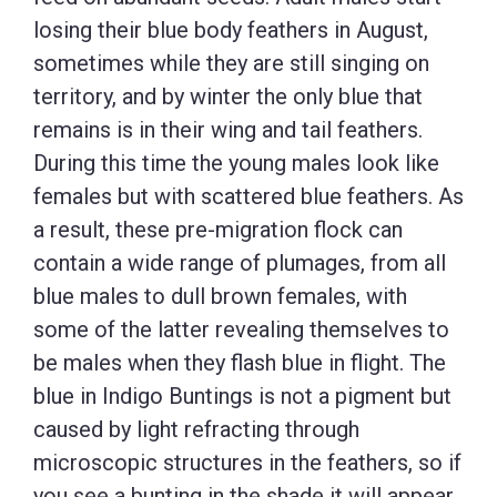
losing their blue body feathers in August,
sometimes while they are still singing on
territory, and by winter the only blue that
remains is in their wing and tail feathers.
During this time the young males look like
females but with scattered blue feathers. As
a result, these pre-migration flock can
contain a wide range of plumages, from all
blue males to dull brown females, with
some of the latter revealing themselves to
be males when they flash blue in flight. The
blue in Indigo Buntings is not a pigment but
caused by light refracting through
microscopic structures in the feathers, so if
you see a bunting in the shade it will appear