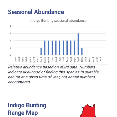
Seasonal Abundance
Relative abundance based on eBird data. Numbers
indicate likelihood of finding this species in suitable
habitat at a given time of year, not actual numbers
encountered.
Indigo Bunting
Range Map