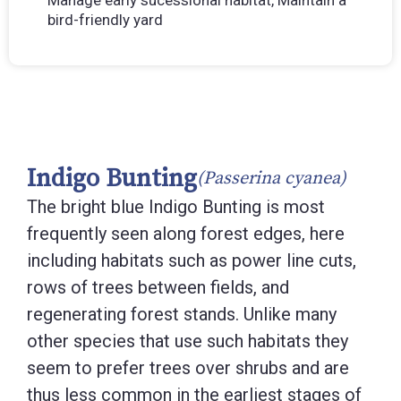
Manage early sucessional habitat, Maintain a
bird-friendly yard
Indigo Bunting
(Passerina cyanea)
The bright blue Indigo Bunting is most
frequently seen along forest edges, here
including habitats such as power line cuts,
rows of trees between fields, and
regenerating forest stands. Unlike many
other species that use such habitats they
seem to prefer trees over shrubs and are
thus less common in the earliest stages of