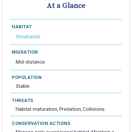
At a Glance
HABITAT
Shrublands
MIGRATION
Mid-distance
POPULATION
Stable
THREATS
Habitat maturation, Predation, Collisions
CONSERVATION ACTIONS