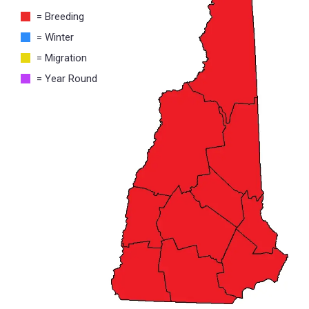
= Breeding
= Winter
= Migration
= Year Round