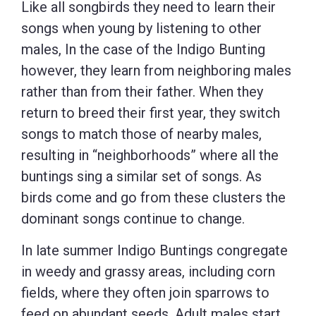
Like all songbirds they need to learn their
songs when young by listening to other
males, In the case of the Indigo Bunting
however, they learn from neighboring males
rather than from their father. When they
return to breed their first year, they switch
songs to match those of nearby males,
resulting in “neighborhoods” where all the
buntings sing a similar set of songs. As
birds come and go from these clusters the
dominant songs continue to change.
In late summer Indigo Buntings congregate
in weedy and grassy areas, including corn
fields, where they often join sparrows to
feed on abundant seeds. Adult males start