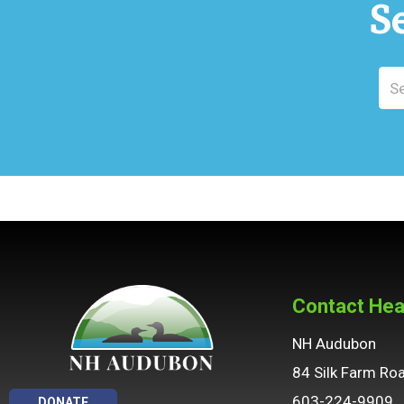
S
Contact Hea
NH Audubon
84 Silk Farm Ro
603-224-9909
DONATE