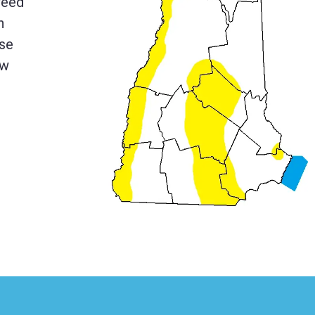
weed
n
ese
ew