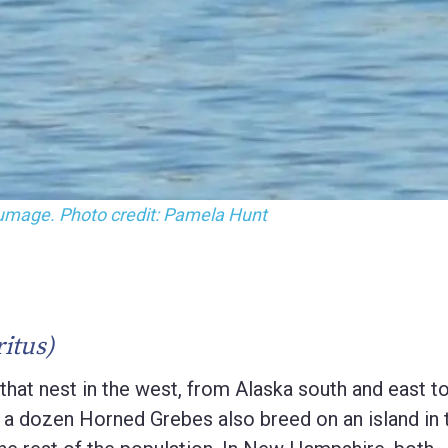
lumage. Photo credit: Pamela Hunt
itus)
at nest in the west, from Alaska south and east t
an a dozen Horned Grebes also breed on an island in 