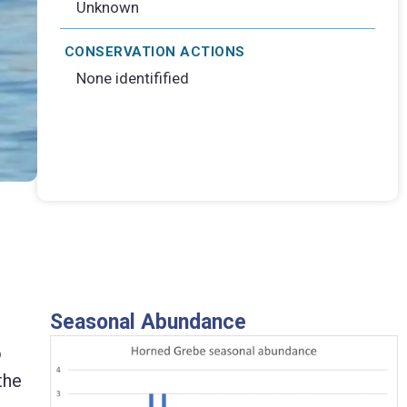
Unknown
CONSERVATION ACTIONS
None identifified
Seasonal Abundance
o
the