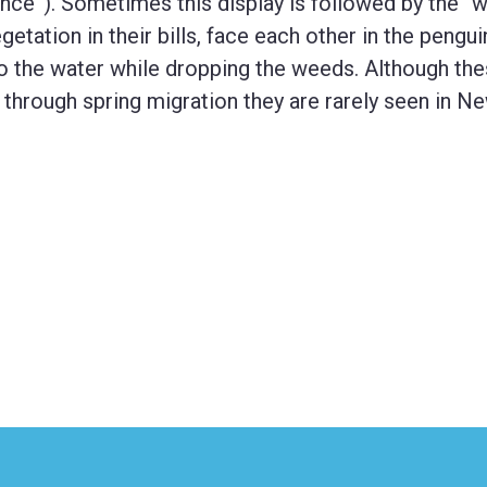
ance”). Sometimes this display is followed by the “
getation in their bills, face each other in the pengui
o the water while dropping the weeds. Although th
 through spring migration they are rarely seen in N