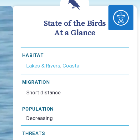
ACCESSIBILITY
State of the Birds
At a Glance
HABITAT
Lakes & Rivers
,
Coastal
MIGRATION
Short distance
POPULATION
Decreasing
THREATS