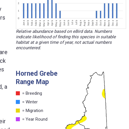
y
ers
Relative abundance based on eBird data. Numbers
indicate likelihood of finding this species in suitable
habitat at a given time of year, not actual numbers
encountered.
are
ack
es
Horned Grebe
Range Map
, a
= Breeding
= Winter
= Migration
= Year Round
eir