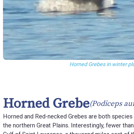
F10
to
open
an
accessibility
menu.
Horned Grebes in winter p
Horned Grebe
(Podiceps aur
Horned and Red-necked Grebes are both species th
the northern Great Plains. Interestingly, fewer th