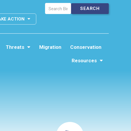
AKE ACTION
Threats
Migration
Conservation
Resources