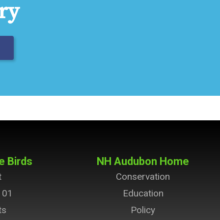
ry
e Birds
NH Audubon Home
t
Conservation
101
Education
ts
Policy