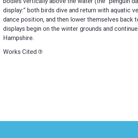
bodies vertically above the water (the “penguin d
display:” both birds dive and return with aquatic ve
dance position, and then lower themselves back t
displays begin on the winter grounds and continue
Hampshire.
Works Cited