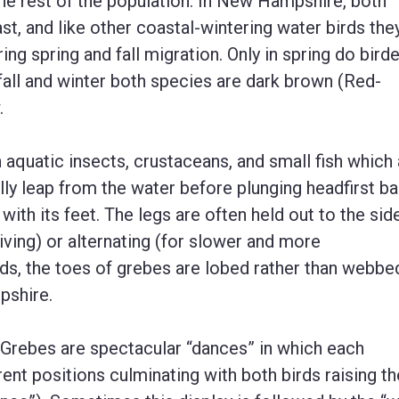
the rest of the population. In New Hampshire, both
, and like other coastal-wintering water birds the
g spring and fall migration. Only in spring do bird
 fall and winter both species are dark brown (Red-
.
 aquatic insects, crustaceans, and small fish which 
ially leap from the water before plunging headfirst b
 with its feet. The legs are often held out to the sid
diving) or alternating (for slower and more
ds, the toes of grebes are lobed rather than webbed
pshire.
Grebes are spectacular “dances” in which each
ent positions culminating with both birds raising th