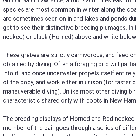
Gulf of Saint Lawrence, a thousand miles east of 
species are most common in winter along the coast
are sometimes seen on inland lakes and ponds durin
get to see their distinctive breeding plumages. In
necked) or black (Horned) above and white below
These grebes are strictly carnivorous, and feed on
obtained by diving. Often a foraging bird will part
into it, and once underwater propels itself entirely
of the body, and work either in unison (for faster 
maneuverable diving). Unlike most other diving bir
characteristic shared only with coots in New Ham
The breeding displays of Horned and Red-necked 
member of the pair goes through a series of differ