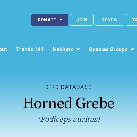
DONATE
JOIN
RENEW
T
out
Trends 101
Habitats
Species Groups
BIRD DATABASE
Horned Grebe
(Podiceps auritus)