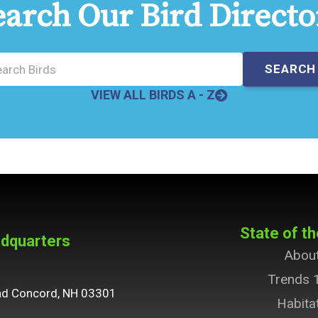
earch Our Bird Directo
VIEW ALL BIRDS A - Z
State of th
dquarters
Abou
Trends 
ad Concord, NH 03301
Habita