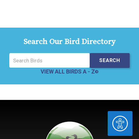
Search Our Bird Directory
VIEW ALL BIRDS A - Z
ACCESSIBILITY