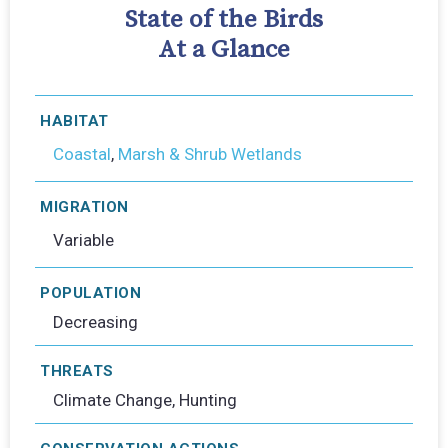
State of the Birds
At a Glance
HABITAT
Coastal
,
Marsh & Shrub Wetlands
MIGRATION
Variable
POPULATION
Decreasing
THREATS
Climate Change, Hunting