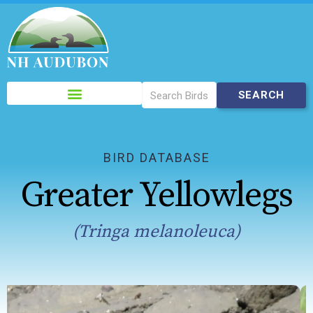
Please
note:
This
website
includes
BIRD DATABASE
an
Greater Yellowlegs
accessibility
system.
(Tringa melanoleuca)