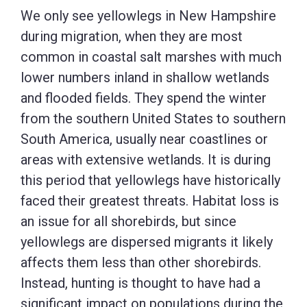
We only see yellowlegs in New Hampshire
during migration, when they are most
common in coastal salt marshes with much
lower numbers inland in shallow wetlands
and flooded fields. They spend the winter
from the southern United States to southern
South America, usually near coastlines or
areas with extensive wetlands. It is during
this period that yellowlegs have historically
faced their greatest threats. Habitat loss is
an issue for all shorebirds, but since
yellowlegs are dispersed migrants it likely
affects them less than other shorebirds.
Instead, hunting is thought to have had a
significant impact on populations during the