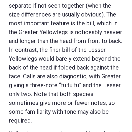
separate if not seen together (when the
size differences are usually obvious). The
most important feature is the bill, which in
the Greater Yellowlegs is noticeably heavier
and longer than the head from front to back.
In contrast, the finer bill of the Lesser
Yellowlegs would barely extend beyond the
back of the head if folded back against the
face. Calls are also diagnostic, with Greater
giving a three-note “tu tu tu” and the Lesser
only two. Note that both species
sometimes give more or fewer notes, so
some familiarity with tone may also be
required.