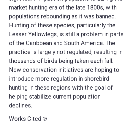
market hunting era of the late 1800s, with
populations rebounding as it was banned.
Hunting of these species, particularly the
Lesser Yellowlegs, is still a problem in parts
of the Caribbean and South America. The
practice is largely not regulated, resulting in
thousands of birds being taken each fall.
New conservation initiatives are hoping to
introduce more regulation in shorebird
hunting in these regions with the goal of
helping stabilize current population
declines.
Works Cited