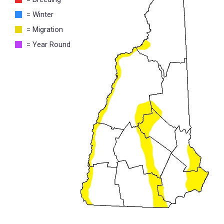
= Winter
= Migration
= Year Round