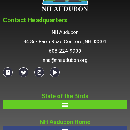
Contact Headquarters
NH Audubon
84 Silk Farm Road Concord, NH 03301
603-224-9909
nha@nhaudubon.org
State of the Birds
NH Audubon Home