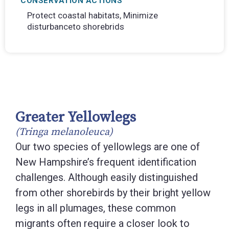
CONSERVATION ACTIONS
Protect coastal habitats, Minimize
disturbanceto shorebrids
Greater Yellowlegs
(Tringa melanoleuca)
Our two species of yellowlegs are one of
New Hampshire’s frequent identification
challenges. Although easily distinguished
from other shorebirds by their bright yellow
legs in all plumages, these common
migrants often require a closer look to