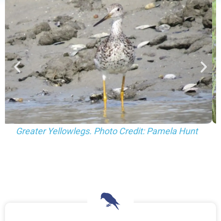
Greater (left) and Lesser (right) Yellowlegs. Photo
Credit: Pamela Hunt