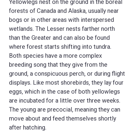
Yellowlegs nest on the ground in the boreal
forests of Canada and Alaska, usually near
bogs or in other areas with interspersed
wetlands. The Lesser nests farther north
than the Greater and can also be found
where forest starts shifting into tundra.
Both species have a more complex
breeding song that they give from the
ground, a conspicuous perch, or during flight
displays. Like most shorebirds, they lay four
eggs, which in the case of both yellowlegs
are incubated for a little over three weeks.
The young are precocial, meaning they can
move about and feed themselves shortly
after hatching.