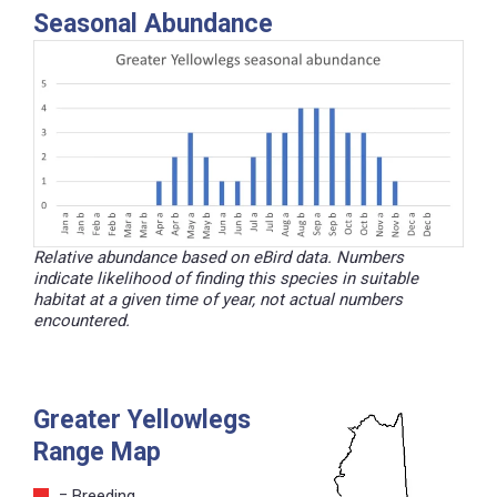
Seasonal Abundance
Relative abundance based on eBird data. Numbers
indicate likelihood of finding this species in suitable
habitat at a given time of year, not actual numbers
encountered.
Greater Yellowlegs
Range Map
= Breeding