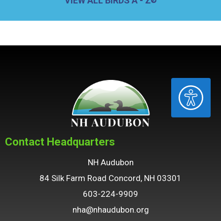
VIEW ALL BIRDS A - Z
ACCESSIBILITY
Contact Headquarters
NH Audubon
84 Silk Farm Road Concord, NH 03301
603-224-9909
nha@nhaudubon.org