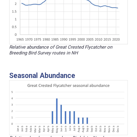
Relative abundance of Great Crested Flycatcher on
Breeding Bird Survey routes in NH
Seasonal Abundance