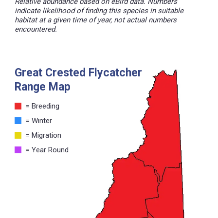
Relative abundance based on eBird data. Numbers
indicate likelihood of finding this species in suitable
habitat at a given time of year, not actual numbers
encountered.
Great Crested Flycatcher
Range Map
= Breeding
= Winter
= Migration
= Year Round