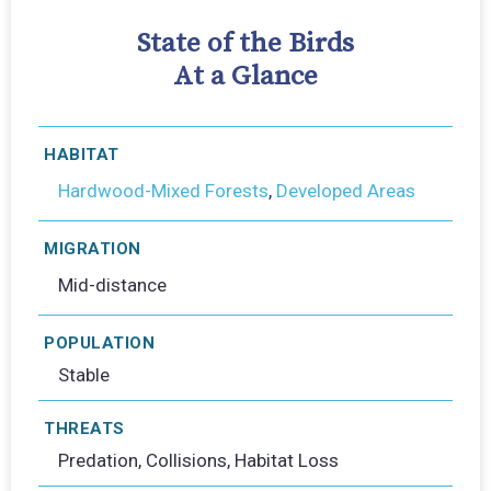
State of the Birds
At a Glance
HABITAT
Hardwood-Mixed Forests
,
Developed Areas
MIGRATION
Mid-distance
POPULATION
Stable
THREATS
Predation, Collisions, Habitat Loss