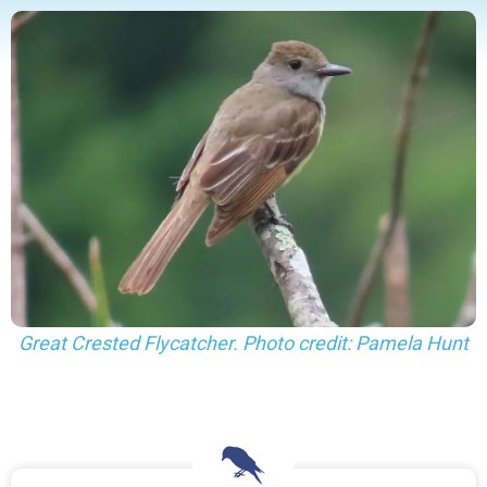
Great Crested Flycatcher. Photo credit: Pamela Hunt