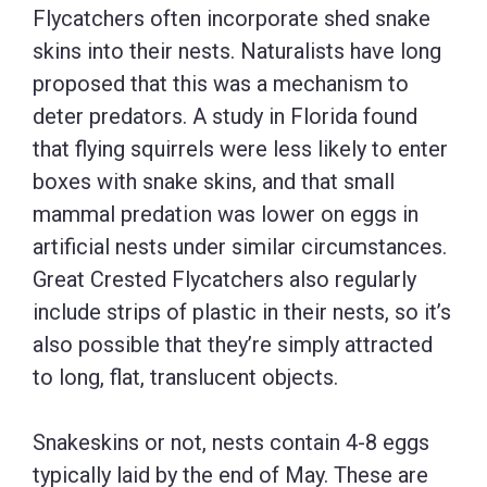
Flycatchers often incorporate shed snake
skins into their nests. Naturalists have long
proposed that this was a mechanism to
deter predators. A study in Florida found
that flying squirrels were less likely to enter
boxes with snake skins, and that small
mammal predation was lower on eggs in
artificial nests under similar circumstances.
Great Crested Flycatchers also regularly
include strips of plastic in their nests, so it’s
also possible that they’re simply attracted
to long, flat, translucent objects.
Snakeskins or not, nests contain 4-8 eggs
typically laid by the end of May. These are