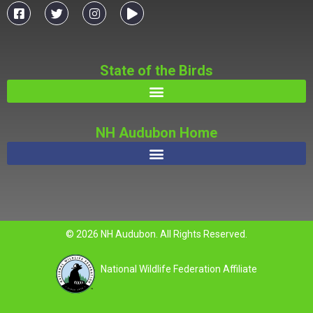
State of the Birds
NH Audubon Home
© 2026 NH Audubon. All Rights Reserved.
National Wildlife Federation Affiliate