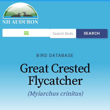
Please
note:
This
website
includes
BIRD DATABASE
an
Great Crested
accessibility
system.
Flycatcher
(Myiarchus crinitus)