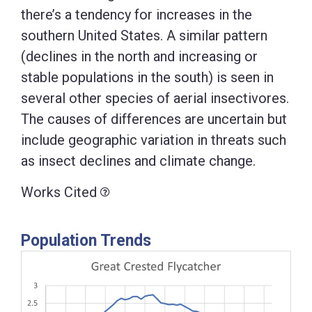
there’s a tendency for increases in the
southern United States. A similar pattern
(declines in the north and increasing or
stable populations in the south) is seen in
several other species of aerial insectivores.
The causes of differences are uncertain but
include geographic variation in threats such
as insect declines and climate change.
Works Cited
Population Trends