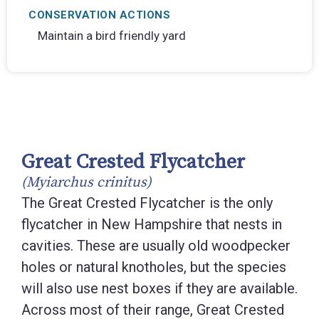
CONSERVATION ACTIONS
Maintain a bird friendly yard
Great Crested Flycatcher
(Myiarchus crinitus)
The Great Crested Flycatcher is the only
flycatcher in New Hampshire that nests in
cavities. These are usually old woodpecker
holes or natural knotholes, but the species
will also use nest boxes if they are available.
Across most of their range, Great Crested