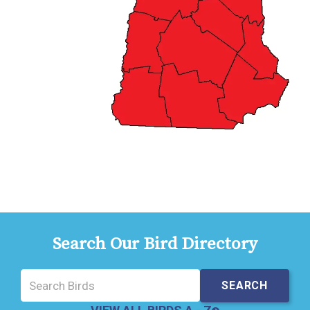
Search Our Bird Directory