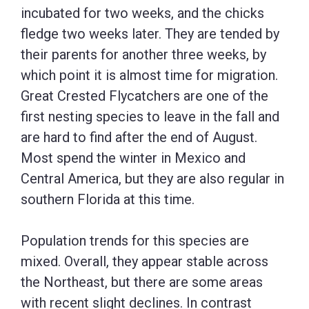
incubated for two weeks, and the chicks
fledge two weeks later. They are tended by
their parents for another three weeks, by
which point it is almost time for migration.
Great Crested Flycatchers are one of the
first nesting species to leave in the fall and
are hard to find after the end of August.
Most spend the winter in Mexico and
Central America, but they are also regular in
southern Florida at this time.
Population trends for this species are
mixed. Overall, they appear stable across
the Northeast, but there are some areas
with recent slight declines. In contrast