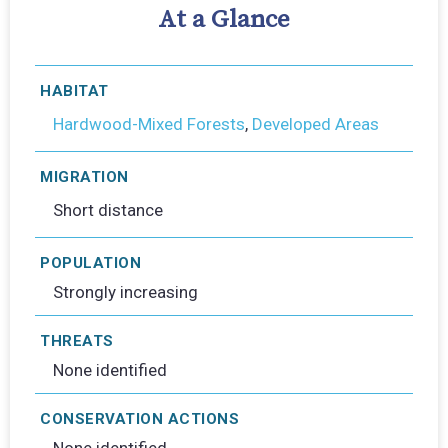
At a Glance
HABITAT
Hardwood-Mixed Forests
,
Developed Areas
MIGRATION
Short distance
POPULATION
Strongly increasing
THREATS
None identified
CONSERVATION ACTIONS