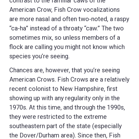
contrast to the familiar caws of the
American Crow, Fish Crow vocalizations
are more nasal and often two-noted, a raspy
“ca-ha” instead of a throaty “caw.” The two
sometimes mix, so unless members of a
flock are calling you might not know which
species you’re seeing.
Chances are, however, that you’re seeing
American Crows. Fish Crows are a relatively
recent colonist to New Hampshire, first
showing up with any regularity only in the
1970s. At this time, and through the 1990s,
they were restricted to the extreme
southeastern part of the state (especially
the Dover/Durham area). Since then, Fish