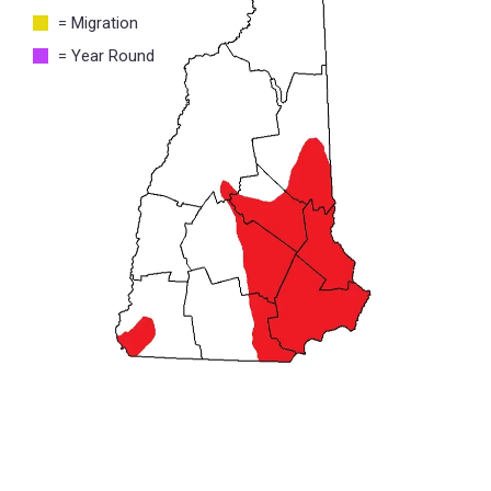
= Migration
= Year Round