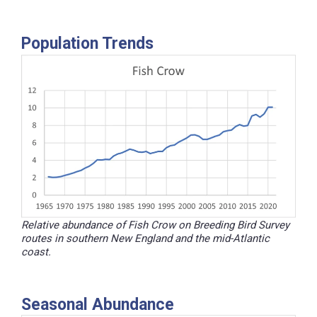
Population Trends
Relative abundance of Fish Crow on Breeding Bird Survey
routes in southern New England and the mid-Atlantic
coast.
Seasonal Abundance