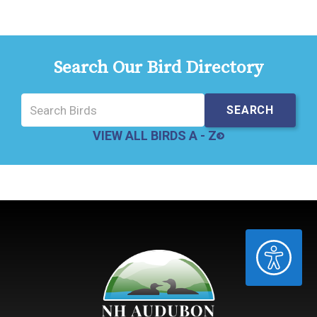
Search Our Bird Directory
VIEW ALL BIRDS A - Z
ACCESSIBILITY