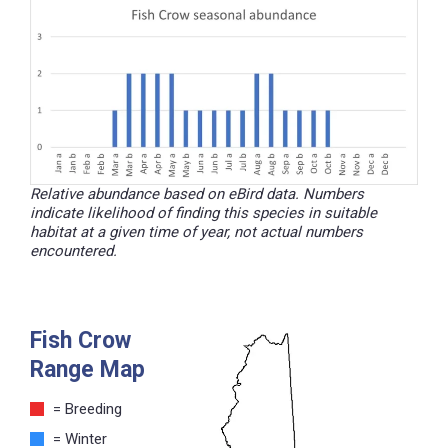
Relative abundance based on eBird data. Numbers
indicate likelihood of finding this species in suitable
habitat at a given time of year, not actual numbers
encountered.
Fish Crow
Range Map
= Breeding
= Winter