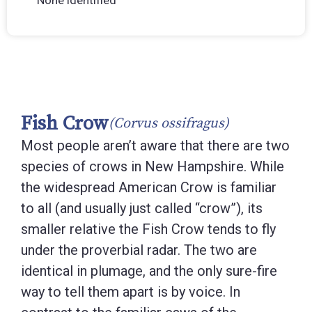
None identified
Fish Crow
(Corvus ossifragus)
Most people aren’t aware that there are two
species of crows in New Hampshire. While
the widespread American Crow is familiar
to all (and usually just called “crow”), its
smaller relative the Fish Crow tends to fly
under the proverbial radar. The two are
identical in plumage, and the only sure-fire
way to tell them apart is by voice. In