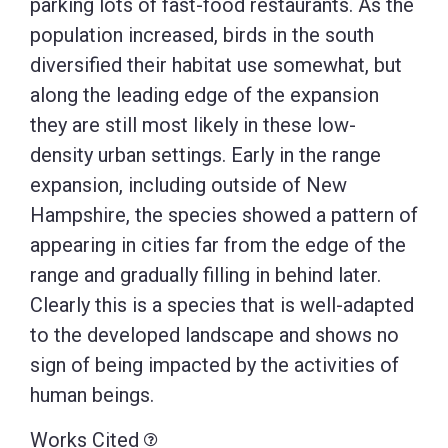
parking lots of fast-food restaurants. As the
population increased, birds in the south
diversified their habitat use somewhat, but
along the leading edge of the expansion
they are still most likely in these low-
density urban settings. Early in the range
expansion, including outside of New
Hampshire, the species showed a pattern of
appearing in cities far from the edge of the
range and gradually filling in behind later.
Clearly this is a species that is well-adapted
to the developed landscape and shows no
sign of being impacted by the activities of
human beings.
Works Cited