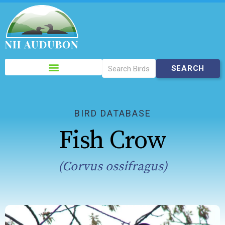
Please
note:
This
website
includes
BIRD DATABASE
an
Fish Crow
accessibility
system.
(Corvus ossifragus)