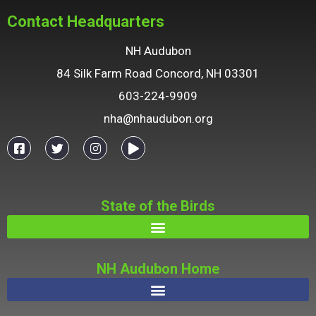
Contact Headquarters
NH Audubon
84 Silk Farm Road Concord, NH 03301
603-224-9909
nha@nhaudubon.org
State of the Birds
NH Audubon Home