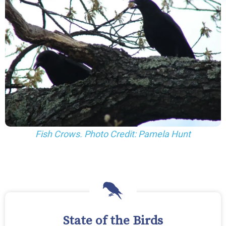
Fish Crows. Photo Credit: Pamela Hunt
State of the Birds