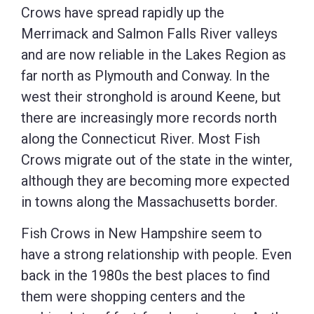
Crows have spread rapidly up the
Merrimack and Salmon Falls River valleys
and are now reliable in the Lakes Region as
far north as Plymouth and Conway. In the
west their stronghold is around Keene, but
there are increasingly more records north
along the Connecticut River. Most Fish
Crows migrate out of the state in the winter,
although they are becoming more expected
in towns along the Massachusetts border.
Fish Crows in New Hampshire seem to
have a strong relationship with people. Even
back in the 1980s the best places to find
them were shopping centers and the