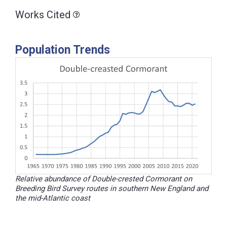
Works Cited
Population Trends
Relative abundance of Double-crested Cormorant on
Breeding Bird Survey routes in southern New England and
the mid-Atlantic coast