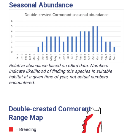
Seasonal Abundance
Relative abundance based on eBird data. Numbers
indicate likelihood of finding this species in suitable
habitat at a given time of year, not actual numbers
encountered.
Double-crested Cormorant
Range Map
= Breeding