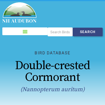
Please
note:
This
website
includes
BIRD DATABASE
an
Double-crested
accessibility
system.
Cormorant
(Nannopterum auritum)