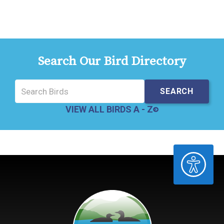
Search Our Bird Directory
VIEW ALL BIRDS A - Z
ACCESSIBILITY