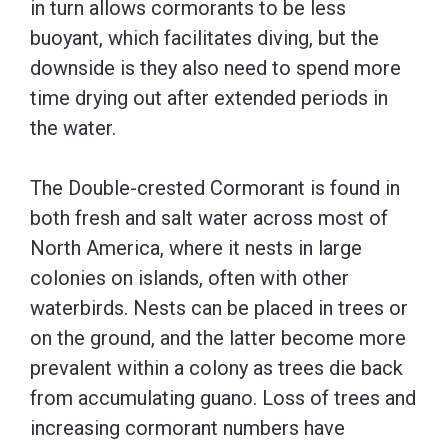
in turn allows cormorants to be less
buoyant, which facilitates diving, but the
downside is they also need to spend more
time drying out after extended periods in
the water.
The Double-crested Cormorant is found in
both fresh and salt water across most of
North America, where it nests in large
colonies on islands, often with other
waterbirds. Nests can be placed in trees or
on the ground, and the latter become more
prevalent within a colony as trees die back
from accumulating guano. Loss of trees and
increasing cormorant numbers have