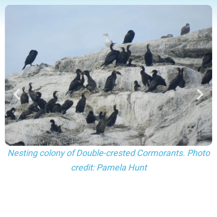
Nesting colony of Double-crested Cormorants. Photo
credit: Pamela Hunt