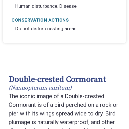
Human disturbance, Disease
CONSERVATION ACTIONS
Do not disturb nesting areas
Double-crested Cormorant
(Nannopterum auritum)
The iconic image of a Double-crested
Cormorant is of a bird perched on a rock or
pier with its wings spread wide to dry. Bird
plumage is naturally waterproof, and other