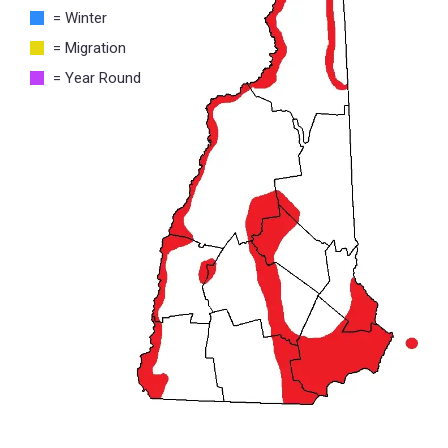
= Winter
= Migration
= Year Round