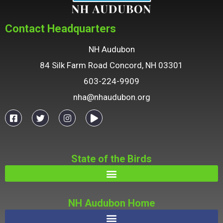
Contact Headquarters
NH Audubon
84 Silk Farm Road Concord, NH 03301
603-224-9909
nha@nhaudubon.org
State of the Birds
NH Audubon Home