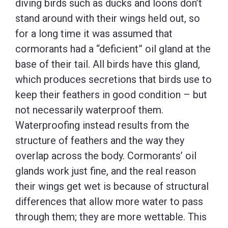
diving birds such as ducks and loons don’t
stand around with their wings held out, so
for a long time it was assumed that
cormorants had a “deficient” oil gland at the
base of their tail. All birds have this gland,
which produces secretions that birds use to
keep their feathers in good condition – but
not necessarily waterproof them.
Waterproofing instead results from the
structure of feathers and the way they
overlap across the body. Cormorants’ oil
glands work just fine, and the real reason
their wings get wet is because of structural
differences that allow more water to pass
through them; they are more wettable. This