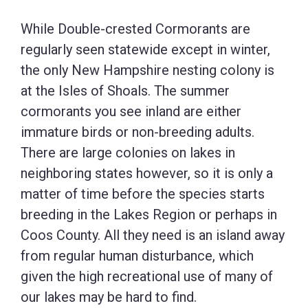
While Double-crested Cormorants are
regularly seen statewide except in winter,
the only New Hampshire nesting colony is
at the Isles of Shoals. The summer
cormorants you see inland are either
immature birds or non-breeding adults.
There are large colonies on lakes in
neighboring states however, so it is only a
matter of time before the species starts
breeding in the Lakes Region or perhaps in
Coos County. All they need is an island away
from regular human disturbance, which
given the high recreational use of many of
our lakes may be hard to find.