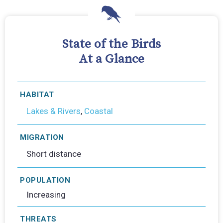
State of the Birds
At a Glance
HABITAT
Lakes & Rivers
,
Coastal
MIGRATION
Short distance
POPULATION
Increasing
THREATS