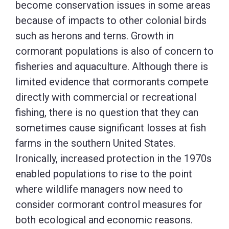
become conservation issues in some areas
because of impacts to other colonial birds
such as herons and terns. Growth in
cormorant populations is also of concern to
fisheries and aquaculture. Although there is
limited evidence that cormorants compete
directly with commercial or recreational
fishing, there is no question that they can
sometimes cause significant losses at fish
farms in the southern United States.
Ironically, increased protection in the 1970s
enabled populations to rise to the point
where wildlife managers now need to
consider cormorant control measures for
both ecological and economic reasons.