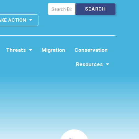
AKE ACTION
Threats
Migration
Conservation
Resources