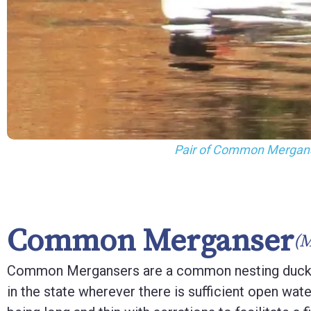
F10
to
open
an
accessibility
menu.
Female Common M
Common Merganser
(
Common Mergansers are a common nesting duck
in the state wherever there is sufficient open water