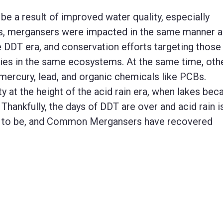
be a result of improved water quality, especially
irds, mergansers were impacted in the same manner 
e DDT era, and conservation efforts targeting those
ies in the same ecosystems. At the same time, oth
 mercury, lead, and organic chemicals like PCBs.
y at the height of the acid rain era, when lakes be
 Thankfully, the days of DDT are over and acid rain i
sed to be, and Common Mergansers have recovered