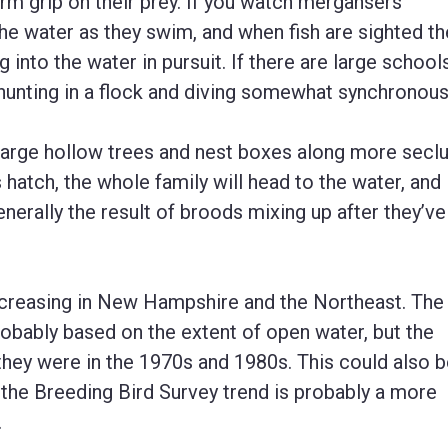
firm grip on their prey. If you watch mergansers
 the water as they swim, and when fish are sighted th
 into the water in pursuit. If there are large school
 hunting in a flock and diving somewhat synchronous
arge hollow trees and nest boxes along more secl
hatch, the whole family will head to the water, and i
nerally the result of broods mixing up after they’ve 
reasing in New Hampshire and the Northeast. The
obably based on the extent of open water, but the
they were in the 1970s and 1980s. This could also 
 the Breeding Bird Survey trend is probably a more
.