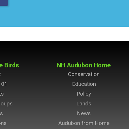
e Birds
NH Audubon Home
t
Conservation
101
Education
ts
Policy
roups
Lands
ts
News
ons
Audubon from Home