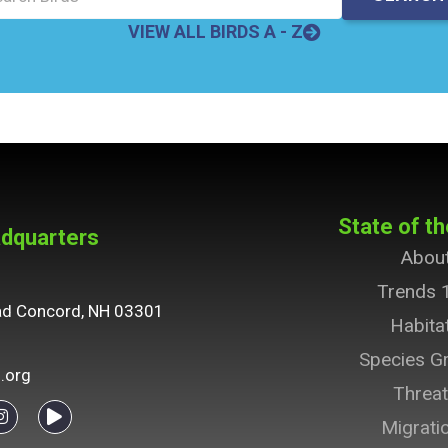
VIEW ALL BIRDS A - Z
State of th
dquarters
Abou
Trends 
ad Concord, NH 03301
Habita
Species G
.org
Threa
Migrati