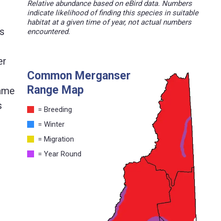
Relative abundance based on eBird data. Numbers
indicate likelihood of finding this species in suitable
habitat at a given time of year, not actual numbers
as
encountered.
er
Common Merganser
Range Map
came
s
= Breeding
= Winter
= Migration
= Year Round