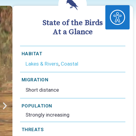
ACCESSIBILITY
State of the Birds
At a Glance
HABITAT
Lakes & Rivers
,
Coastal
MIGRATION
Short distance
POPULATION
Strongly increasing
THREATS