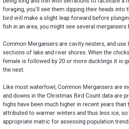
being long and thin with serrations to facilitate a 
foraging, you’ll see them dipping their heads into
bird will make a slight leap forward before plunging
fish in an area, you might see several mergansers
Common Mergansers are cavity nesters, and use l
sections of lake and river shores. When the chicks 
female is followed by 20 or more ducklings it is ge
the nest.
Like most waterfowl, Common Mergansers are inc
and downs in the Christmas Bird Count data are pr
highs have been much higher in recent years than 
attributed to warmer winters and thus less ice, so
appropriate matric for assessing population trend