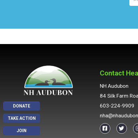
Contact Hea
NH Audubon
84 Silk Farm Ro
603-224-9909
DONATE
nha@nhaudubon
TAKE ACTION
JOIN