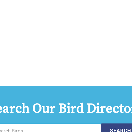
earch Our Bird Directo