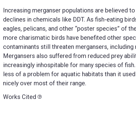
Increasing merganser populations are believed to 
declines in chemicals like DDT. As fish-eating b
eagles, pelicans, and other “poster species” of th
more charismatic birds have benefited other spec
contaminants still threaten mergansers, including
Mergansers also suffered from reduced prey abilit
increasingly inhospitable for many species of fish.
less of a problem for aquatic habitats than it u
nicely over most of their range.
Works Cited