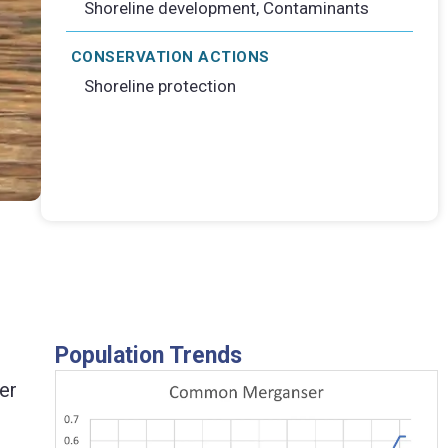
Shoreline development, Contaminants
CONSERVATION ACTIONS
Shoreline protection
Pair of Common Merg
Population Trends
ter