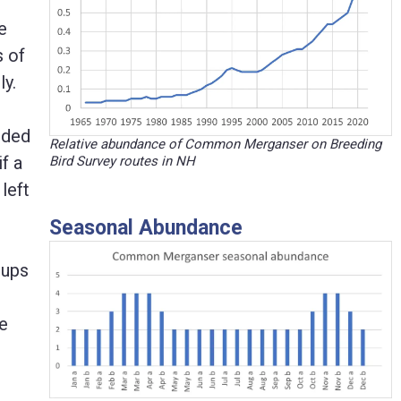
e
s of
ly.
uded
Relative abundance of Common Merganser on Breeding
f a
Bird Survey routes in NH
left
Seasonal Abundance
 ups
be