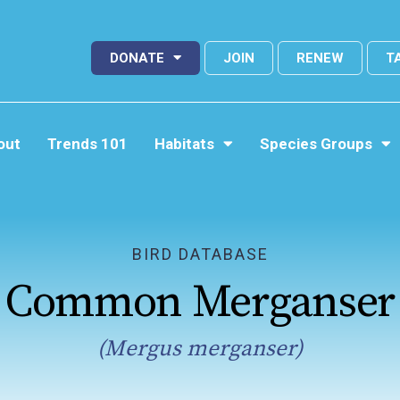
DONATE
JOIN
RENEW
T
out
Trends 101
Habitats
Species Groups
BIRD DATABASE
Common Merganser
(Mergus merganser)