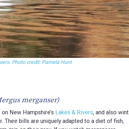
erganser with chicks.
Mergus merganser)
 on New Hampshire’s
Lakes & Rivers
, and also win
. Their bills are uniquely adapted to a diet of fish,