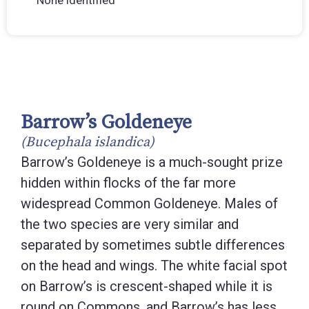
None identified
Barrow’s Goldeneye
(Bucephala islandica)
Barrow’s Goldeneye is a much-sought prize
hidden within flocks of the far more
widespread Common Goldeneye. Males of
the two species are very similar and
separated by sometimes subtle differences
on the head and wings. The white facial spot
on Barrow’s is crescent-shaped while it is
round on Commons, and Barrow’s has less