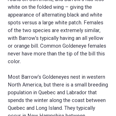
white on the folded wing – giving the
appearance of alternating black and white
spots versus a large white patch. Females
of the two species are extremely similar,
with Barrow’s typically having an all yellow
or orange bill. Common Goldeneye females
never have more than the tip of the bill this
color.
Most Barrow’s Goldeneyes nest in western
North America, but there is a small breeding
population in Quebec and Labrador that
spends the winter along the coast between
Quebec and Long Island. They typically
occur in New Hampshire between