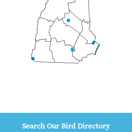
Search Our Bird Directory