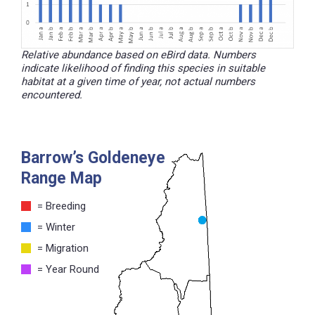
Relative abundance based on eBird data. Numbers
indicate likelihood of finding this species in suitable
habitat at a given time of year, not actual numbers
encountered.
Barrow’s Goldeneye
Range Map
= Breeding
= Winter
= Migration
= Year Round