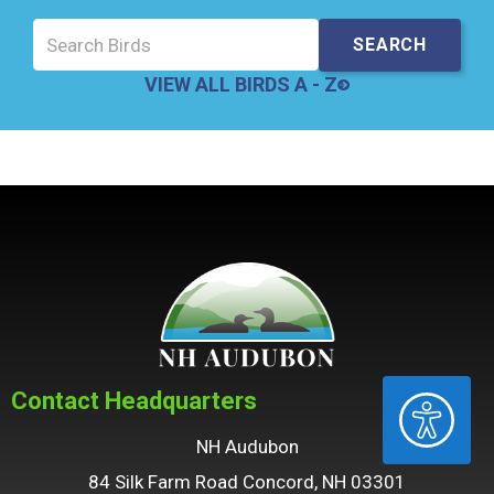
VIEW ALL BIRDS A - Z
Contact Headquarters
ACCESSIBILITY
NH Audubon
84 Silk Farm Road Concord, NH 03301