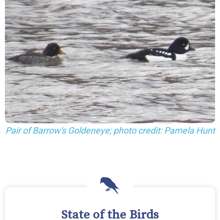
Pair of Barrow's Goldeneye; photo credit: Pamela Hunt
State of the Birds