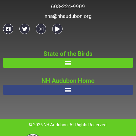
603-224-9909
nha@nhaudubon.org
State of the Birds
NH Audubon Home
© 2026 NH Audubon. All Rights Reserved.