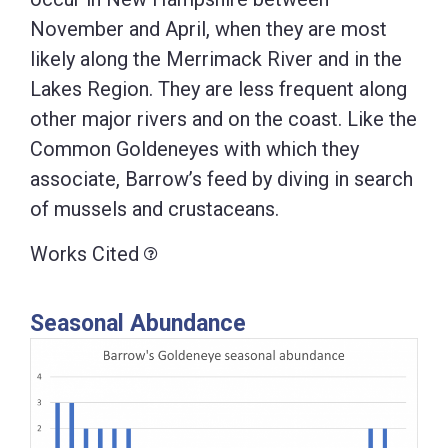
November and April, when they are most
likely along the Merrimack River and in the
Lakes Region. They are less frequent along
other major rivers and on the coast. Like the
Common Goldeneyes with which they
associate, Barrow’s feed by diving in search
of mussels and crustaceans.
Works Cited
Seasonal Abundance