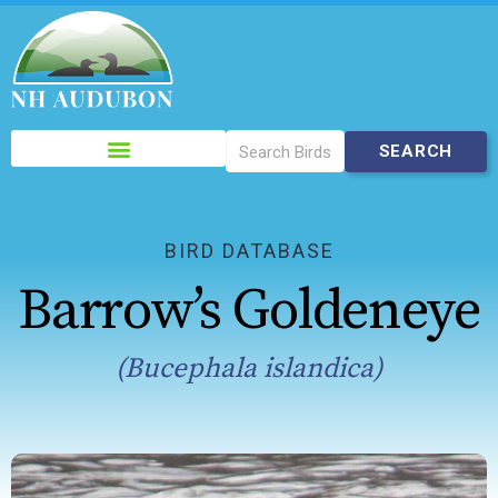
Please
note:
This
website
includes
BIRD DATABASE
an
Barrow’s Goldeneye
accessibility
system.
(Bucephala islandica)