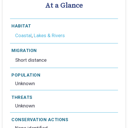
At a Glance
HABITAT
Coastal
,
Lakes & Rivers
MIGRATION
Short distance
POPULATION
Unknown
THREATS
Unknown
CONSERVATION ACTIONS