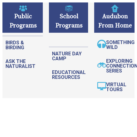
Public
School
Audubon
Programs
Programs
From Home
Please
note:
SOMETHING
BIRDS &
This
WILD
BIRDING
NATURE DAY
website
CAMP
EXPLORING
ASK THE
includes
CONNECTIO
NATURALIST
SERIES
EDUCATIONAL
an
RESOURCES
accessibility
VIRTUAL
TOURS
system.